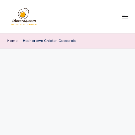
Skip
to
content
Home
-
Hashbrown Chicken Casserole