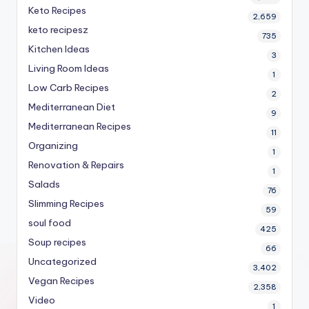
Keto Recipes
2,659
keto recipesz
735
Kitchen Ideas
3
Living Room Ideas
1
Low Carb Recipes
2
Mediterranean Diet
9
Mediterranean Recipes
11
Organizing
1
Renovation & Repairs
1
Salads
76
Slimming Recipes
59
soul food
425
Soup recipes
66
Uncategorized
3,402
Vegan Recipes
2,358
Video
1