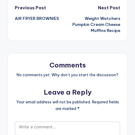
Post
Previous Post
Next Post
AIR FRYER BROWNIES
Weight Watchers
navigation
Pumpkin Cream Cheese
Muffins Recipe
Comments
No comments yet. Why don’t you start the discussion?
Leave a Reply
Your email address will not be published.
Required fields
are marked
*