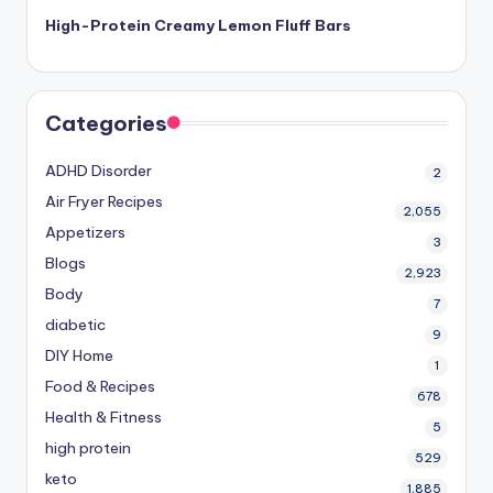
High-Protein Creamy Lemon Fluff Bars
Categories
ADHD Disorder
2
Air Fryer Recipes
2,055
Appetizers
3
Blogs
2,923
Body
7
diabetic
9
DIY Home
1
Food & Recipes
678
Health & Fitness
5
high protein
529
keto
1,885