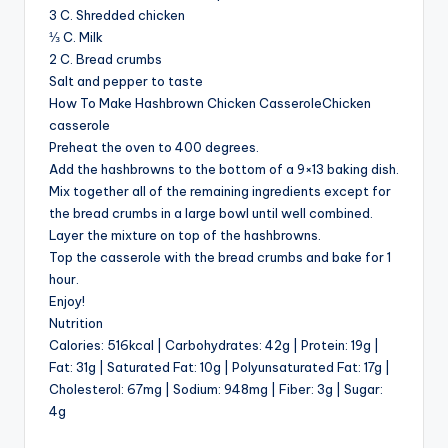
3 C. Shredded chicken
⅓ C. Milk
2 C. Bread crumbs
Salt and pepper to taste
How To Make Hashbrown Chicken CasseroleChicken
casserole
Preheat the oven to 400 degrees.
Add the hashbrowns to the bottom of a 9×13 baking dish.
Mix together all of the remaining ingredients except for
the bread crumbs in a large bowl until well combined.
Layer the mixture on top of the hashbrowns.
Top the casserole with the bread crumbs and bake for 1
hour.
Enjoy!
Nutrition
Calories: 516kcal | Carbohydrates: 42g | Protein: 19g |
Fat: 31g | Saturated Fat: 10g | Polyunsaturated Fat: 17g |
Cholesterol: 67mg | Sodium: 948mg | Fiber: 3g | Sugar:
4g