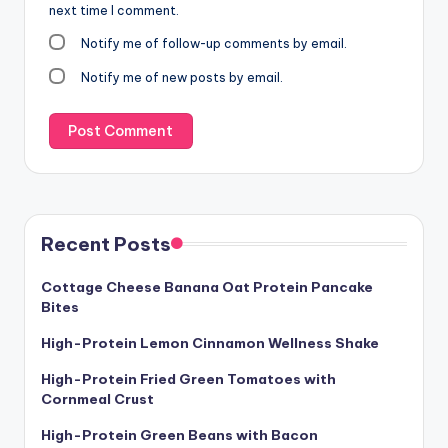
next time I comment.
Notify me of follow-up comments by email.
Notify me of new posts by email.
Recent Posts
Cottage Cheese Banana Oat Protein Pancake
Bites
High-Protein Lemon Cinnamon Wellness Shake
High-Protein Fried Green Tomatoes with
Cornmeal Crust
High-Protein Green Beans with Bacon