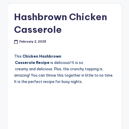
Hashbrown Chicken
Casserole
February 2, 2025
This
Chicken Hashbrown
Casserole Recipe
is delicious! It is so
creamy and delicious. Plus, the crunchy topping is
amazing! You can throw this together in little to no time.
It is the perfect recipe for busy nights.