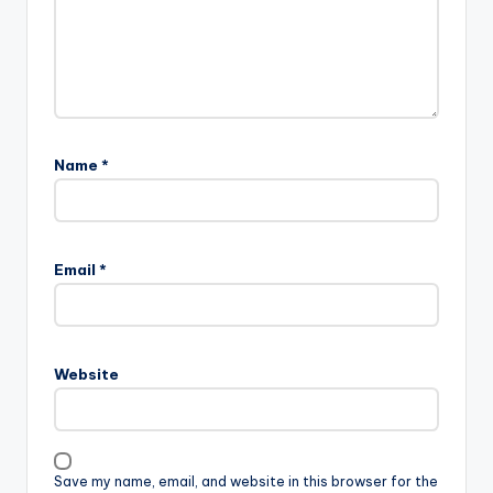
Name
*
Email
*
Website
Save my name, email, and website in this browser for the