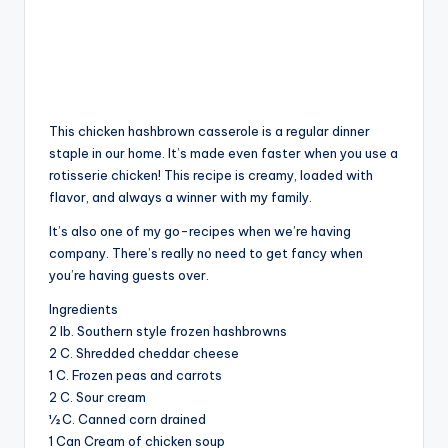
This chicken hashbrown casserole is a regular dinner
staple in our home. It’s made even faster when you use a
rotisserie chicken! This recipe is creamy, loaded with
flavor, and always a winner with my family.
It’s also one of my go-recipes when we’re having
company. There’s really no need to get fancy when
you’re having guests over.
Ingredients
2 lb. Southern style frozen hashbrowns
2 C. Shredded cheddar cheese
1 C. Frozen peas and carrots
2 C. Sour cream
½ C. Canned corn drained
1 Can Cream of chicken soup