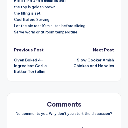
Bake for 40–45 minutes until:
the top is golden brown
the filling is set
Cool Before Serving
Let the pie rest 10 minutes before slicing.
Serve warm or at room temperature.
Post
Previous Post
Next Post
Oven Baked 4-
Slow Cooker Amish
navigation
Ingredient Garlic
Chicken and Noodles
Butter Tortellini
Comments
No comments yet. Why don’t you start the discussion?