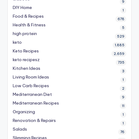
9
DIY Home
1
Food & Recipes
678
Health & Fitness
5
high protein
529
keto
1,885
Keto Recipes
2,659
keto recipesz
735
Kitchen Ideas
3
Living Room Ideas
1
Low Carb Recipes
2
Mediterranean Diet
9
Mediterranean Recipes
11
Organizing
1
Renovation & Repairs
1
Salads
76
Slimming Recipes