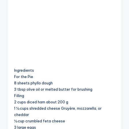
Ingredients
For the Pie
8 sheets phyllo dough
3 tbsp olive oil or melted butter for brushing
Filling
2 cups diced ham about 200 g
1 ½ cups shredded cheese Gruyère, mozzarella, or
cheddar
½ cup crumbled feta cheese
3 large eggs