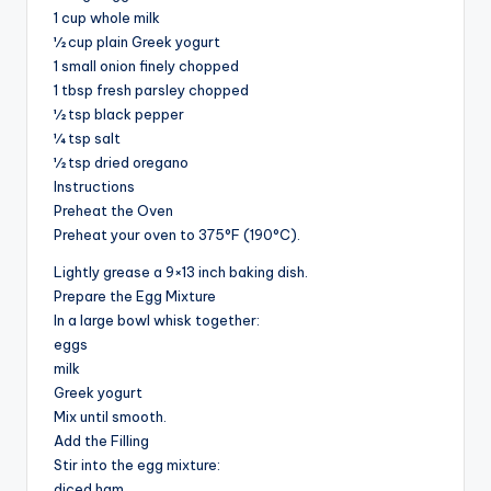
1 cup whole milk
½ cup plain Greek yogurt
1 small onion finely chopped
1 tbsp fresh parsley chopped
½ tsp black pepper
¼ tsp salt
½ tsp dried oregano
Instructions
Preheat the Oven
Preheat your oven to 375°F (190°C).
Lightly grease a 9×13 inch baking dish.
Prepare the Egg Mixture
In a large bowl whisk together:
eggs
milk
Greek yogurt
Mix until smooth.
Add the Filling
Stir into the egg mixture:
diced ham