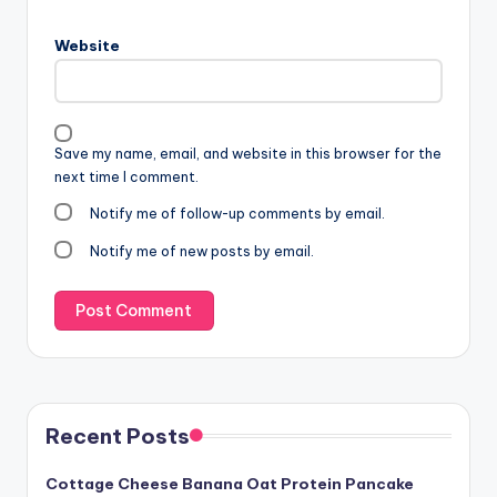
Website
Save my name, email, and website in this browser for the
next time I comment.
Notify me of follow-up comments by email.
Notify me of new posts by email.
Recent Posts
Cottage Cheese Banana Oat Protein Pancake