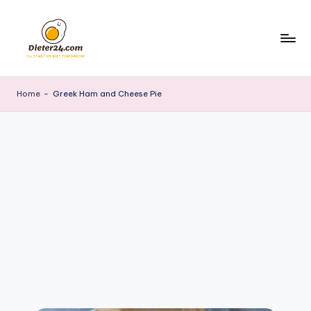
Skip
to
content
Home
-
Greek Ham and Cheese Pie