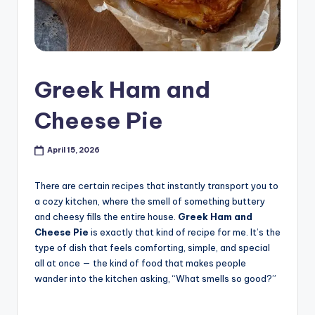
Greek Ham and
Cheese Pie
April 15, 2026
There are certain recipes that instantly transport you to
a cozy kitchen, where the smell of something buttery
and cheesy fills the entire house.
Greek Ham and
Cheese Pie
is exactly that kind of recipe for me. It’s the
type of dish that feels comforting, simple, and special
all at once — the kind of food that makes people
wander into the kitchen asking, “What smells so good?”