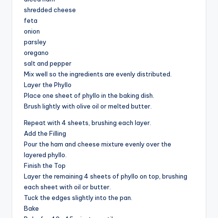
shredded cheese
feta
onion
parsley
oregano
salt and pepper
Mix well so the ingredients are evenly distributed.
Layer the Phyllo
Place one sheet of phyllo in the baking dish.
Brush lightly with olive oil or melted butter.
Repeat with 4 sheets, brushing each layer.
Add the Filling
Pour the ham and cheese mixture evenly over the
layered phyllo.
Finish the Top
Layer the remaining 4 sheets of phyllo on top, brushing
each sheet with oil or butter.
Tuck the edges slightly into the pan.
Bake