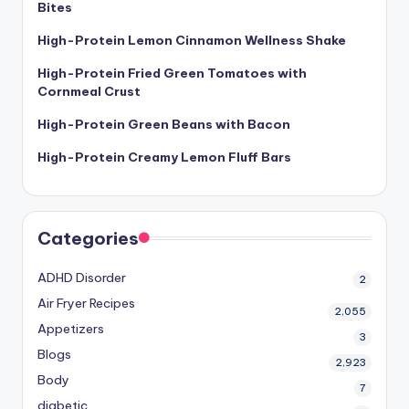
Bites
High-Protein Lemon Cinnamon Wellness Shake
High-Protein Fried Green Tomatoes with
Cornmeal Crust
High-Protein Green Beans with Bacon
High-Protein Creamy Lemon Fluff Bars
Categories
ADHD Disorder
2
Air Fryer Recipes
2,055
Appetizers
3
Blogs
2,923
Body
7
diabetic