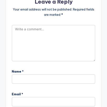
Leave a Reply
Your email address will not be published.
Required fields
are marked
*
Name
*
Email
*