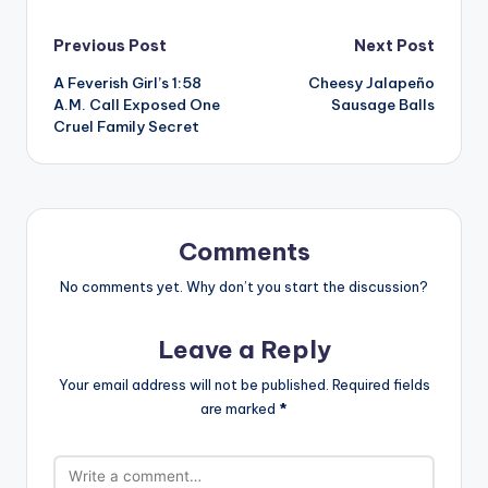
Post
Previous Post
Next Post
A Feverish Girl’s 1:58
Cheesy Jalapeño
navigation
A.M. Call Exposed One
Sausage Balls
Cruel Family Secret
Comments
No comments yet. Why don’t you start the discussion?
Leave a Reply
Your email address will not be published.
Required fields
are marked
*