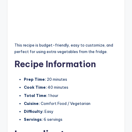
This recipe is budget-friendly, easy to customize, and
perfect for using extra vegetables from the fridge.
Recipe Information
Prep Time:
20 minutes
Cook Time:
40 minutes
Total Time:
1 hour
Cuisine:
Comfort Food / Vegetarian
Difficulty:
Easy
Servings:
6 servings