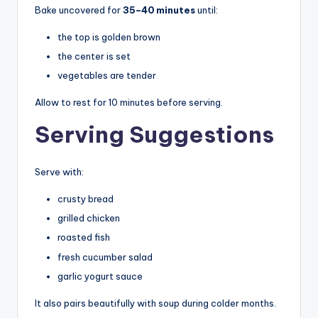
Bake uncovered for
35–40 minutes
until:
the top is golden brown
the center is set
vegetables are tender
Allow to rest for 10 minutes before serving.
Serving Suggestions
Serve with:
crusty bread
grilled chicken
roasted fish
fresh cucumber salad
garlic yogurt sauce
It also pairs beautifully with soup during colder months.