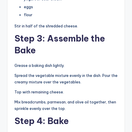
eggs
flour
Stir in half of the shredded cheese.
Step 3: Assemble the
Bake
Grease a baking dish lightly.
Spread the vegetable mixture evenly in the dish. Pour the
creamy mixture over the vegetables.
Top with remaining cheese.
Mix breadcrumbs, parmesan, and olive oil together, then
sprinkle evenly over the top.
Step 4: Bake