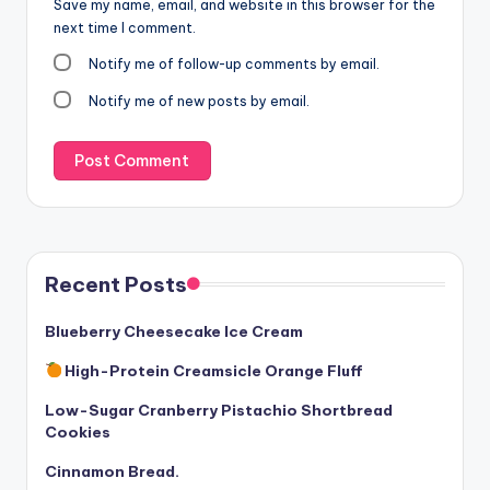
Save my name, email, and website in this browser for the
next time I comment.
Notify me of follow-up comments by email.
Notify me of new posts by email.
Recent Posts
Blueberry Cheesecake Ice Cream
High-Protein Creamsicle Orange Fluff
Low-Sugar Cranberry Pistachio Shortbread
Cookies
Cinnamon Bread.