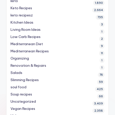
keto
1,890
Keto Recipes
2,664
keto recipesz
735
Kitchen Ideas
3
Living Room Ideas
1
Low Carb Recipes
2
Mediterranean Diet
9
Mediterranean Recipes
11
Organizing
1
Renovation & Repairs
1
Salads
76
Slimming Recipes
59
soul food
425
Soup recipes
66
Uncategorized
3,409
Vegan Recipes
2,358