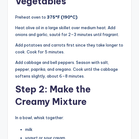
Vegetables
Preheat oven to
375°F (190°C)
.
Heat olive oil in a large skillet over medium heat. Add
onions and garlic, sauté for 2–3 minutes until fragrant.
Add potatoes and carrots first since they take longer to
cook. Cook for 5 minutes.
Add cabbage and bell peppers. Season with salt,
pepper, paprika, and oregano. Cook until the cabbage
softens slightly, about 6–8 minutes.
Step 2: Make the
Creamy Mixture
In a bowl, whisk together:
milk
yogurt or sour cream