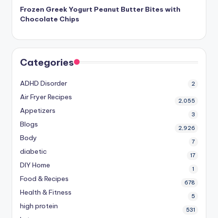
Frozen Greek Yogurt Peanut Butter Bites with
Chocolate Chips
Categories
ADHD Disorder
2
Air Fryer Recipes
2,055
Appetizers
3
Blogs
2,926
Body
7
diabetic
17
DIY Home
1
Food & Recipes
678
Health & Fitness
5
high protein
531