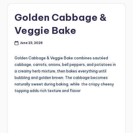
Golden Cabbage &
Veggie Bake
June 23, 2026
Golden Cabbage & Veggie Bake combines sautéed
cabbage, carrots, onions, bell peppers, and potatoes in
a creamy herb mixture, then bakes everything until
bubbling and golden brown. The cabbage becomes
naturally sweet during baking, while
the
crispy cheesy
topping adds rich texture and flavor