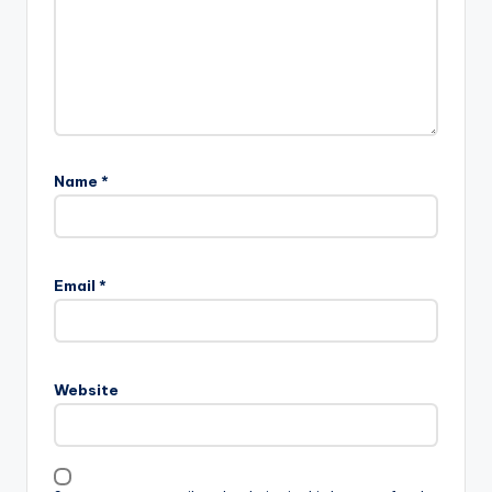
Name
*
Email
*
Website