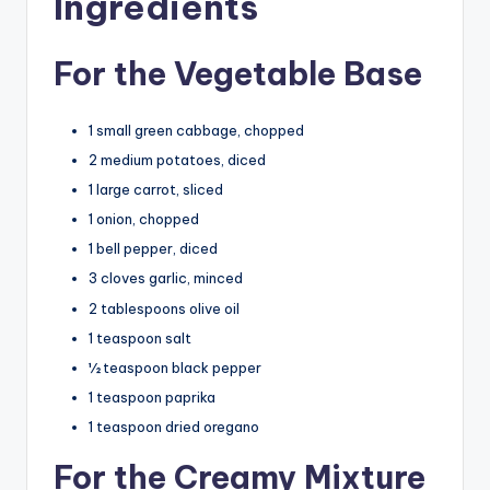
Ingredients
For the Vegetable Base
1 small green cabbage, chopped
2 medium potatoes, diced
1 large carrot, sliced
1 onion, chopped
1 bell pepper, diced
3 cloves garlic, minced
2 tablespoons olive oil
1 teaspoon salt
½ teaspoon black pepper
1 teaspoon paprika
1 teaspoon dried oregano
For the Creamy Mixture