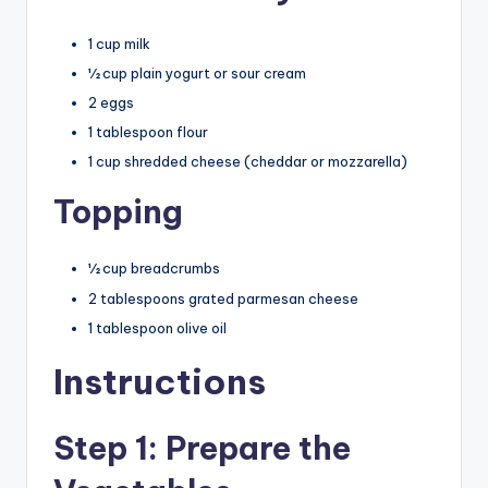
1 cup milk
½ cup plain yogurt or sour cream
2 eggs
1 tablespoon flour
1 cup shredded cheese (cheddar or mozzarella)
Topping
½ cup breadcrumbs
2 tablespoons grated parmesan cheese
1 tablespoon olive oil
Instructions
Step 1: Prepare the