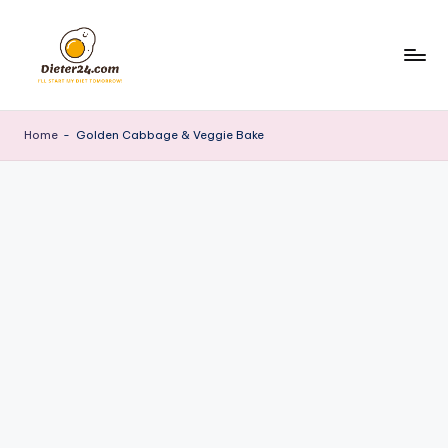
Skip
to
content
Home
-
Golden Cabbage & Veggie Bake