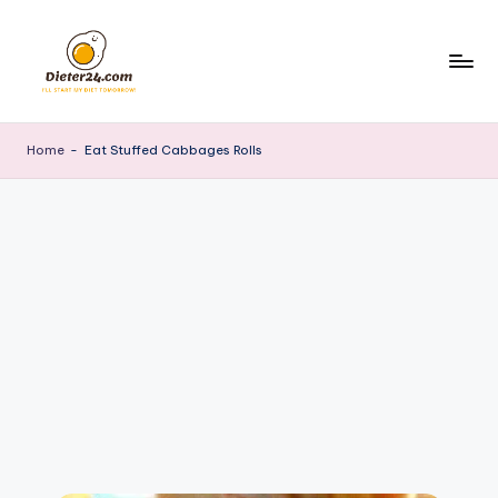
Skip
to
content
Home
-
Eat Stuffed Cabbages Rolls