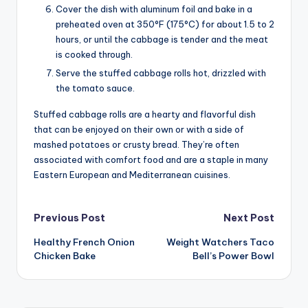
Cover the dish with aluminum foil and bake in a
preheated oven at 350°F (175°C) for about 1.5 to 2
hours, or until the cabbage is tender and the meat
is cooked through.
Serve the stuffed cabbage rolls hot, drizzled with
the tomato sauce.
Stuffed cabbage rolls are a hearty and flavorful dish
that can be enjoyed on their own or with a side of
mashed potatoes or crusty bread. They’re often
associated with comfort food and are a staple in many
Eastern European and Mediterranean cuisines.
Post
Previous Post
Next Post
Healthy French Onion
Weight Watchers Taco
navigation
Chicken Bake
Bell’s Power Bowl