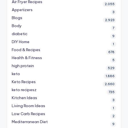
Air Fryer Recipes
2,055
Appetizers
3
Blogs
2,923
Body
7
diabetic
9
DIY Home
1
Food & Recipes
678
Health & Fitness
5
high protein
529
keto
1,886
Keto Recipes
2,660
keto recipesz
735
Kitchen Ideas
3
Living Room Ideas
1
Low Carb Recipes
2
Mediterranean Diet
9