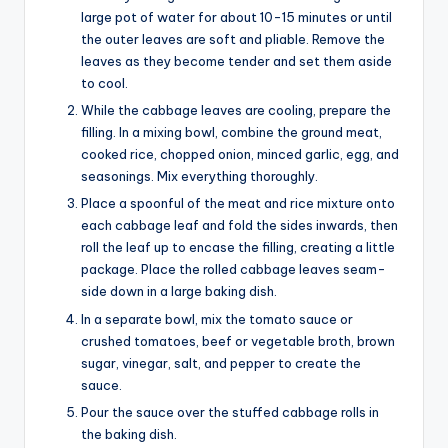
large pot of water for about 10-15 minutes or until
the outer leaves are soft and pliable. Remove the
leaves as they become tender and set them aside
to cool.
While the cabbage leaves are cooling, prepare the
filling. In a mixing bowl, combine the ground meat,
cooked rice, chopped onion, minced garlic, egg, and
seasonings. Mix everything thoroughly.
Place a spoonful of the meat and rice mixture onto
each cabbage leaf and fold the sides inwards, then
roll the leaf up to encase the filling, creating a little
package. Place the rolled cabbage leaves seam-
side down in a large baking dish.
In a separate bowl, mix the tomato sauce or
crushed tomatoes, beef or vegetable broth, brown
sugar, vinegar, salt, and pepper to create the
sauce.
Pour the sauce over the stuffed cabbage rolls in
the baking dish.