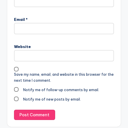
Email
*
Website
Save my name, email, and website in this browser for the
next time I comment.
Notify me of follow-up comments by email.
Notify me of new posts by email.