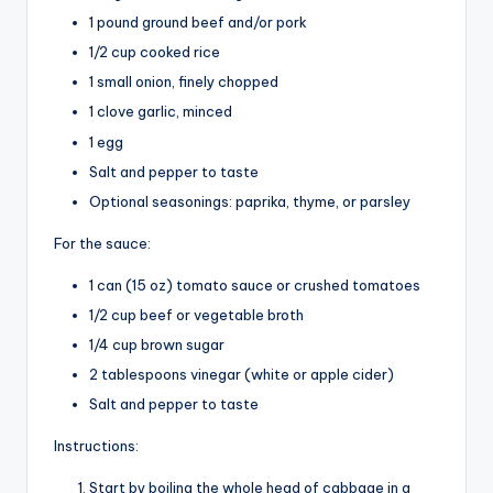
1 pound ground beef and/or pork
1/2 cup cooked rice
1 small onion, finely chopped
1 clove garlic, minced
1 egg
Salt and pepper to taste
Optional seasonings: paprika, thyme, or parsley
For the sauce:
1 can (15 oz) tomato sauce or crushed tomatoes
1/2 cup beef or vegetable broth
1/4 cup brown sugar
2 tablespoons vinegar (white or apple cider)
Salt and pepper to taste
Instructions:
Start by boiling the whole head of cabbage in a