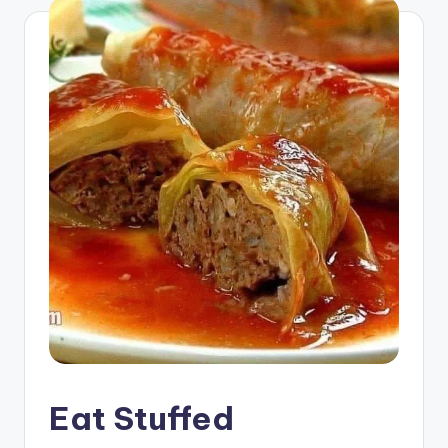
Eat Stuffed