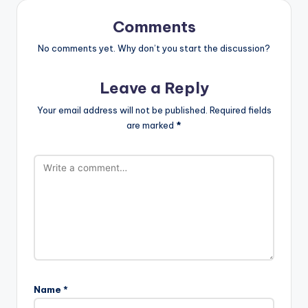
Comments
No comments yet. Why don’t you start the discussion?
Leave a Reply
Your email address will not be published.
Required fields
are marked
*
Name
*