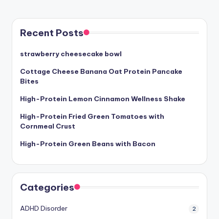
Recent Posts
strawberry cheesecake bowl
Cottage Cheese Banana Oat Protein Pancake
Bites
High-Protein Lemon Cinnamon Wellness Shake
High-Protein Fried Green Tomatoes with
Cornmeal Crust
High-Protein Green Beans with Bacon
Categories
ADHD Disorder
2