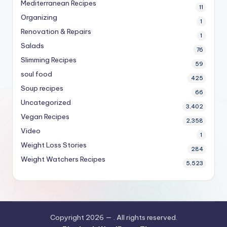
Mediterranean Recipes
11
Organizing
1
Renovation & Repairs
1
Salads
76
Slimming Recipes
59
soul food
425
Soup recipes
66
Uncategorized
3,402
Vegan Recipes
2,358
Video
1
Weight Loss Stories
284
Weight Watchers Recipes
5,523
Copyright 2026 —
. All rights reserved.