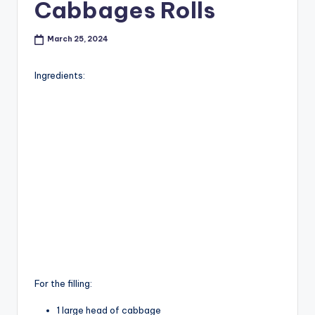
Cabbages Rolls
March 25, 2024
Ingredients:
For the filling:
1 large head of cabbage