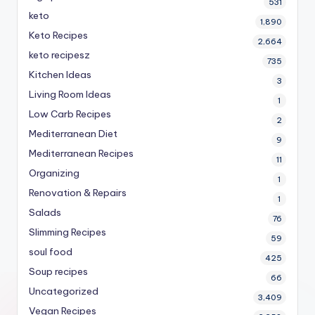
531
keto
1,890
Keto Recipes
2,664
keto recipesz
735
Kitchen Ideas
3
Living Room Ideas
1
Low Carb Recipes
2
Mediterranean Diet
9
Mediterranean Recipes
11
Organizing
1
Renovation & Repairs
1
Salads
76
Slimming Recipes
59
soul food
425
Soup recipes
66
Uncategorized
3,409
Vegan Recipes