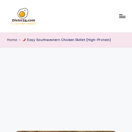
Skip
to
content
Home
-
Easy Southwestern Chicken Skillet (High-Protein)