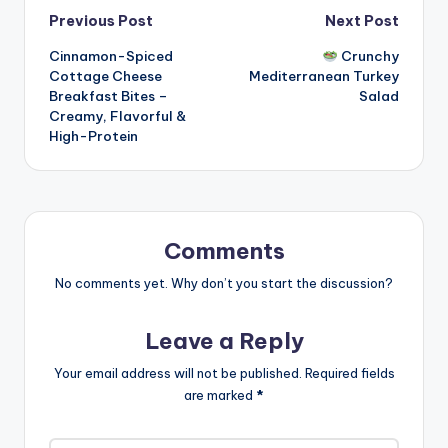
Post
Previous Post
Next Post
Cinnamon-Spiced
Crunchy
navigation
Cottage Cheese
Mediterranean Turkey
Breakfast Bites –
Salad
Creamy, Flavorful &
High-Protein
Comments
No comments yet. Why don’t you start the discussion?
Leave a Reply
Your email address will not be published.
Required fields
are marked
*