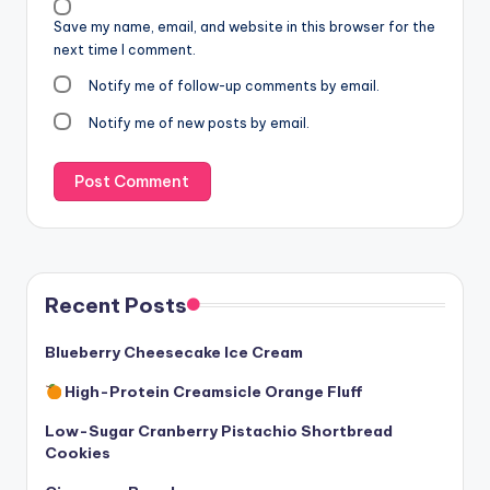
Save my name, email, and website in this browser for the
next time I comment.
Notify me of follow-up comments by email.
Notify me of new posts by email.
Recent Posts
Blueberry Cheesecake Ice Cream
High-Protein Creamsicle Orange Fluff
Low-Sugar Cranberry Pistachio Shortbread
Cookies