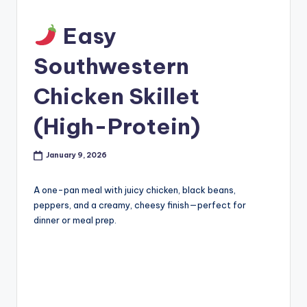
Easy
Southwestern
Chicken Skillet
(High-Protein)
January 9, 2026
A one-pan meal with juicy chicken, black beans,
peppers, and a creamy, cheesy finish—perfect for
dinner or meal prep.