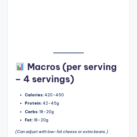
Macros (per serving
– 4 servings)
Calories:
420–450
Protein:
42–45g
Carbs:
18–20g
Fat:
18–20g
(Can adjust with low-fat cheese or extra beans.)