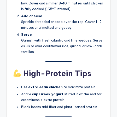
low. Cover and simmer
8–10 minutes
, until chicken
is fully cooked (165°F internal).
Add cheese
Sprinkle shredded cheese over the top. Cover 1–2
minutes until melted and gooey.
Serve
Garnish with fresh cilantro and lime wedges. Serve
as-is or over cauliflower rice, quinoa, or low-carb
tortillas.
High-Protein Tips
Use
extra-lean chicken
to maximize protein
Add
½ cup Greek yogurt
stirred in at the end for
creaminess + extra protein
Black beans add fiber and plant-based protein