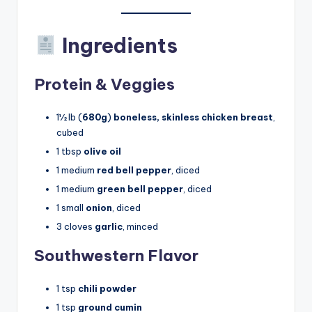
Ingredients
Protein & Veggies
1½ lb (
680g
)
boneless, skinless chicken breast
,
cubed
1 tbsp
olive oil
1 medium
red bell pepper
, diced
1 medium
green bell pepper
, diced
1 small
onion
, diced
3 cloves
garlic
, minced
Southwestern Flavor
1 tsp
chili powder
1 tsp
ground cumin