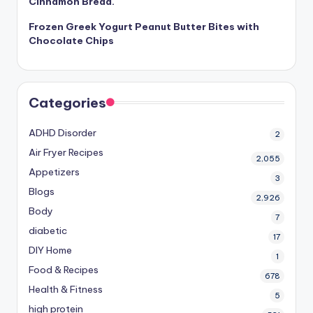
Cinnamon Bread.
Frozen Greek Yogurt Peanut Butter Bites with
Chocolate Chips
Categories
ADHD Disorder
2
Air Fryer Recipes
2,055
Appetizers
3
Blogs
2,926
Body
7
diabetic
17
DIY Home
1
Food & Recipes
678
Health & Fitness
5
high protein