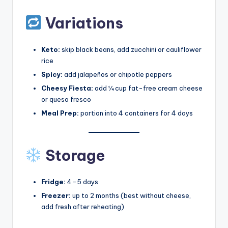
Variations
Keto:
skip black beans, add zucchini or cauliflower
rice
Spicy:
add jalapeños or chipotle peppers
Cheesy Fiesta:
add ¼ cup fat-free cream cheese
or queso fresco
Meal Prep:
portion into 4 containers for 4 days
Storage
Fridge:
4–5 days
Freezer:
up to 2 months (best without cheese,
add fresh after reheating)