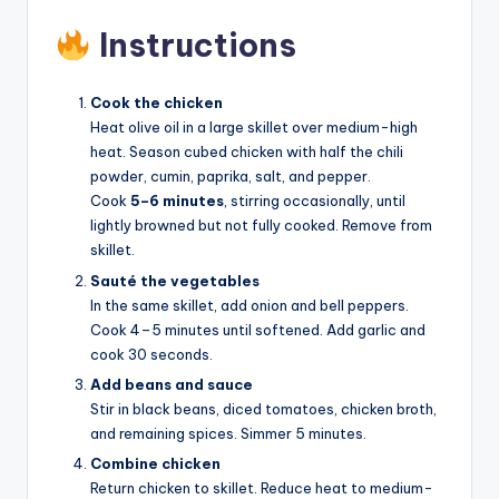
Instructions
Cook the chicken
Heat olive oil in a large skillet over medium-high
heat. Season cubed chicken with half the chili
powder, cumin, paprika, salt, and pepper.
Cook
5–6 minutes
, stirring occasionally, until
lightly browned but not fully cooked. Remove from
skillet.
Sauté the vegetables
In the same skillet, add onion and bell peppers.
Cook 4–5 minutes until softened. Add garlic and
cook 30 seconds.
Add beans and sauce
Stir in black beans, diced tomatoes, chicken broth,
and remaining spices. Simmer 5 minutes.
Combine chicken
Return chicken to skillet. Reduce heat to medium-