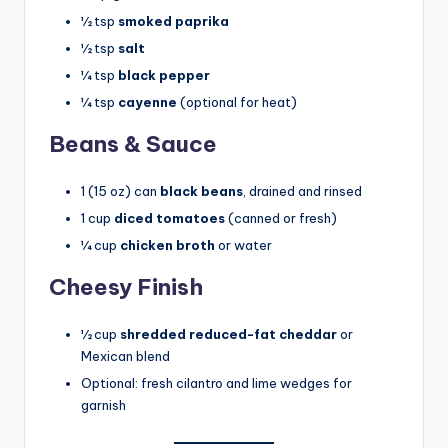
½ tsp
smoked paprika
½ tsp
salt
¼ tsp
black pepper
¼ tsp
cayenne
(optional for heat)
Beans & Sauce
1 (15 oz) can
black beans
, drained and rinsed
1 cup
diced tomatoes
(canned or fresh)
¼ cup
chicken broth
or water
Cheesy Finish
½ cup
shredded reduced-fat cheddar
or
Mexican blend
Optional: fresh cilantro and lime wedges for
garnish