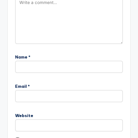
Name
*
Email
*
Website