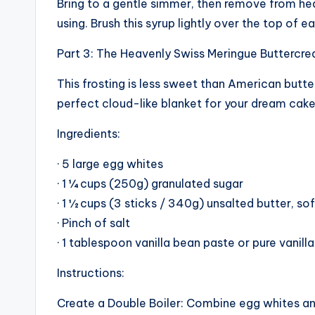
Bring to a gentle simmer, then remove from heat.
using. Brush this syrup lightly over the top of 
Part 3: The Heavenly Swiss Meringue Buttercr
This frosting is less sweet than American butter
perfect cloud-like blanket for your dream cake
Ingredients:
· 5 large egg whites
· 1 ¼ cups (250g) granulated sugar
· 1 ½ cups (3 sticks / 340g) unsalted butter, s
· Pinch of salt
· 1 tablespoon vanilla bean paste or pure vanill
Instructions:
Create a Double Boiler: Combine egg whites and