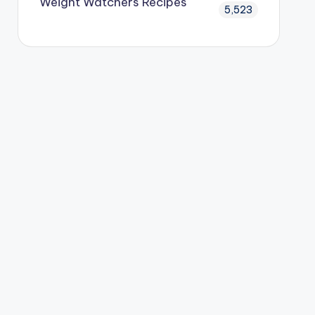
Weight Watchers Recipes
5,523