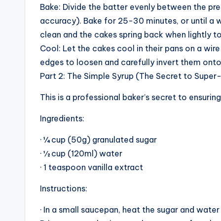
Bake: Divide the batter evenly between the prep
accuracy). Bake for 25-30 minutes, or until a
clean and the cakes spring back when lightly t
Cool: Let the cakes cool in their pans on a wire
edges to loosen and carefully invert them onto
Part 2: The Simple Syrup (The Secret to Super
This is a professional baker’s secret to ensuring
Ingredients:
· ¼ cup (50g) granulated sugar
· ½ cup (120ml) water
· 1 teaspoon vanilla extract
Instructions:
· In a small saucepan, heat the sugar and water 