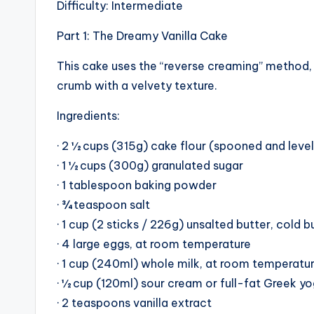
Difficulty: Intermediate
Part 1: The Dreamy Vanilla Cake
This cake uses the “reverse creaming” method, w
crumb with a velvety texture.
Ingredients:
· 2 ½ cups (315g) cake flour (spooned and leve
· 1 ½ cups (300g) granulated sugar
· 1 tablespoon baking powder
· ¾ teaspoon salt
· 1 cup (2 sticks / 226g) unsalted butter, cold 
· 4 large eggs, at room temperature
· 1 cup (240ml) whole milk, at room temperatu
· ½ cup (120ml) sour cream or full-fat Greek y
· 2 teaspoons vanilla extract