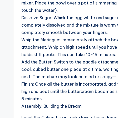
mixer. Place the bowl over a pot of simmering
touch the water).
Dissolve Sugar: Whisk the egg white and sugar 
completely dissolved and the mixture is warm t
completely smooth between your fingers.
Whip the Meringue: Immediately attach the bowl
attachment. Whip on high speed until you have 
holds stiff peaks. This can take 10-15 minutes.
Add the Butter: Switch to the paddle attachme
cool, cubed butter one piece at a time, waiting
next. The mixture may look curdled or soupy—th
Finish: Once all the butter is incorporated, ad
high and beat until the buttercream becomes s
5 minutes.
Assembly: Building the Dream
Level the Cakes: If your cake layers have domed