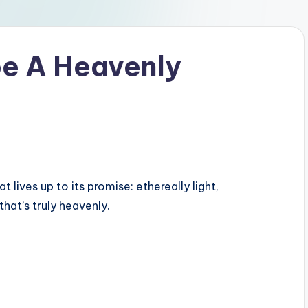
e A Heavenly
lives up to its promise: ethereally light,
hat’s truly heavenly.