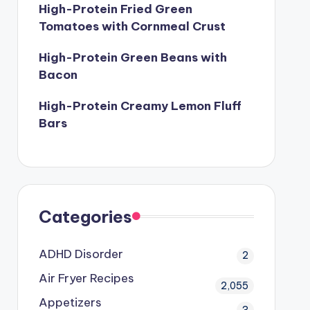
High-Protein Fried Green
Tomatoes with Cornmeal Crust
High-Protein Green Beans with
Bacon
High-Protein Creamy Lemon Fluff
Bars
Categories
ADHD Disorder
2
Air Fryer Recipes
2,055
Appetizers
3