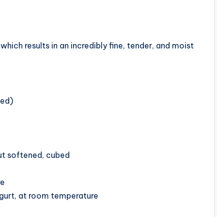
hich results in an incredibly fine, tender, and moist
led)
but softened, cubed
re
ogurt, at room temperature