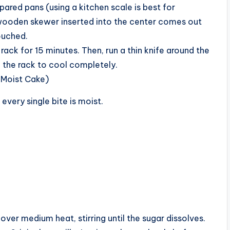
ared pans (using a kitchen scale is best for
 wooden skewer inserted into the center comes out
ouched.
 rack for 15 minutes. Then, run a thin knife around the
 the rack to cool completely.
-Moist Cake)
 every single bite is moist.
over medium heat, stirring until the sugar dissolves.