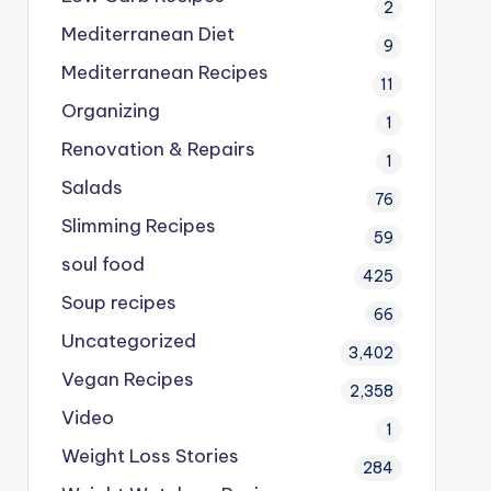
2
Mediterranean Diet
9
Mediterranean Recipes
11
Organizing
1
Renovation & Repairs
1
Salads
76
Slimming Recipes
59
soul food
425
Soup recipes
66
Uncategorized
3,402
Vegan Recipes
2,358
Video
1
Weight Loss Stories
284