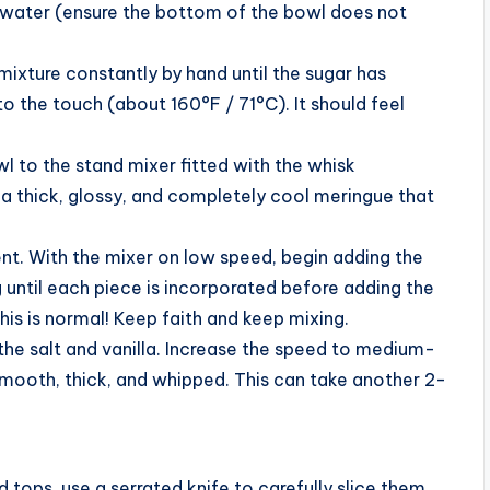
 water (ensure the bottom of the bowl does not
mixture constantly by hand until the sugar has
o the touch (about 160°F / 71°C). It should feel
 to the stand mixer fitted with the whisk
a thick, glossy, and completely cool meringue that
nt. With the mixer on low speed, begin adding the
 until each piece is incorporated before adding the
is is normal! Keep faith and keep mixing.
d the salt and vanilla. Increase the speed to medium-
mooth, thick, and whipped. This can take another 2-
 tops, use a serrated knife to carefully slice them