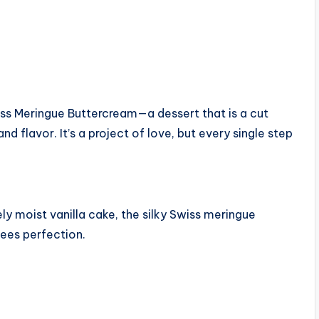
wiss Meringue Buttercream—a dessert that is a cut
d flavor. It’s a project of love, but every single step
ly moist vanilla cake, the silky Swiss meringue
tees perfection.