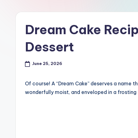
Dream Cake Recip
Dessert
June 25, 2026
Of course! A “Dream Cake” deserves a name that 
wonderfully moist, and enveloped in a frosting t