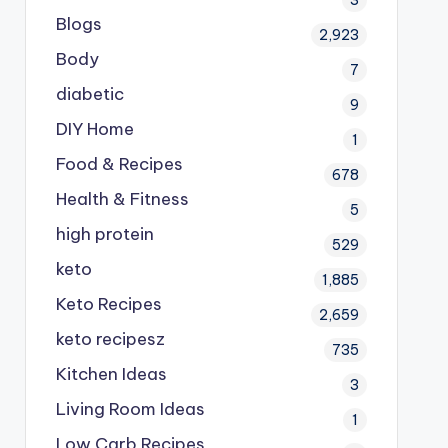
Blogs
2,923
Body
7
diabetic
9
DIY Home
1
Food & Recipes
678
Health & Fitness
5
high protein
529
keto
1,885
Keto Recipes
2,659
keto recipesz
735
Kitchen Ideas
3
Living Room Ideas
1
Low Carb Recipes