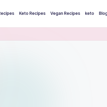
Recipes
Keto Recipes
Vegan Recipes
keto
Blo