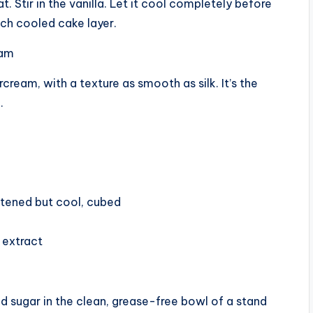
 Stir in the vanilla. Let it cool completely before
each cooled cake layer.
eam
cream, with a texture as smooth as silk. It’s the
.
oftened but cool, cubed
a extract
 sugar in the clean, grease-free bowl of a stand