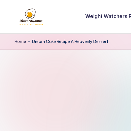
Skip
Weight Watchers 
to
content
Home
-
Dream Cake Recipe A Heavenly Dessert