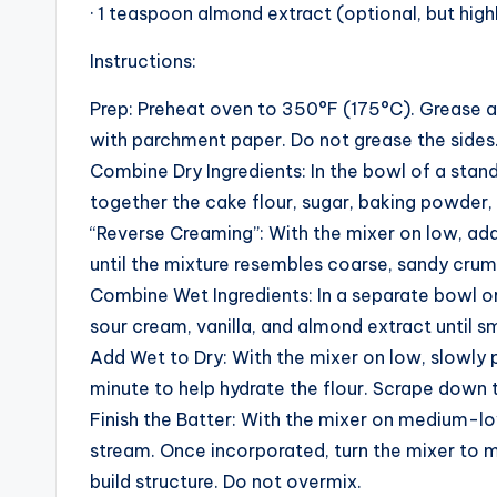
· 1 teaspoon almond extract (optional, but hi
Instructions:
Prep: Preheat oven to 350°F (175°C). Grease a
with parchment paper. Do not grease the sides. 
Combine Dry Ingredients: In the bowl of a stan
together the cake flour, sugar, baking powder,
“Reverse Creaming”: With the mixer on low, add
until the mixture resembles coarse, sandy crum
Combine Wet Ingredients: In a separate bowl or
sour cream, vanilla, and almond extract until 
Add Wet to Dry: With the mixer on low, slowly po
minute to help hydrate the flour. Scrape down 
Finish the Batter: With the mixer on medium-lo
stream. Once incorporated, turn the mixer to
build structure. Do not overmix.