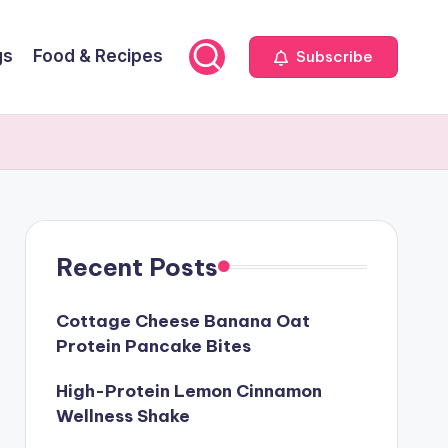
gs
Food & Recipes
Subscribe
Recent Posts
Cottage Cheese Banana Oat
Protein Pancake Bites
High-Protein Lemon Cinnamon
Wellness Shake