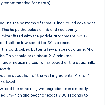
ghly recommended for depth)
nd line the bottoms of three 8-inch round cake pans
This helps the cakes climb and rise evenly.
d mixer fitted with the paddle attachment, whisk
 and salt on low speed for 30 seconds.
 the cold, cubed butter a few pieces at a time. Mix
bs. This should take about 2-3 minutes.
 large measuring cup, whisk together the eggs, milk,
smooth.
ur in about half of the wet ingredients. Mix for 1
the bowl.
w, add the remaining wet ingredients in a steady
 medium-high and beat for exactly 30 seconds to