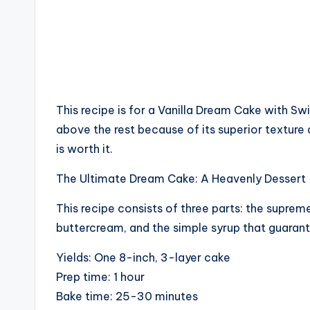
This recipe is for a Vanilla Dream Cake with S
above the rest because of its superior texture an
is worth it.
The Ultimate Dream Cake: A Heavenly Dessert
This recipe consists of three parts: the supreme
buttercream, and the simple syrup that guaran
Yields: One 8-inch, 3-layer cake
Prep time: 1 hour
Bake time: 25-30 minutes