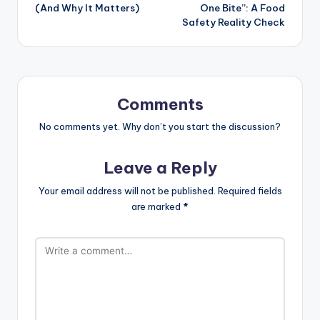
(And Why It Matters)
One Bite”: A Food
Safety Reality Check
Comments
No comments yet. Why don’t you start the discussion?
Leave a Reply
Your email address will not be published.
Required fields
are marked
*