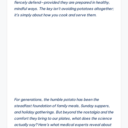
fiercely defend—provided they are prepared in healthy,
mindful ways. The key isn’t avoiding potatoes altogether;
it’s simply about how you cook and serve them.
For generations, the humble potato has been the
steadfast foundation of family meals, Sunday suppers,
and holiday gatherings. But beyond the nostalgia and the
comfort they bring to our plates, what does the science
actually say? Here’s what medical experts reveal about