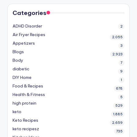
Categories
ADHD Disorder
2
Air Fryer Recipes
2,055
Appetizers
3
Blogs
2,923
Body
7
diabetic
9
DIY Home
1
Food & Recipes
678
Health & Fitness
5
high protein
529
keto
1,885
Keto Recipes
2,659
keto recipesz
735