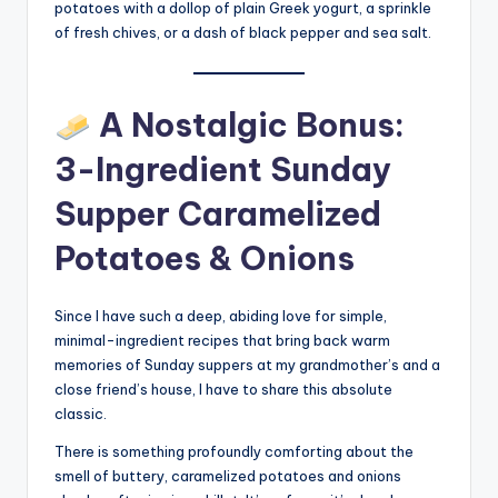
potatoes with a dollop of plain Greek yogurt, a sprinkle
of fresh chives, or a dash of black pepper and sea salt.
A Nostalgic Bonus:
3-Ingredient Sunday
Supper Caramelized
Potatoes & Onions
Since I have such a deep, abiding love for simple,
minimal-ingredient recipes that bring back warm
memories of Sunday suppers at my grandmother’s and a
close friend’s house, I have to share this absolute
classic.
There is something profoundly comforting about the
smell of buttery, caramelized potatoes and onions