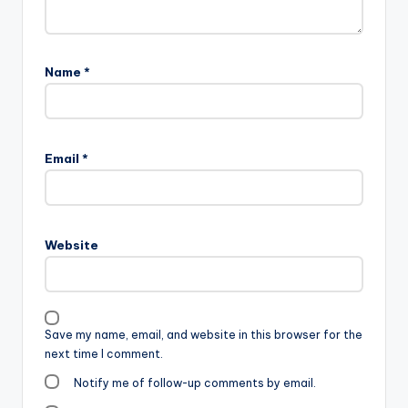
Name
*
Email
*
Website
Save my name, email, and website in this browser for the
next time I comment.
Notify me of follow-up comments by email.