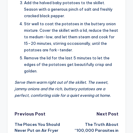
Add the halved baby potatoes to the skillet.
Season with a generous pinch of salt and freshly
cracked black pepper.
Stir well to coat the potatoes in the buttery onion
mixture. Cover the skillet with a lid, reduce the heat
to medium-low, and let them steam and cook for
15–20 minutes, stirring occasionally, until the
potatoes are fork-tender.
Remove the lid for the last 5 minutes to let the
edges of the potatoes get beautifully crisp and
golden.
Serve them warm right out of the skillet. The sweet,
jammy onions and the rich, buttery potatoes are a
perfect, comforting side for a quiet evening at home.
Post
Previous Post
Next Post
The Places You Should
The Truth About
navigation
Never Put an Air Fryer
“100,000 Parasites in