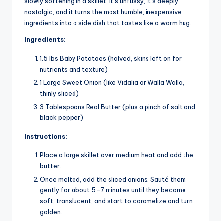
slowly softening in a skillet. It’s unfussy, it’s deeply
nostalgic, and it turns the most humble, inexpensive
ingredients into a side dish that tastes like a warm hug.
Ingredients:
1.5 lbs Baby Potatoes (halved, skins left on for
nutrients and texture)
1 Large Sweet Onion (like Vidalia or Walla Walla,
thinly sliced)
3 Tablespoons Real Butter (plus a pinch of salt and
black pepper)
Instructions:
Place a large skillet over medium heat and add the
butter.
Once melted, add the sliced onions. Sauté them
gently for about 5–7 minutes until they become
soft, translucent, and start to caramelize and turn
golden.