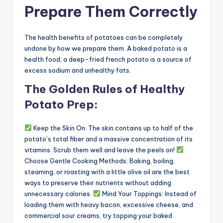
Prepare Them Correctly
The health benefits of potatoes can be completely
undone by how we prepare them. A baked potato is a
health food; a deep-fried french potato is a source of
excess sodium and unhealthy fats.
The Golden Rules of Healthy
Potato Prep:
Keep the Skin On: The skin contains up to half of the
potato’s total fiber and a massive concentration of its
vitamins. Scrub them well and leave the peels on!
Choose Gentle Cooking Methods: Baking, boiling,
steaming, or roasting with a little olive oil are the best
ways to preserve their nutrients without adding
unnecessary calories.
Mind Your Toppings: Instead of
loading them with heavy bacon, excessive cheese, and
commercial sour creams, try topping your baked