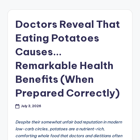
Doctors Reveal That
Eating Potatoes
Causes…
Remarkable Health
Benefits (When
Prepared Correctly)
July 3, 2026
Despite their somewhat unfair bad reputation in modern
low-carb circles, potatoes are a nutrient-rich,
comforting whole food that doctors and dietitians often