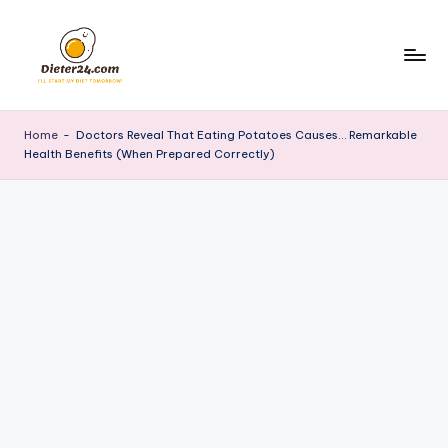
Skip
to
content
Home
-
Doctors Reveal That Eating Potatoes Causes… Remarkable
Health Benefits (When Prepared Correctly)