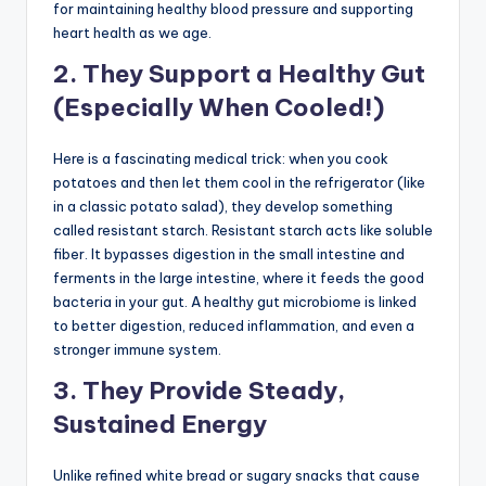
for maintaining healthy blood pressure and supporting
heart health as we age.
2. They Support a Healthy Gut
(Especially When Cooled!)
Here is a fascinating medical trick: when you cook
potatoes and then let them cool in the refrigerator (like
in a classic potato salad), they develop something
called resistant starch. Resistant starch acts like soluble
fiber. It bypasses digestion in the small intestine and
ferments in the large intestine, where it feeds the good
bacteria in your gut. A healthy gut microbiome is linked
to better digestion, reduced inflammation, and even a
stronger immune system.
3. They Provide Steady,
Sustained Energy
Unlike refined white bread or sugary snacks that cause