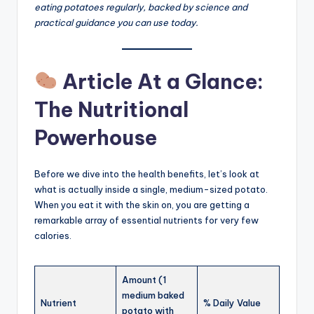
eating potatoes regularly, backed by science and
practical guidance you can use today.
Article At a Glance:
The Nutritional
Powerhouse
Before we dive into the health benefits, let’s look at
what is actually inside a single, medium-sized potato.
When you eat it with the skin on, you are getting a
remarkable array of essential nutrients for very few
calories.
Amount (1
medium baked
Nutrient
% Daily Value
potato with