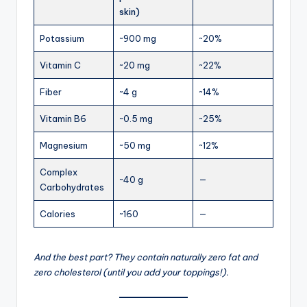
skin)
Potassium
~900 mg
~20%
Vitamin C
~20 mg
~22%
Fiber
~4 g
~14%
Vitamin B6
~0.5 mg
~25%
Magnesium
~50 mg
~12%
Complex
~40 g
—
Carbohydrates
Calories
~160
—
And the best part? They contain naturally zero fat and
zero cholesterol (until you add your toppings!).