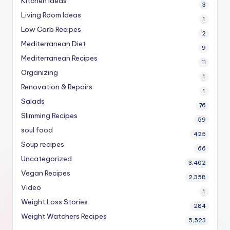
Kitchen Ideas
3
Living Room Ideas
1
Low Carb Recipes
2
Mediterranean Diet
9
Mediterranean Recipes
11
Organizing
1
Renovation & Repairs
1
Salads
76
Slimming Recipes
59
soul food
425
Soup recipes
66
Uncategorized
3,402
Vegan Recipes
2,358
Video
1
Weight Loss Stories
284
Weight Watchers Recipes
5,523