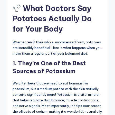
What Doctors Say
Potatoes Actually Do
for Your Body
When eaten in their whole, unprocessed form, potatoes
are incredibly beneficial. Here is what happens when you
make them a regular part of your balanced diet:
1. They’re One of the Best
Sources of Potassium
We often hear that we need to eat bananas for
potassium, but a medium potato with the skin actually
contains significantly more! Potassium is a vital mineral
that helps regulate fluid balance, muscle contractions,
and nerve signals. Most importantly, it helps counteract
the effects of sodium, making it a wonderful, natural ally