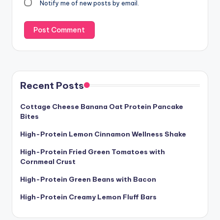
Notify me of new posts by email.
Recent Posts
Cottage Cheese Banana Oat Protein Pancake
Bites
High-Protein Lemon Cinnamon Wellness Shake
High-Protein Fried Green Tomatoes with
Cornmeal Crust
High-Protein Green Beans with Bacon
High-Protein Creamy Lemon Fluff Bars