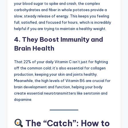
your blood sugar to spike and crash, the complex
carbohydrates and fiber in whole potatoes provide a
slow, steady release of energy. This keeps you feeling
full, satisfied, and focused for hours, which is incredibly
helpful if you are trying to maintain a healthy weight.
4. They Boost Immunity and
Brain Health
That 22% of your daily Vitamin C isn’t just for fighting
off the common cold; it’s also essential for collagen
production, keeping your skin and joints healthy.
Meanwhile, the high levels of Vitamin B6 are crucial for
brain development and function, helping your body
create essential neurotransmitters like serotonin and
dopamine.
The “Catch”: How to