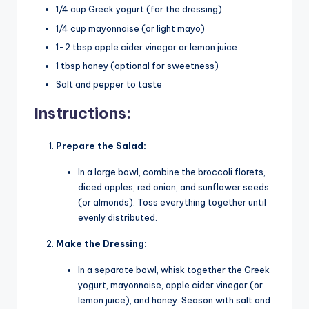
1/4 cup Greek yogurt (for the dressing)
1/4 cup mayonnaise (or light mayo)
1-2 tbsp apple cider vinegar or lemon juice
1 tbsp honey (optional for sweetness)
Salt and pepper to taste
Instructions:
Prepare the Salad:
In a large bowl, combine the broccoli florets,
diced apples, red onion, and sunflower seeds
(or almonds). Toss everything together until
evenly distributed.
Make the Dressing:
In a separate bowl, whisk together the Greek
yogurt, mayonnaise, apple cider vinegar (or
lemon juice), and honey. Season with salt and