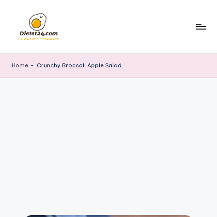
Skip
to
content
Home
-
Crunchy Broccoli Apple Salad