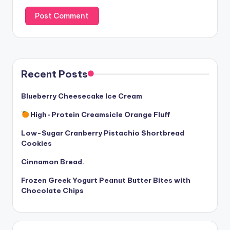
Recent Posts
Blueberry Cheesecake Ice Cream
High-Protein Creamsicle Orange Fluff
Low-Sugar Cranberry Pistachio Shortbread
Cookies
Cinnamon Bread.
Frozen Greek Yogurt Peanut Butter Bites with
Chocolate Chips