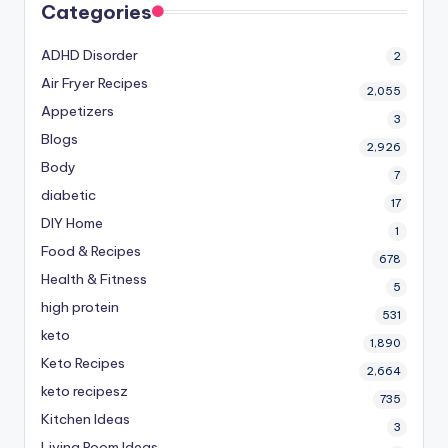
Categories
ADHD Disorder
2
Air Fryer Recipes
2,055
Appetizers
3
Blogs
2,926
Body
7
diabetic
17
DIY Home
1
Food & Recipes
678
Health & Fitness
5
high protein
531
keto
1,890
Keto Recipes
2,664
keto recipesz
735
Kitchen Ideas
3
Living Room Ideas