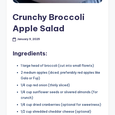
Crunchy Broccoli
Apple Salad
January 9, 2025
Ingredients:
1 large head of broccoli (cut into small florets)
2 medium apples (diced, preferably red apples like
Gala or Fuji)
1/4 cup red onion (thinly sliced)
1/4 cup sunflower seeds or slivered almonds (for
crunch)
1/4 cup dried cranberries (optional for sweetness)
1/2 cup shredded cheddar cheese (optional)