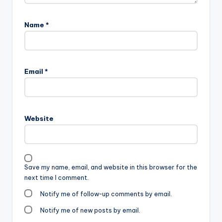
Name
*
Email
*
Website
Save my name, email, and website in this browser for the
next time I comment.
Notify me of follow-up comments by email.
Notify me of new posts by email.