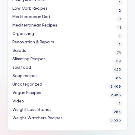
1
Low Carb Recipes
2
Mediterranean Diet
9
Mediterranean Recipes
11
Organizing
1
Renovation & Repairs
1
Salads
76
Slimming Recipes
59
soul food
425
Soup recipes
66
Uncategorized
3,409
Vegan Recipes
2,358
Video
1
Weight Loss Stories
284
Weight Watchers Recipes
5,526