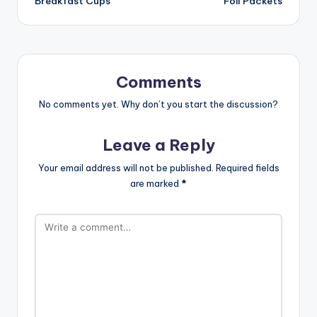
Breakfast Cups
Foil Packets
Comments
No comments yet. Why don’t you start the discussion?
Leave a Reply
Your email address will not be published.
Required fields
are marked
*