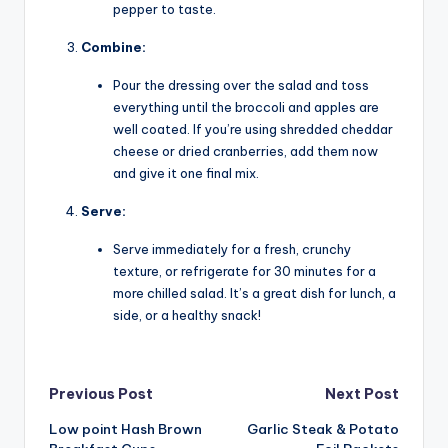
pepper to taste.
Combine:
Pour the dressing over the salad and toss
everything until the broccoli and apples are
well coated. If you’re using shredded cheddar
cheese or dried cranberries, add them now
and give it one final mix.
Serve:
Serve immediately for a fresh, crunchy
texture, or refrigerate for 30 minutes for a
more chilled salad. It’s a great dish for lunch, a
side, or a healthy snack!
Post
Previous Post
Next Post
Low point Hash Brown
Garlic Steak & Potato
navigation