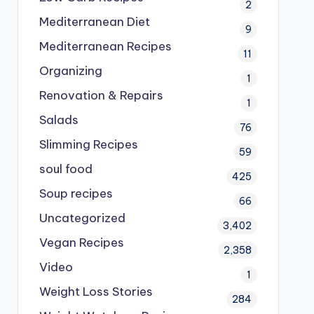
2
Mediterranean Diet
9
Mediterranean Recipes
11
Organizing
1
Renovation & Repairs
1
Salads
76
Slimming Recipes
59
soul food
425
Soup recipes
66
Uncategorized
3,402
Vegan Recipes
2,358
Video
1
Weight Loss Stories
284