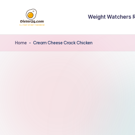
Skip
Weight Watchers 
to
content
Home
-
Cream Cheese Crack Chicken