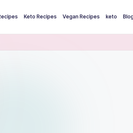
Recipes
Keto Recipes
Vegan Recipes
keto
Blo