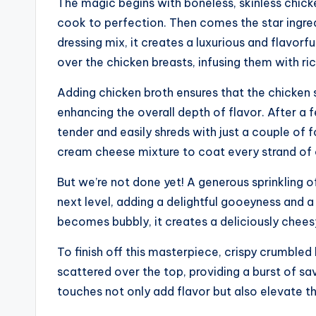
The magic begins with boneless, skinless chick
cook to perfection. Then comes the star ingre
dressing mix, it creates a luxurious and flavorf
over the chicken breasts, infusing them with ri
Adding chicken broth ensures that the chicken 
enhancing the overall depth of flavor. After a
tender and easily shreds with just a couple of 
cream cheese mixture to coat every strand of ch
But we’re not done yet! A generous sprinkling 
next level, adding a delightful gooeyness and a
becomes bubbly, it creates a deliciously chees
To finish off this masterpiece, crispy crumble
scattered over the top, providing a burst of s
touches not only add flavor but also elevate th