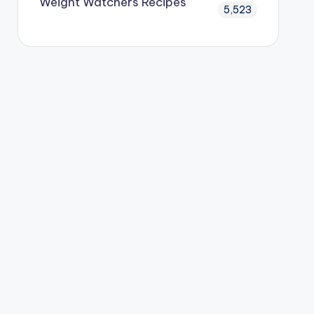
Weight Watchers Recipes
5,523