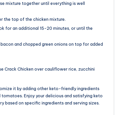
e mixture together until everything is well
r the top of the chicken mixture.
k for an additional 15-20 minutes, or until the
ed bacon and chopped green onions on top for added
 Crack Chicken over cauliflower rice, zucchini
stomize it by adding other keto-friendly ingredients
d tomatoes. Enjoy your delicious and satisfying keto
y based on specific ingredients and serving sizes.