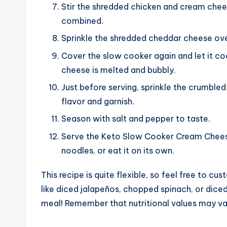
Stir the shredded chicken and cream chees
combined.
Sprinkle the shredded cheddar cheese ove
Cover the slow cooker again and let it coo
cheese is melted and bubbly.
Just before serving, sprinkle the crumbl
flavor and garnish.
Season with salt and pepper to taste.
Serve the Keto Slow Cooker Cream Cheese
noodles, or eat it on its own.
This recipe is quite flexible, so feel free to cu
like diced jalapeños, chopped spinach, or dice
meal! Remember that nutritional values may var