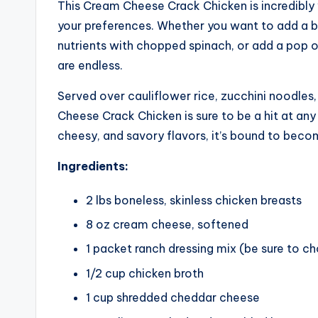
This Cream Cheese Crack Chicken is incredibly 
your preferences. Whether you want to add a bi
nutrients with chopped spinach, or add a pop o
are endless.
Served over cauliflower rice, zucchini noodles
Cheese Crack Chicken is sure to be a hit at any
cheesy, and savory flavors, it’s bound to becom
Ingredients:
2 lbs boneless, skinless chicken breasts
8 oz cream cheese, softened
1 packet ranch dressing mix (be sure to c
1/2 cup chicken broth
1 cup shredded cheddar cheese