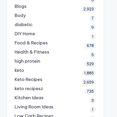
Blogs
2,923
Body
7
diabetic
9
DIY Home
1
Food & Recipes
678
Health & Fitness
5
high protein
529
keto
1,885
Keto Recipes
2,659
keto recipesz
735
Kitchen Ideas
3
Living Room Ideas
1
Low Carb Recipes