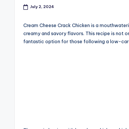
July 2, 2024
Cream Cheese Crack Chicken is a mouthwaterin
creamy and savory flavors. This recipe is not on
fantastic option for those following a low-carb