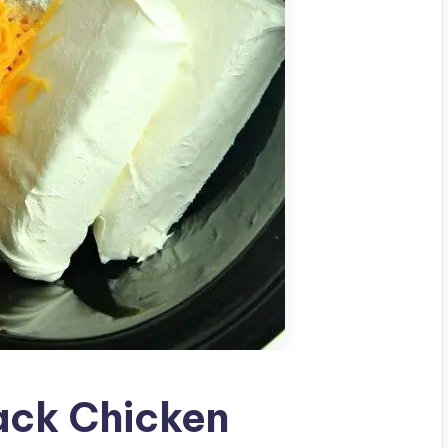
ck Chicken