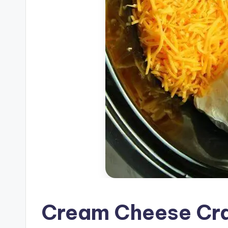
Cream Cheese Cra