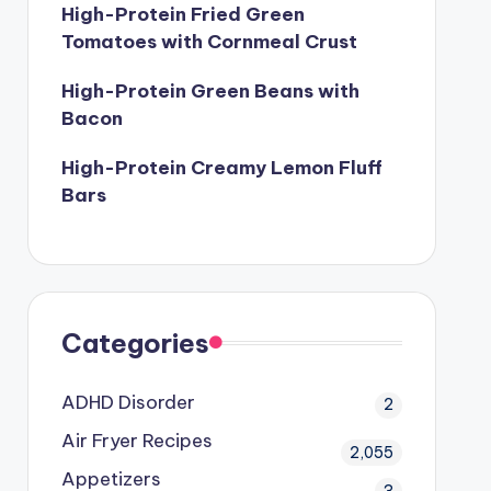
High-Protein Fried Green
Tomatoes with Cornmeal Crust
High-Protein Green Beans with
Bacon
High-Protein Creamy Lemon Fluff
Bars
Categories
ADHD Disorder
2
Air Fryer Recipes
2,055
Appetizers
3