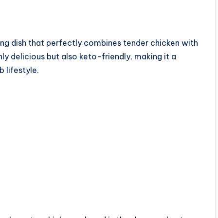
g dish that perfectly combines tender chicken with
ly delicious but also keto-friendly, making it a
 lifestyle.