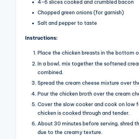
4-6 slices cooked and crumbled bacon
Chopped green onions (for garnish)
Salt and pepper to taste
Instructions:
Place the chicken breasts in the bottom o
In a bowl, mix together the softened crea
combined.
Spread the cream cheese mixture over the
Pour the chicken broth over the cream ch
Cover the slow cooker and cook on low for
chicken is cooked through and tender.
About 30 minutes before serving, shred th
due to the creamy texture.