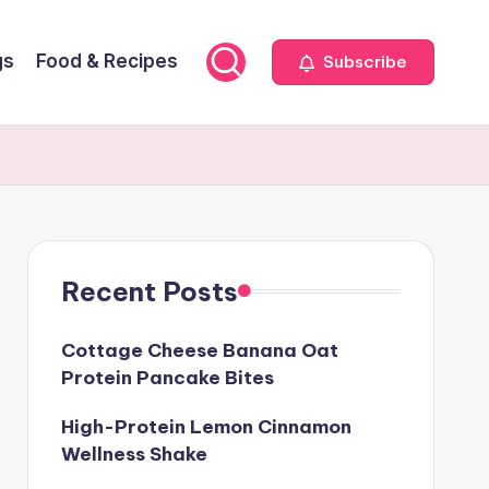
gs
Food & Recipes
Subscribe
Recent Posts
Cottage Cheese Banana Oat
Protein Pancake Bites
High-Protein Lemon Cinnamon
Wellness Shake