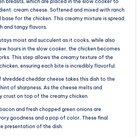
en breasts, which are placed in the slow cooker to
dient: cream cheese. Softened and mixed with ranch
ul base for the chicken. This creamy mixture is spread
ch and tangy flavors.
stays moist and succulent as it cooks, while also
 few hours in the slow cooker, the chicken becomes
forks. This step allows the creamy texture of the
icken, ensuring each bite is incredibly flavorful.
of shredded cheddar cheese takes this dish to the
 hint of sharpness. As the cheese melts and
y crust on top of the creamy chicken.
d bacon and fresh chopped green onions are
avory goodness and a pop of color. These final
e presentation of the dish.