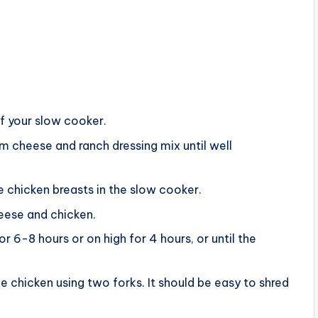
f your slow cooker.
m cheese and ranch dressing mix until well
 chicken breasts in the slow cooker.
eese and chicken.
 6-8 hours or on high for 4 hours, or until the
e chicken using two forks. It should be easy to shred