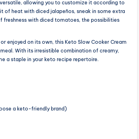
versatile, allowing you to customize it according to
t of heat with diced jalapeños, sneak in some extra
f freshness with diced tomatoes, the possibilities
, or enjoyed on its own, this Keto Slow Cooker Cream
 meal. With its irresistible combination of creamy,
e a staple in your keto recipe repertoire.
hoose a keto-friendly brand)