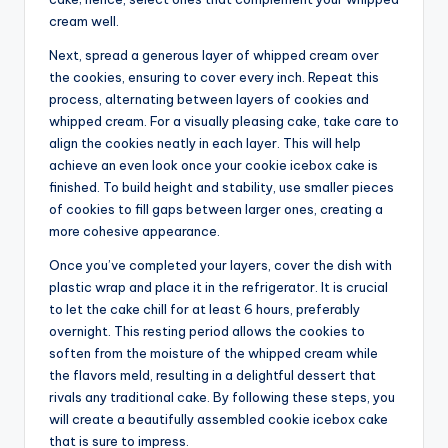
cream well.
Next, spread a generous layer of whipped cream over
the cookies, ensuring to cover every inch. Repeat this
process, alternating between layers of cookies and
whipped cream. For a visually pleasing cake, take care to
align the cookies neatly in each layer. This will help
achieve an even look once your cookie icebox cake is
finished. To build height and stability, use smaller pieces
of cookies to fill gaps between larger ones, creating a
more cohesive appearance.
Once you’ve completed your layers, cover the dish with
plastic wrap and place it in the refrigerator. It is crucial
to let the cake chill for at least 6 hours, preferably
overnight. This resting period allows the cookies to
soften from the moisture of the whipped cream while
the flavors meld, resulting in a delightful dessert that
rivals any traditional cake. By following these steps, you
will create a beautifully assembled cookie icebox cake
that is sure to impress.