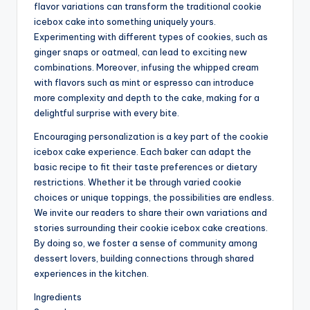
flavor variations can transform the traditional cookie
icebox cake into something uniquely yours.
Experimenting with different types of cookies, such as
ginger snaps or oatmeal, can lead to exciting new
combinations. Moreover, infusing the whipped cream
with flavors such as mint or espresso can introduce
more complexity and depth to the cake, making for a
delightful surprise with every bite.
Encouraging personalization is a key part of the cookie
icebox cake experience. Each baker can adapt the
basic recipe to fit their taste preferences or dietary
restrictions. Whether it be through varied cookie
choices or unique toppings, the possibilities are endless.
We invite our readers to share their own variations and
stories surrounding their cookie icebox cake creations.
By doing so, we foster a sense of community among
dessert lovers, building connections through shared
experiences in the kitchen.
Ingredients