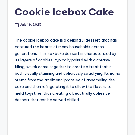
Cookie Icebox Cake
July 19, 2025
The cookie icebox cake is a delightful dessert that has
captured the hearts of many households across
generations. This no-bake dessert is characterized by
its layers of cookies, typically paired with a creamy
filling, which come together to create a treat that is
both visually stunning and deliciously satisfying. Its name
stems from the traditional practice of assembling the
cake and then refrigerating it to allow the flavors to
meld together, thus creating a beautifully cohesive
dessert that can be served chilled.