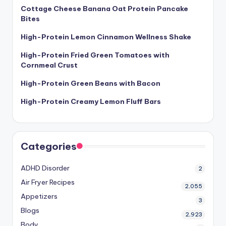
Cottage Cheese Banana Oat Protein Pancake
Bites
High-Protein Lemon Cinnamon Wellness Shake
High-Protein Fried Green Tomatoes with
Cornmeal Crust
High-Protein Green Beans with Bacon
High-Protein Creamy Lemon Fluff Bars
Categories
ADHD Disorder
2
Air Fryer Recipes
2,055
Appetizers
3
Blogs
2,923
Body