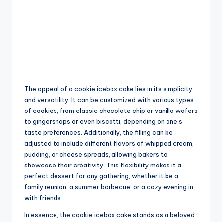
The appeal of a cookie icebox cake lies in its simplicity
and versatility. It can be customized with various types
of cookies, from classic chocolate chip or vanilla wafers
to gingersnaps or even biscotti, depending on one’s
taste preferences. Additionally, the filling can be
adjusted to include different flavors of whipped cream,
pudding, or cheese spreads, allowing bakers to
showcase their creativity. This flexibility makes it a
perfect dessert for any gathering, whether it be a
family reunion, a summer barbecue, or a cozy evening in
with friends.
In essence, the cookie icebox cake stands as a beloved