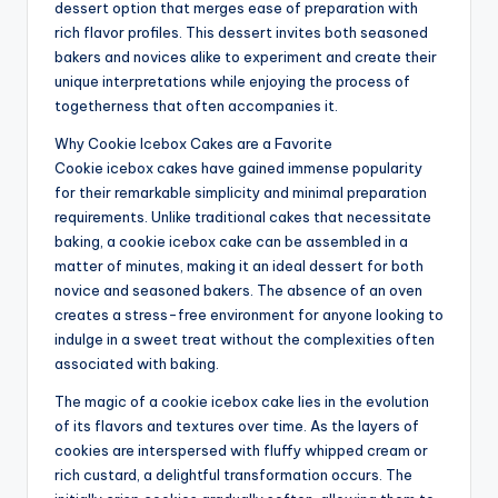
dessert option that merges ease of preparation with
rich flavor profiles. This dessert invites both seasoned
bakers and novices alike to experiment and create their
unique interpretations while enjoying the process of
togetherness that often accompanies it.
Why Cookie Icebox Cakes are a Favorite
Cookie icebox cakes have gained immense popularity
for their remarkable simplicity and minimal preparation
requirements. Unlike traditional cakes that necessitate
baking, a cookie icebox cake can be assembled in a
matter of minutes, making it an ideal dessert for both
novice and seasoned bakers. The absence of an oven
creates a stress-free environment for anyone looking to
indulge in a sweet treat without the complexities often
associated with baking.
The magic of a cookie icebox cake lies in the evolution
of its flavors and textures over time. As the layers of
cookies are interspersed with fluffy whipped cream or
rich custard, a delightful transformation occurs. The