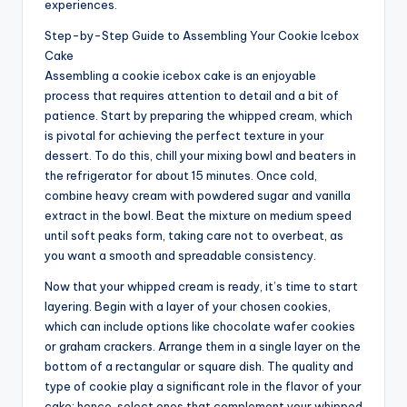
experiences.
Step-by-Step Guide to Assembling Your Cookie Icebox
Cake
Assembling a cookie icebox cake is an enjoyable
process that requires attention to detail and a bit of
patience. Start by preparing the whipped cream, which
is pivotal for achieving the perfect texture in your
dessert. To do this, chill your mixing bowl and beaters in
the refrigerator for about 15 minutes. Once cold,
combine heavy cream with powdered sugar and vanilla
extract in the bowl. Beat the mixture on medium speed
until soft peaks form, taking care not to overbeat, as
you want a smooth and spreadable consistency.
Now that your whipped cream is ready, it’s time to start
layering. Begin with a layer of your chosen cookies,
which can include options like chocolate wafer cookies
or graham crackers. Arrange them in a single layer on the
bottom of a rectangular or square dish. The quality and
type of cookie play a significant role in the flavor of your
cake; hence, select ones that complement your whipped