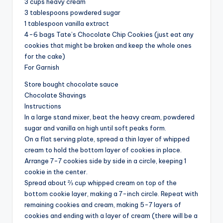
3 cups heavy cream
3 tablespoons powdered sugar
1 tablespoon vanilla extract
4-6 bags Tate’s Chocolate Chip Cookies (just eat any
cookies that might be broken and keep the whole ones
for the cake)
For Garnish
Store bought chocolate sauce
Chocolate Shavings
Instructions
In a large stand mixer, beat the heavy cream, powdered
sugar and vanilla on high until soft peaks form.
On a flat serving plate, spread a thin layer of whipped
cream to hold the bottom layer of cookies in place.
Arrange 7-7 cookies side by side in a circle, keeping 1
cookie in the center.
Spread about ⅔ cup whipped cream on top of the
bottom cookie layer, making a 7-inch circle. Repeat with
remaining cookies and cream, making 5-7 layers of
cookies and ending with a layer of cream (there will be a