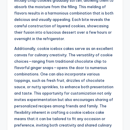
initially crisp cookies gradually soften, allowing them to
absorb the moisture from the filling. This melding of
flavors results in a harmonious combination that is both
delicious and visually appealing. Each bite reveals the
careful construction of layered cookies, showcasing
their fusion into a luscious dessert over a few hours or
overnight in the refrigerator.
Additionally, cookie icebox cakes serve as an excellent
canvas for culinary creativity. The versatility of cookie
choices—ranging from traditional chocolate chip to
flavorful ginger snaps—opens the door to numerous
combinations. One can also incorporate various
toppings, such as fresh fruit, drizzles of chocolate
sauce, or nutty sprinkles, to enhance both presentation
and taste. This opportunity for customization not only
invites experimentation but also encourages sharing of
personalized recipes among friends and family. The
flexibility inherent in crafting a cookie icebox cake
means that it can be tailored to fit any occasion or
preference, inviting both creativity and shared culinary