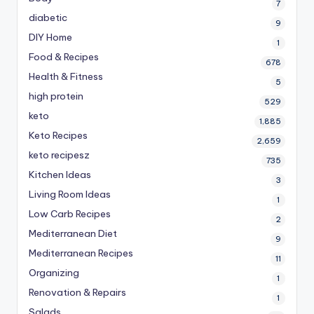
7
diabetic
9
DIY Home
1
Food & Recipes
678
Health & Fitness
5
high protein
529
keto
1,885
Keto Recipes
2,659
keto recipesz
735
Kitchen Ideas
3
Living Room Ideas
1
Low Carb Recipes
2
Mediterranean Diet
9
Mediterranean Recipes
11
Organizing
1
Renovation & Repairs
1
Salads