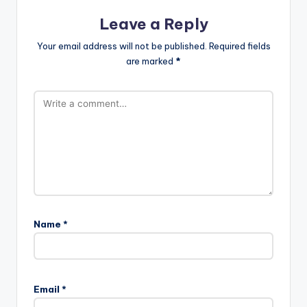
Leave a Reply
Your email address will not be published.
Required fields
are marked
*
Name
*
Email
*