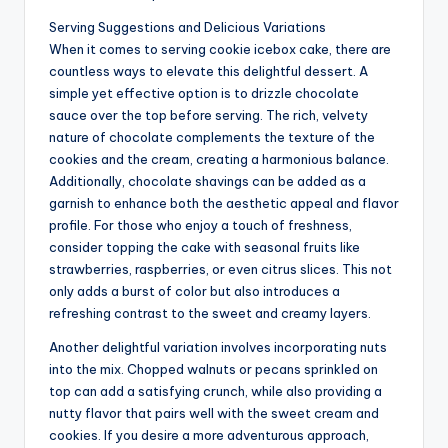
Serving Suggestions and Delicious Variations
When it comes to serving cookie icebox cake, there are
countless ways to elevate this delightful dessert. A
simple yet effective option is to drizzle chocolate
sauce over the top before serving. The rich, velvety
nature of chocolate complements the texture of the
cookies and the cream, creating a harmonious balance.
Additionally, chocolate shavings can be added as a
garnish to enhance both the aesthetic appeal and flavor
profile. For those who enjoy a touch of freshness,
consider topping the cake with seasonal fruits like
strawberries, raspberries, or even citrus slices. This not
only adds a burst of color but also introduces a
refreshing contrast to the sweet and creamy layers.
Another delightful variation involves incorporating nuts
into the mix. Chopped walnuts or pecans sprinkled on
top can add a satisfying crunch, while also providing a
nutty flavor that pairs well with the sweet cream and
cookies. If you desire a more adventurous approach,