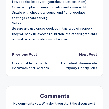
few cookies left over – you should just eat them).
Cover with plastic wrap and refrigerate overnight.
Drizzle with chocolate sauce, and / or chocolate
shavings before serving.
Notes
Be sure and use crispy cookies in this type of recipe –
they will soak up excess liquid from the other ingredients
and soften into a delicious cake layer.
Post
Previous Post
Next Post
Crockpot Roast with
Decadent Homemade
navigation
Potatoes and Carrots
Payday Candy Bars
Comments
No comments yet. Why don’t you start the discussion?