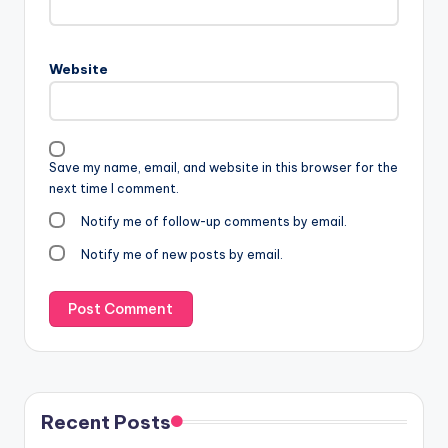
Website
Save my name, email, and website in this browser for the
next time I comment.
Notify me of follow-up comments by email.
Notify me of new posts by email.
Recent Posts