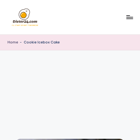
Skip
to
content
Home
-
Cookie Icebox Cake