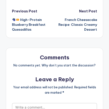
Post
Previous Post
Next Post
High-Protein
French Cheesecake
navigation
Blueberry Breakfast
Recipe: Classic Creamy
Quesadillas
Dessert
Comments
No comments yet. Why don’t you start the discussion?
Leave a Reply
Your email address will not be published.
Required fields
are marked
*