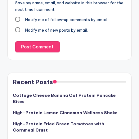
Save my name, email, and website in this browser for the
next time I comment.
Notify me of follow-up comments by email.
Notify me of new posts by email.
Recent Posts
Cottage Cheese Banana Oat Protein Pancake
Bites
High-Protein Lemon Cinnamon Wellness Shake
High-Protein Fried Green Tomatoes with
Cornmeal Crust