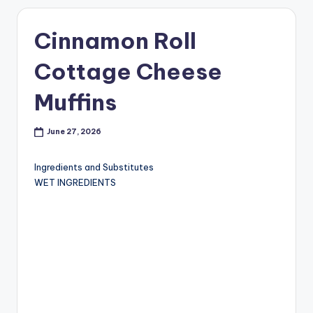
Cinnamon Roll
Cottage Cheese
Muffins
June 27, 2026
Ingredients and Substitutes
WET INGREDIENTS