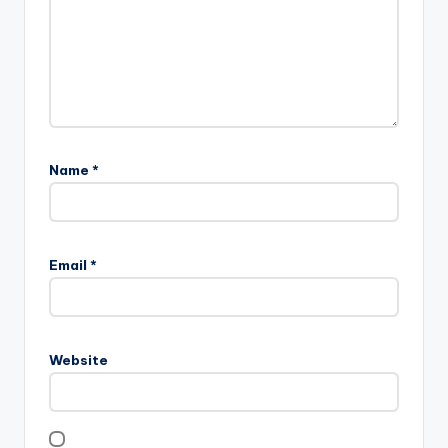
Name
*
Email
*
Website