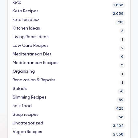
keto
1,885
Keto Recipes
2,659
keto recipesz
735
Kitchen Ideas
3
Living Room Ideas
1
Low Carb Recipes
2
Mediterranean Diet
9
Mediterranean Recipes
11
Organizing
1
Renovation & Repairs
1
Salads
76
Slimming Recipes
59
soul food
425
Soup recipes
66
Uncategorized
3,402
Vegan Recipes
2,358