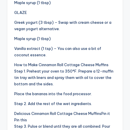
Maple syrup (1 tbsp)
GLAZE
Greek yogurt (3 tbsp) – Swap with cream cheese or a
vegan yogurt alternative.
Maple syrup (1 tbsp)
Vanilla extract (1 tsp) – You can also use a bit of
coconut essence.
How to Make Cinnamon Roll Cottage Cheese Muffins
Step 1. Preheat your oven to 350°F. Prepare a 12-muffin
tin tray with liners and spray them with oil to cover the
bottom and the sides.
Place the bananas into the food processor.
Step 2. Add the rest of the wet ingredients.
Delicious Cinnamon Roll Cottage Cheese MuffinsPin it
Pin this
Step 3. Pulse or blend until they are all combined. Pour