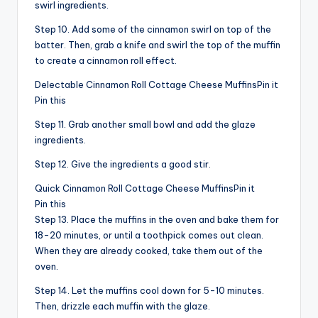
swirl ingredients.
Step 10. Add some of the cinnamon swirl on top of the
batter. Then, grab a knife and swirl the top of the muffin
to create a cinnamon roll effect.
Delectable Cinnamon Roll Cottage Cheese MuffinsPin it
Pin this
Step 11. Grab another small bowl and add the glaze
ingredients.
Step 12. Give the ingredients a good stir.
Quick Cinnamon Roll Cottage Cheese MuffinsPin it
Pin this
Step 13. Place the muffins in the oven and bake them for
18-20 minutes, or until a toothpick comes out clean.
When they are already cooked, take them out of the
oven.
Step 14. Let the muffins cool down for 5-10 minutes.
Then, drizzle each muffin with the glaze.