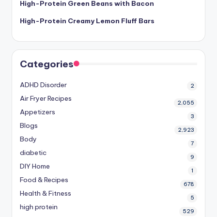
High-Protein Green Beans with Bacon
High-Protein Creamy Lemon Fluff Bars
Categories
ADHD Disorder
2
Air Fryer Recipes
2,055
Appetizers
3
Blogs
2,923
Body
7
diabetic
9
DIY Home
1
Food & Recipes
678
Health & Fitness
5
high protein
529