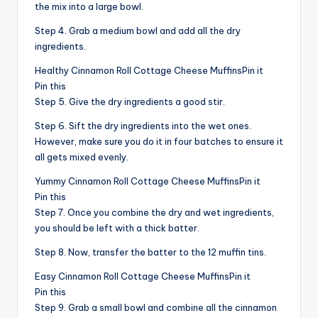
the mix into a large bowl.
Step 4. Grab a medium bowl and add all the dry
ingredients.
Healthy Cinnamon Roll Cottage Cheese MuffinsPin it
Pin this
Step 5. Give the dry ingredients a good stir.
Step 6. Sift the dry ingredients into the wet ones.
However, make sure you do it in four batches to ensure it
all gets mixed evenly.
Yummy Cinnamon Roll Cottage Cheese MuffinsPin it
Pin this
Step 7. Once you combine the dry and wet ingredients,
you should be left with a thick batter.
Step 8. Now, transfer the batter to the 12 muffin tins.
Easy Cinnamon Roll Cottage Cheese MuffinsPin it
Pin this
Step 9. Grab a small bowl and combine all the cinnamon