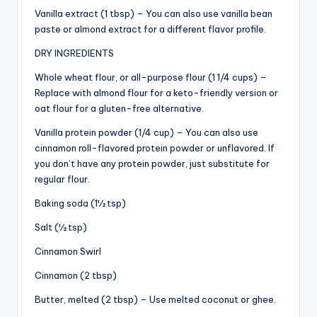
Vanilla extract (1 tbsp) – You can also use vanilla bean
paste or almond extract for a different flavor profile.
DRY INGREDIENTS
Whole wheat flour, or all-purpose flour (1 1/4 cups) –
Replace with almond flour for a keto-friendly version or
oat flour for a gluten-free alternative.
Vanilla protein powder (1/4 cup) – You can also use
cinnamon roll-flavored protein powder or unflavored. If
you don’t have any protein powder, just substitute for
regular flour.
Baking soda (1½ tsp)
Salt (½ tsp)
Cinnamon Swirl
Cinnamon (2 tbsp)
Butter, melted (2 tbsp) – Use melted coconut or ghee.