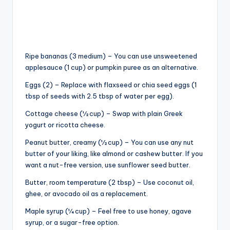
Ripe bananas (3 medium) – You can use unsweetened
applesauce (1 cup) or pumpkin puree as an alternative.
Eggs (2) – Replace with flaxseed or chia seed eggs (1
tbsp of seeds with 2.5 tbsp of water per egg).
Cottage cheese (½ cup) – Swap with plain Greek
yogurt or ricotta cheese.
Peanut butter, creamy (½ cup) – You can use any nut
butter of your liking, like almond or cashew butter. If you
want a nut-free version, use sunflower seed butter.
Butter, room temperature (2 tbsp) – Use coconut oil,
ghee, or avocado oil as a replacement.
Maple syrup (¼ cup) – Feel free to use honey, agave
syrup, or a sugar-free option.