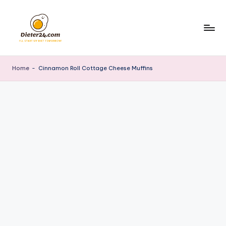
Skip
to
content
Home
-
Cinnamon Roll Cottage Cheese Muffins