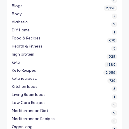
3
Blogs
2,923
Body
7
diabetic
9
DIY Home
1
Food & Recipes
678
Health & Fitness
5
high protein
529
keto
1,885
Keto Recipes
2,659
keto recipesz
735
Kitchen Ideas
3
Living Room Ideas
1
Low Carb Recipes
2
Mediterranean Diet
9
Mediterranean Recipes
11
Organizing