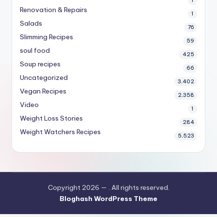
1
Renovation & Repairs
1
Salads
76
Slimming Recipes
59
soul food
425
Soup recipes
66
Uncategorized
3,402
Vegan Recipes
2,358
Video
1
Weight Loss Stories
284
Weight Watchers Recipes
5,523
Copyright 2026 —
. All rights reserved.
Bloghash WordPress Theme