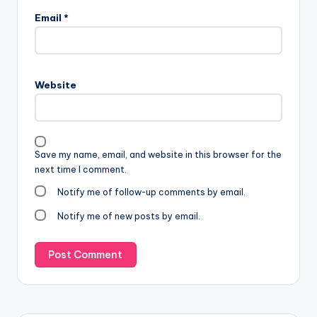
Email
*
Website
Save my name, email, and website in this browser for the
next time I comment.
Notify me of follow-up comments by email.
Notify me of new posts by email.