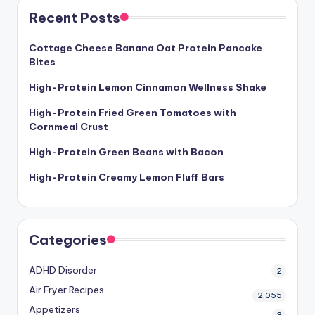
Recent Posts
Cottage Cheese Banana Oat Protein Pancake
Bites
High-Protein Lemon Cinnamon Wellness Shake
High-Protein Fried Green Tomatoes with
Cornmeal Crust
High-Protein Green Beans with Bacon
High-Protein Creamy Lemon Fluff Bars
Categories
ADHD Disorder
2
Air Fryer Recipes
2,055
Appetizers