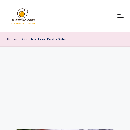
Skip
to
content
Home
-
Cilantro-Lime Pasta Salad