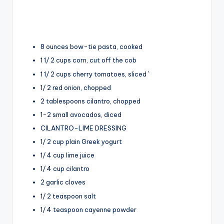
8 ounces bow-tie pasta, cooked
1 1/ 2 cups corn, cut off the cob
1 1/ 2 cups cherry tomatoes, sliced `
1/ 2 red onion, chopped
2 tablespoons cilantro, chopped
1-2 small avocados, diced
CILANTRO-LIME DRESSING
1/ 2 cup plain Greek yogurt
1/ 4 cup lime juice
1/ 4 cup cilantro
2 garlic cloves
1/ 2 teaspoon salt
1/ 4 teaspoon cayenne powder