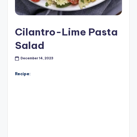
Cilantro-Lime Pasta
Salad
December 14, 2023
Recipe: