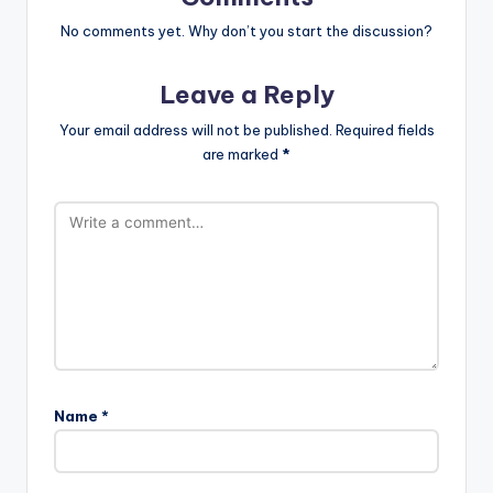
No comments yet. Why don’t you start the discussion?
Leave a Reply
Your email address will not be published.
Required fields
are marked
*
Name
*