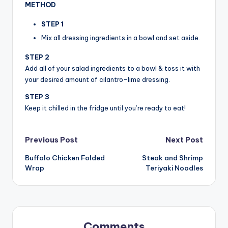
METHOD
STEP 1
Mix all dressing ingredients in a bowl and set aside.
STEP 2
Add all of your salad ingredients to a bowl & toss it with
your desired amount of cilantro-lime dressing.
STEP 3
Keep it chilled in the fridge until you’re ready to eat!
Post
Previous Post
Next Post
Buffalo Chicken Folded
Steak and Shrimp
navigation
Wrap
Teriyaki Noodles
Comments