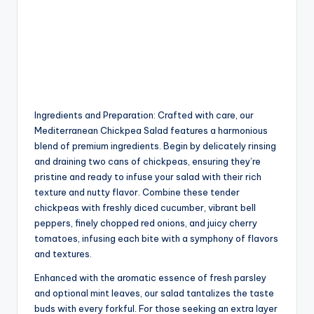
Ingredients and Preparation: Crafted with care, our
Mediterranean Chickpea Salad features a harmonious
blend of premium ingredients. Begin by delicately rinsing
and draining two cans of chickpeas, ensuring they’re
pristine and ready to infuse your salad with their rich
texture and nutty flavor. Combine these tender
chickpeas with freshly diced cucumber, vibrant bell
peppers, finely chopped red onions, and juicy cherry
tomatoes, infusing each bite with a symphony of flavors
and textures.
Enhanced with the aromatic essence of fresh parsley
and optional mint leaves, our salad tantalizes the taste
buds with every forkful. For those seeking an extra layer