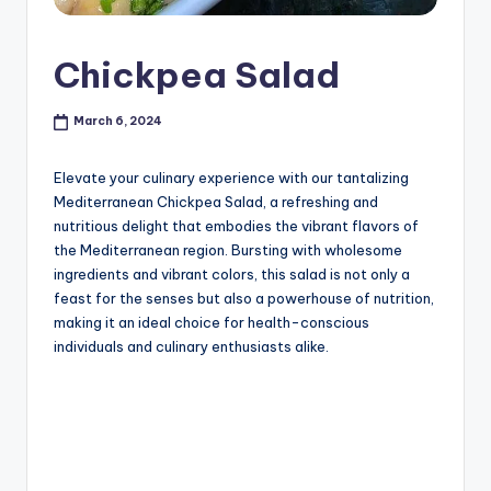
Chickpea Salad
March 6, 2024
Elevate your culinary experience with our tantalizing
Mediterranean Chickpea Salad, a refreshing and
nutritious delight that embodies the vibrant flavors of
the Mediterranean region. Bursting with wholesome
ingredients and vibrant colors, this salad is not only a
feast for the senses but also a powerhouse of nutrition,
making it an ideal choice for health-conscious
individuals and culinary enthusiasts alike.