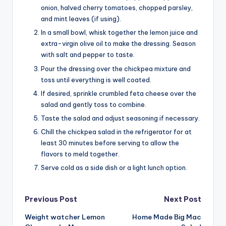
onion, halved cherry tomatoes, chopped parsley,
and mint leaves (if using).
In a small bowl, whisk together the lemon juice and
extra-virgin olive oil to make the dressing. Season
with salt and pepper to taste.
Pour the dressing over the chickpea mixture and
toss until everything is well coated.
If desired, sprinkle crumbled feta cheese over the
salad and gently toss to combine.
Taste the salad and adjust seasoning if necessary.
Chill the chickpea salad in the refrigerator for at
least 30 minutes before serving to allow the
flavors to meld together.
Serve cold as a side dish or a light lunch option.
Post
Previous Post
Next Post
Weight watcher Lemon
Home Made Big Mac
navigation