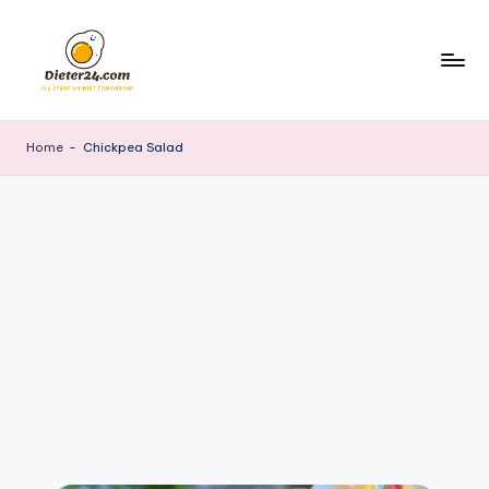
Skip
to
content
Home
-
Chickpea Salad