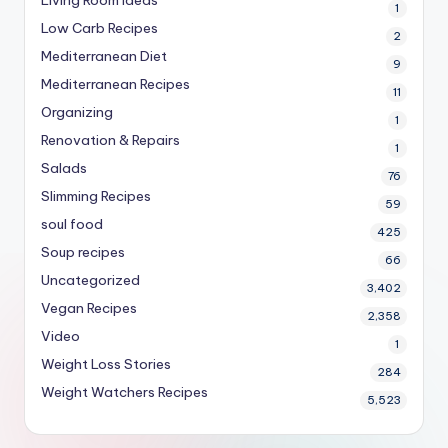
1
Low Carb Recipes
2
Mediterranean Diet
9
Mediterranean Recipes
11
Organizing
1
Renovation & Repairs
1
Salads
76
Slimming Recipes
59
soul food
425
Soup recipes
66
Uncategorized
3,402
Vegan Recipes
2,358
Video
1
Weight Loss Stories
284
Weight Watchers Recipes
5,523