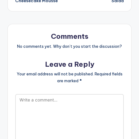
Cheesecake Mousse
Salad
Comments
No comments yet. Why don’t you start the discussion?
Leave a Reply
Your email address will not be published.
Required fields
are marked
*