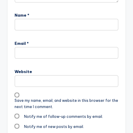
Name
*
Email
*
Website
Save my name, email, and website in this browser for the
next time I comment.
Notify me of follow-up comments by email.
Notify me of new posts by email.