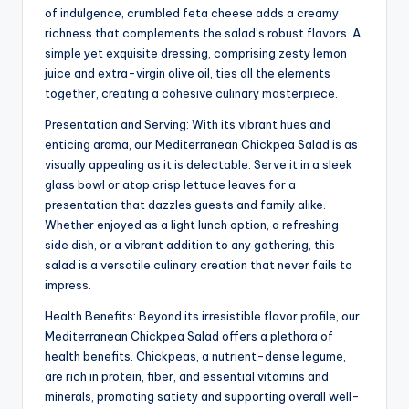
of indulgence, crumbled feta cheese adds a creamy
richness that complements the salad’s robust flavors. A
simple yet exquisite dressing, comprising zesty lemon
juice and extra-virgin olive oil, ties all the elements
together, creating a cohesive culinary masterpiece.
Presentation and Serving: With its vibrant hues and
enticing aroma, our Mediterranean Chickpea Salad is as
visually appealing as it is delectable. Serve it in a sleek
glass bowl or atop crisp lettuce leaves for a
presentation that dazzles guests and family alike.
Whether enjoyed as a light lunch option, a refreshing
side dish, or a vibrant addition to any gathering, this
salad is a versatile culinary creation that never fails to
impress.
Health Benefits: Beyond its irresistible flavor profile, our
Mediterranean Chickpea Salad offers a plethora of
health benefits. Chickpeas, a nutrient-dense legume,
are rich in protein, fiber, and essential vitamins and
minerals, promoting satiety and supporting overall well-