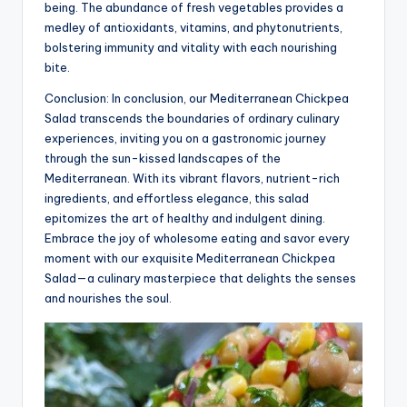
being. The abundance of fresh vegetables provides a
medley of antioxidants, vitamins, and phytonutrients,
bolstering immunity and vitality with each nourishing
bite.
Conclusion: In conclusion, our Mediterranean Chickpea
Salad transcends the boundaries of ordinary culinary
experiences, inviting you on a gastronomic journey
through the sun-kissed landscapes of the
Mediterranean. With its vibrant flavors, nutrient-rich
ingredients, and effortless elegance, this salad
epitomizes the art of healthy and indulgent dining.
Embrace the joy of wholesome eating and savor every
moment with our exquisite Mediterranean Chickpea
Salad—a culinary masterpiece that delights the senses
and nourishes the soul.