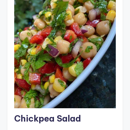
Chickpea Salad