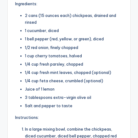
Ingredients:
2 cans (15 ounces each) chickpeas, drained and
rinsed
1 cucumber, diced
1 bell pepper (red, yellow, or green), diced
1/2 red onion, finely chopped
1 cup cherry tomatoes, halved
1/4 cup fresh parsley, chopped
1/4 cup fresh mint leaves, chopped (optional)
1/4 cup feta cheese, crumbled (optional)
Juice of 1 lemon
3 tablespoons extra-virgin olive oil
Salt and pepper to taste
Instructions:
In a large mixing bowl, combine the chickpeas,
diced cucumber, diced bell pepper, chopped red