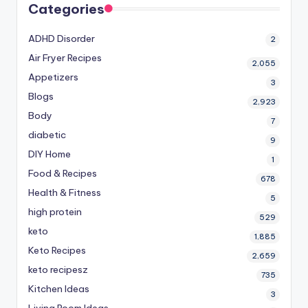
Categories
ADHD Disorder
2
Air Fryer Recipes
2,055
Appetizers
3
Blogs
2,923
Body
7
diabetic
9
DIY Home
1
Food & Recipes
678
Health & Fitness
5
high protein
529
keto
1,885
Keto Recipes
2,659
keto recipesz
735
Kitchen Ideas
3
Living Room Ideas