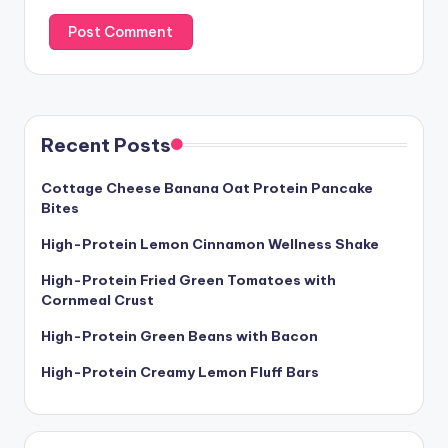
Recent Posts
Cottage Cheese Banana Oat Protein Pancake
Bites
High-Protein Lemon Cinnamon Wellness Shake
High-Protein Fried Green Tomatoes with
Cornmeal Crust
High-Protein Green Beans with Bacon
High-Protein Creamy Lemon Fluff Bars