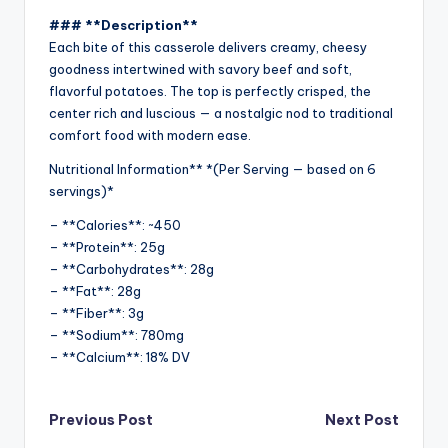
### **Description**
Each bite of this casserole delivers creamy, cheesy
goodness intertwined with savory beef and soft,
flavorful potatoes. The top is perfectly crisped, the
center rich and luscious — a nostalgic nod to traditional
comfort food with modern ease.
Nutritional Information** *(Per Serving — based on 6
servings)*
– **Calories**: ~450
– **Protein**: 25g
– **Carbohydrates**: 28g
– **Fat**: 28g
– **Fiber**: 3g
– **Sodium**: 780mg
– **Calcium**: 18% DV
Post
Previous Post
Next Post