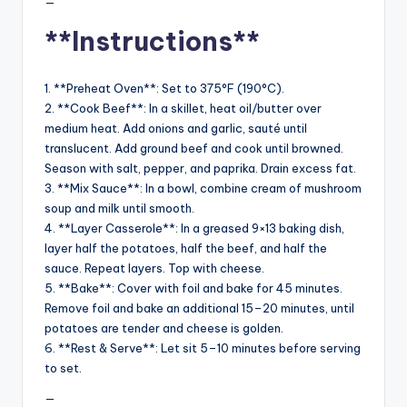
—
**Instructions**
1. **Preheat Oven**: Set to 375°F (190°C).
2. **Cook Beef**: In a skillet, heat oil/butter over
medium heat. Add onions and garlic, sauté until
translucent. Add ground beef and cook until browned.
Season with salt, pepper, and paprika. Drain excess fat.
3. **Mix Sauce**: In a bowl, combine cream of mushroom
soup and milk until smooth.
4. **Layer Casserole**: In a greased 9×13 baking dish,
layer half the potatoes, half the beef, and half the
sauce. Repeat layers. Top with cheese.
5. **Bake**: Cover with foil and bake for 45 minutes.
Remove foil and bake an additional 15–20 minutes, until
potatoes are tender and cheese is golden.
6. **Rest & Serve**: Let sit 5–10 minutes before serving
to set.
—