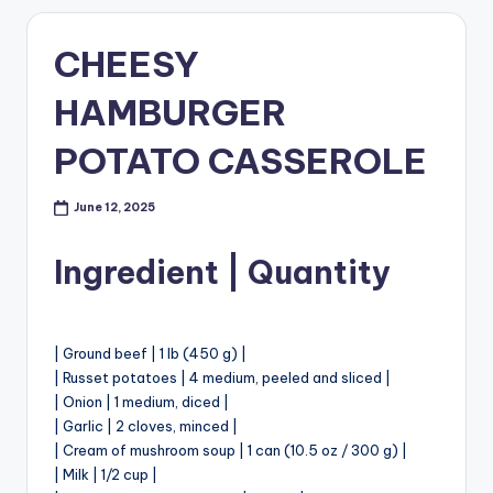
CHEESY
HAMBURGER
POTATO CASSEROLE
June 12, 2025
Ingredient | Quantity
| Ground beef | 1 lb (450 g) |
| Russet potatoes | 4 medium, peeled and sliced |
| Onion | 1 medium, diced |
| Garlic | 2 cloves, minced |
| Cream of mushroom soup | 1 can (10.5 oz / 300 g) |
| Milk | 1/2 cup |