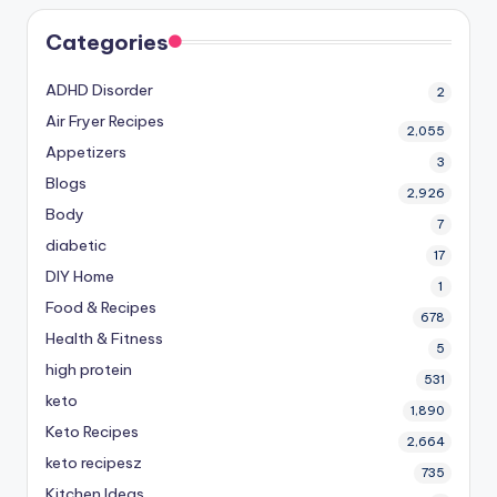
Categories
ADHD Disorder
2
Air Fryer Recipes
2,055
Appetizers
3
Blogs
2,926
Body
7
diabetic
17
DIY Home
1
Food & Recipes
678
Health & Fitness
5
high protein
531
keto
1,890
Keto Recipes
2,664
keto recipesz
735
Kitchen Ideas