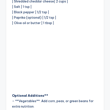
| Shredded cheddar cheese| 2 cups |
| Salt | 1 tsp |
| Black pepper | 1/2 tsp |
| Paprika (optional) | 1/2 tsp |
| Olive oil or butter | 1 tbsp |
Optional Additions**
– **Vegetables**: Add corn, peas, or green beans for
extra nutrition.