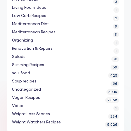
3
Living Room Ideas
1
Low Carb Recipes
2
Mediterranean Diet
9
Mediterranean Recipes
11
Organizing
1
Renovation & Repairs
1
Salads
76
Slimming Recipes
59
soul food
425
Soup recipes
66
Uncategorized
3,410
Vegan Recipes
2,358
Video
1
Weight Loss Stories
284
Weight Watchers Recipes
5,526