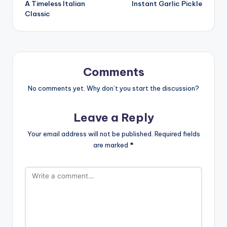
A Timeless Italian
Instant Garlic Pickle
navigation
Classic
Comments
No comments yet. Why don’t you start the discussion?
Leave a Reply
Your email address will not be published.
Required fields
are marked
*