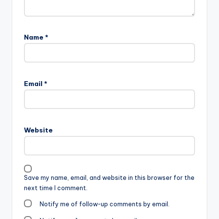
Name
*
Email
*
Website
Save my name, email, and website in this browser for the
next time I comment.
Notify me of follow-up comments by email.