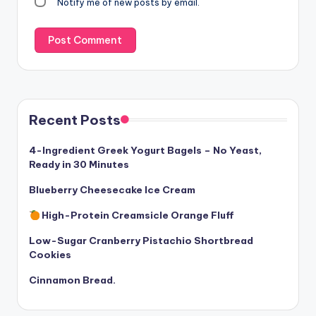
Notify me of new posts by email.
Recent Posts
4-Ingredient Greek Yogurt Bagels – No Yeast,
Ready in 30 Minutes
Blueberry Cheesecake Ice Cream
High-Protein Creamsicle Orange Fluff
Low-Sugar Cranberry Pistachio Shortbread
Cookies
Cinnamon Bread.