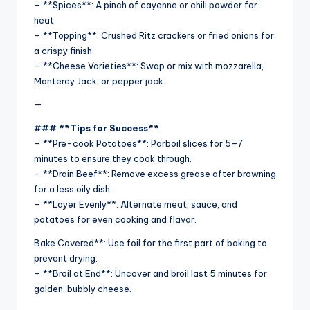
– **Spices**: A pinch of cayenne or chili powder for
heat.
– **Topping**: Crushed Ritz crackers or fried onions for
a crispy finish.
– **Cheese Varieties**: Swap or mix with mozzarella,
Monterey Jack, or pepper jack.
—
### **Tips for Success**
– **Pre-cook Potatoes**: Parboil slices for 5–7
minutes to ensure they cook through.
– **Drain Beef**: Remove excess grease after browning
for a less oily dish.
– **Layer Evenly**: Alternate meat, sauce, and
potatoes for even cooking and flavor.
Bake Covered**: Use foil for the first part of baking to
prevent drying.
– **Broil at End**: Uncover and broil last 5 minutes for
golden, bubbly cheese.