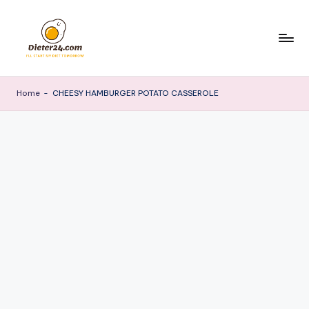
Skip
to
content
Home
-
CHEESY HAMBURGER POTATO CASSEROLE