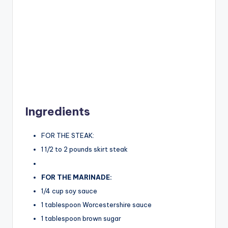
Ingredients
FOR THE STEAK:
1 1/2 to 2 pounds skirt steak
FOR THE MARINADE:
1/4 cup soy sauce
1 tablespoon Worcestershire sauce
1 tablespoon brown sugar