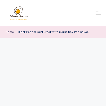
Skip
to
content
Home
-
Black Pepper Skirt Steak with Garlic Soy Pan Sauce