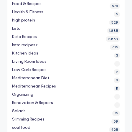
Food & Recipes
678
Health & Fitness
5
high protein
529
keto
1,885
Keto Recipes
2,659
keto recipesz
735
Kitchen Ideas
3
Living Room Ideas
1
Low Carb Recipes
2
Mediterranean Diet
9
Mediterranean Recipes
11
Organizing
1
Renovation & Repairs
1
Salads
76
Slimming Recipes
59
soul food
425