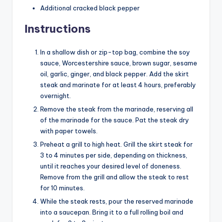
Additional cracked black pepper
Instructions
In a shallow dish or zip-top bag, combine the soy
sauce, Worcestershire sauce, brown sugar, sesame
oil, garlic, ginger, and black pepper. Add the skirt
steak and marinate for at least 4 hours, preferably
overnight.
Remove the steak from the marinade, reserving all
of the marinade for the sauce. Pat the steak dry
with paper towels.
Preheat a grill to high heat. Grill the skirt steak for
3 to 4 minutes per side, depending on thickness,
until it reaches your desired level of doneness.
Remove from the grill and allow the steak to rest
for 10 minutes.
While the steak rests, pour the reserved marinade
into a saucepan. Bring it to a full rolling boil and