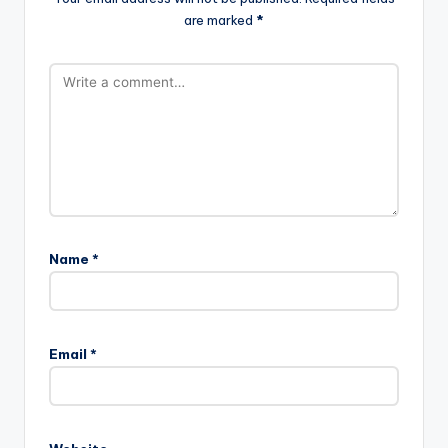
are marked
*
Name
*
Email
*