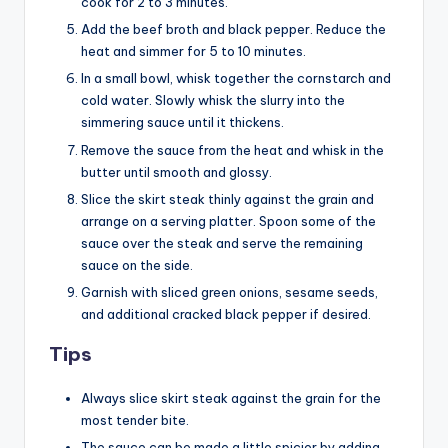
cook for 2 to 3 minutes.
Add the beef broth and black pepper. Reduce the
heat and simmer for 5 to 10 minutes.
In a small bowl, whisk together the cornstarch and
cold water. Slowly whisk the slurry into the
simmering sauce until it thickens.
Remove the sauce from the heat and whisk in the
butter until smooth and glossy.
Slice the skirt steak thinly against the grain and
arrange on a serving platter. Spoon some of the
sauce over the steak and serve the remaining
sauce on the side.
Garnish with sliced green onions, sesame seeds,
and additional cracked black pepper if desired.
Tips
Always slice skirt steak against the grain for the
most tender bite.
The sauce can be made a little spicier by adding