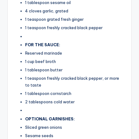
1 tablespoon sesame oil
4 cloves garlic, grated
1 teaspoon grated fresh ginger
1 teaspoon freshly cracked black pepper
FOR THE SAUCE:
Reserved marinade
1 cup beef broth
1 tablespoon butter
1 teaspoon freshly cracked black pepper, or more
to taste
1 tablespoon cornstarch
2 tablespoons cold water
OPTIONAL GARNISHES:
Sliced green onions
Sesame seeds