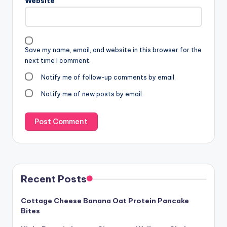
Website
Save my name, email, and website in this browser for the
next time I comment.
Notify me of follow-up comments by email.
Notify me of new posts by email.
Recent Posts
Cottage Cheese Banana Oat Protein Pancake
Bites