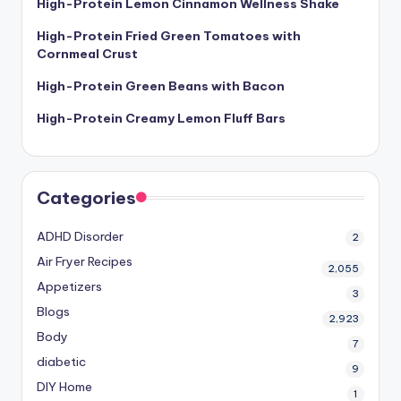
High-Protein Lemon Cinnamon Wellness Shake
High-Protein Fried Green Tomatoes with
Cornmeal Crust
High-Protein Green Beans with Bacon
High-Protein Creamy Lemon Fluff Bars
Categories
ADHD Disorder
2
Air Fryer Recipes
2,055
Appetizers
3
Blogs
2,923
Body
7
diabetic
9
DIY Home
1