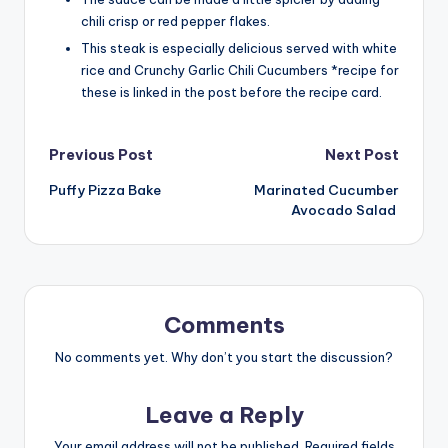
chili crisp or red pepper flakes.
This steak is especially delicious served with white
rice and Crunchy Garlic Chili Cucumbers *recipe for
these is linked in the post before the recipe card.
Post
Previous Post
Next Post
Puffy Pizza Bake
Marinated Cucumber
navigation
Avocado Salad
Comments
No comments yet. Why don’t you start the discussion?
Leave a Reply
Your email address will not be published.
Required fields