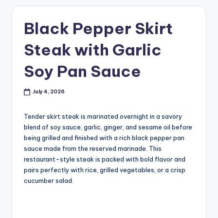
Black Pepper Skirt
Steak with Garlic
Soy Pan Sauce
July 4, 2026
Tender skirt steak is marinated overnight in a savory
blend of soy sauce, garlic, ginger, and sesame oil before
being grilled and finished with a rich black pepper pan
sauce made from the reserved marinade. This
restaurant-style steak is packed with bold flavor and
pairs perfectly with rice, grilled vegetables, or a crisp
cucumber salad.