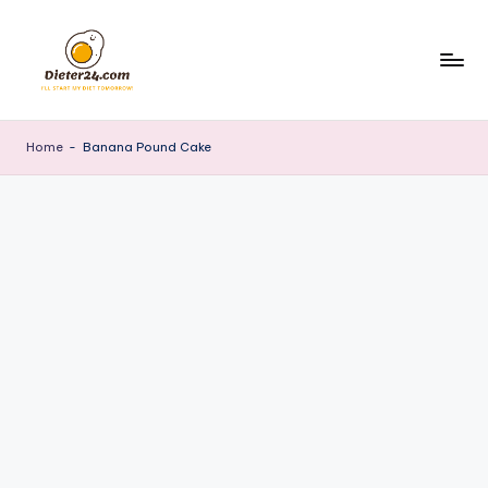
Skip
to
content
Home
-
Banana Pound Cake