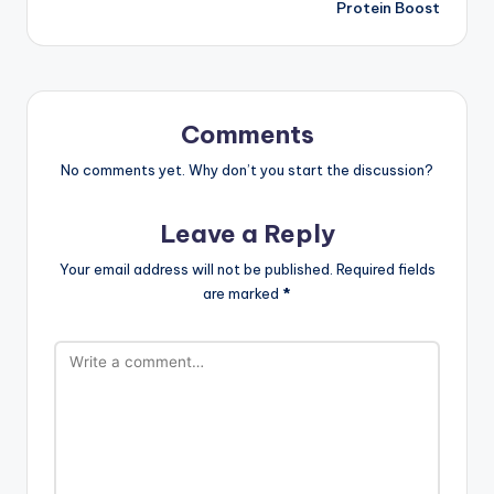
Protein Boost
Comments
No comments yet. Why don’t you start the discussion?
Leave a Reply
Your email address will not be published.
Required fields
are marked
*