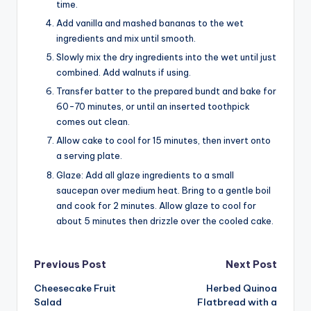
time.
Add vanilla and mashed bananas to the wet
ingredients and mix until smooth.
Slowly mix the dry ingredients into the wet until just
combined. Add walnuts if using.
Transfer batter to the prepared bundt and bake for
60-70 minutes, or until an inserted toothpick
comes out clean.
Allow cake to cool for 15 minutes, then invert onto
a serving plate.
Glaze: Add all glaze ingredients to a small
saucepan over medium heat. Bring to a gentle boil
and cook for 2 minutes. Allow glaze to cool for
about 5 minutes then drizzle over the cooled cake.
Post
Previous Post
Next Post
Cheesecake Fruit
Herbed Quinoa
navigation
Salad
Flatbread with a