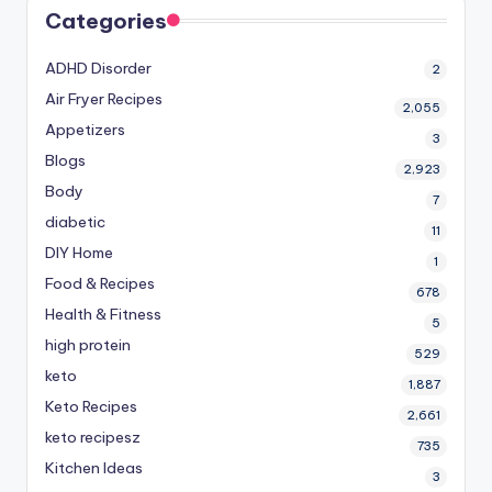
Categories
ADHD Disorder
2
Air Fryer Recipes
2,055
Appetizers
3
Blogs
2,923
Body
7
diabetic
11
DIY Home
1
Food & Recipes
678
Health & Fitness
5
high protein
529
keto
1,887
Keto Recipes
2,661
keto recipesz
735
Kitchen Ideas
3