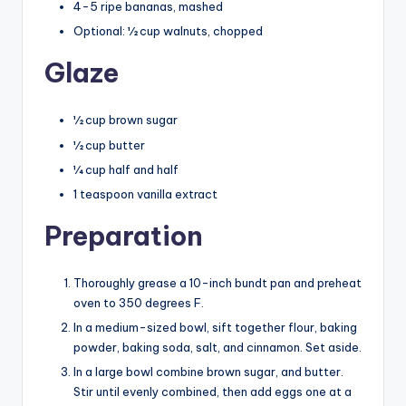
4-5 ripe bananas, mashed
Optional: ½ cup walnuts, chopped
Glaze
½ cup brown sugar
½ cup butter
¼ cup half and half
1 teaspoon vanilla extract
Preparation
Thoroughly grease a 10-inch bundt pan and preheat
oven to 350 degrees F.
In a medium-sized bowl, sift together flour, baking
powder, baking soda, salt, and cinnamon. Set aside.
In a large bowl combine brown sugar, and butter.
Stir until evenly combined, then add eggs one at a