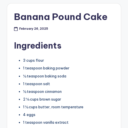
Banana Pound Cake
February 26, 2025
Ingredients
3 cups flour
1 teaspoon baking powder
½ teaspoon baking soda
1 teaspoon salt
½ teaspoon cinnamon
2 ¼ cups brown sugar
1 ½ cups butter, room temperature
4 eggs
1 teaspoon vanilla extract