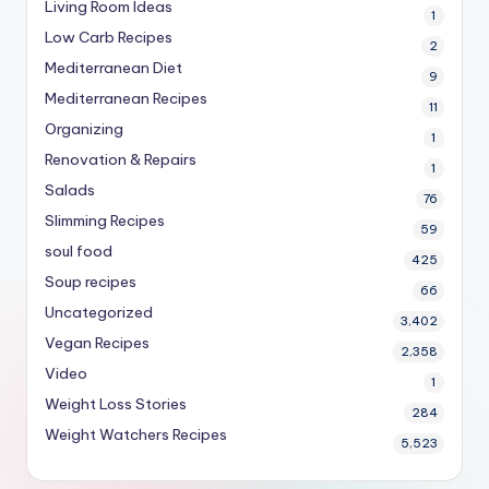
Living Room Ideas
1
Low Carb Recipes
2
Mediterranean Diet
9
Mediterranean Recipes
11
Organizing
1
Renovation & Repairs
1
Salads
76
Slimming Recipes
59
soul food
425
Soup recipes
66
Uncategorized
3,402
Vegan Recipes
2,358
Video
1
Weight Loss Stories
284
Weight Watchers Recipes
5,523