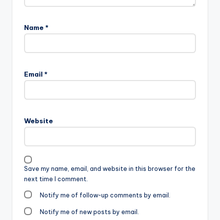
Name
*
Email
*
Website
Save my name, email, and website in this browser for the
next time I comment.
Notify me of follow-up comments by email.
Notify me of new posts by email.