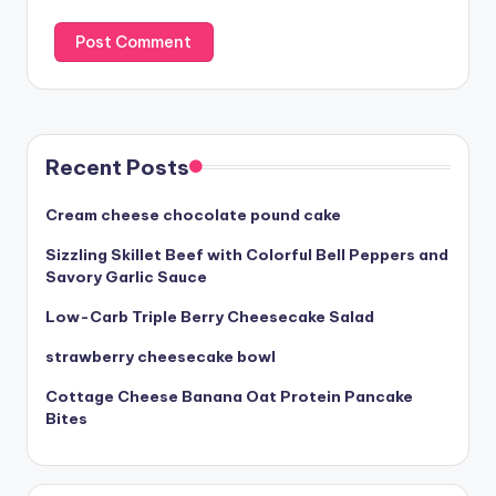
Recent Posts
Cream cheese chocolate pound cake
Sizzling Skillet Beef with Colorful Bell Peppers and
Savory Garlic Sauce
Low-Carb Triple Berry Cheesecake Salad
strawberry cheesecake bowl
Cottage Cheese Banana Oat Protein Pancake
Bites