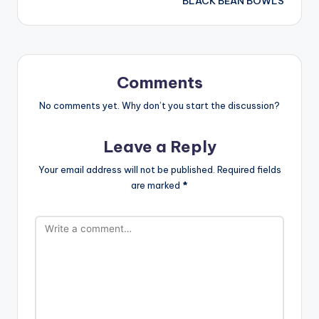
BLACK BEAN BOWLS
Comments
No comments yet. Why don’t you start the discussion?
Leave a Reply
Your email address will not be published.
Required fields
are marked
*