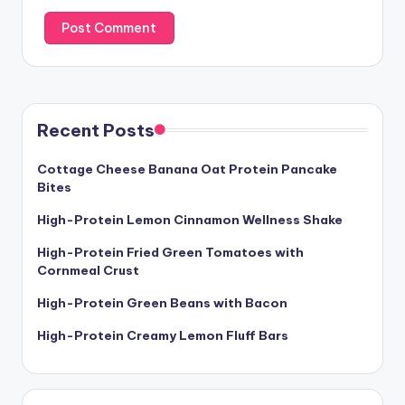
Recent Posts
Cottage Cheese Banana Oat Protein Pancake
Bites
High-Protein Lemon Cinnamon Wellness Shake
High-Protein Fried Green Tomatoes with
Cornmeal Crust
High-Protein Green Beans with Bacon
High-Protein Creamy Lemon Fluff Bars