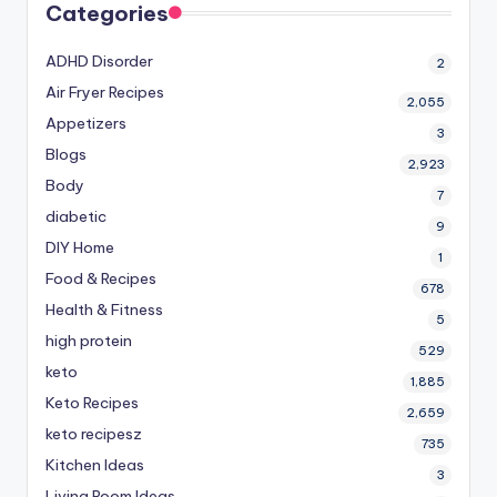
Categories
ADHD Disorder
2
Air Fryer Recipes
2,055
Appetizers
3
Blogs
2,923
Body
7
diabetic
9
DIY Home
1
Food & Recipes
678
Health & Fitness
5
high protein
529
keto
1,885
Keto Recipes
2,659
keto recipesz
735
Kitchen Ideas
3
Living Room Ideas