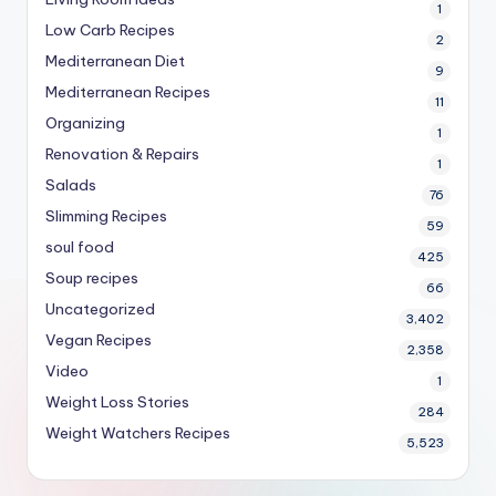
1
Low Carb Recipes
2
Mediterranean Diet
9
Mediterranean Recipes
11
Organizing
1
Renovation & Repairs
1
Salads
76
Slimming Recipes
59
soul food
425
Soup recipes
66
Uncategorized
3,402
Vegan Recipes
2,358
Video
1
Weight Loss Stories
284
Weight Watchers Recipes
5,523