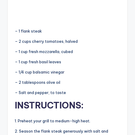
– 1
flank steak
– 2 cups cherry tomatoes, halved
– 1 cup fresh mozzarella, cubed
– 1 cup fresh basil leaves
– 1/4 cup balsamic vinegar
– 2 tablespoons olive oil
– Salt and pepper, to taste
INSTRUCTIONS:
1. Preheat your grill to medium-high heat.
2. Season the flank steak generously with salt and