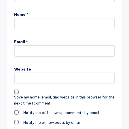
Name
*
Email
*
Website
Save my name, email, and website in this browser for the
next time I comment.
Notify me of follow-up comments by email.
Notify me of new posts by email.