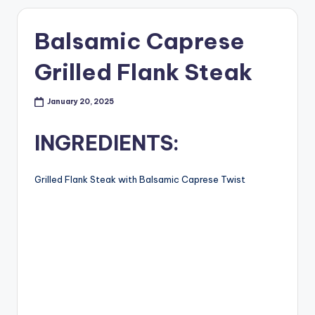
Balsamic Caprese
Grilled Flank Steak
January 20, 2025
INGREDIENTS:
Grilled Flank Steak with Balsamic Caprese Twist