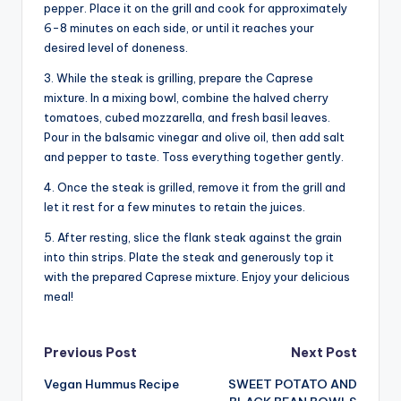
pepper. Place it on the grill and cook for approximately
6-8 minutes on each side, or until it reaches your
desired level of doneness.
3. While the steak is grilling, prepare the Caprese
mixture. In a mixing bowl, combine the halved cherry
tomatoes, cubed mozzarella, and fresh basil leaves.
Pour in the balsamic vinegar and olive oil, then add salt
and pepper to taste. Toss everything together gently.
4. Once the steak is grilled, remove it from the grill and
let it rest for a few minutes to retain the juices.
5. After resting, slice the flank steak against the grain
into thin strips. Plate the steak and generously top it
with the prepared Caprese mixture. Enjoy your delicious
meal!
Post
Previous Post
Next Post
Vegan Hummus Recipe
SWEET POTATO AND
navigation