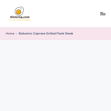
Skip
to
content
Home
-
Balsamic Caprese Grilled Flank Steak