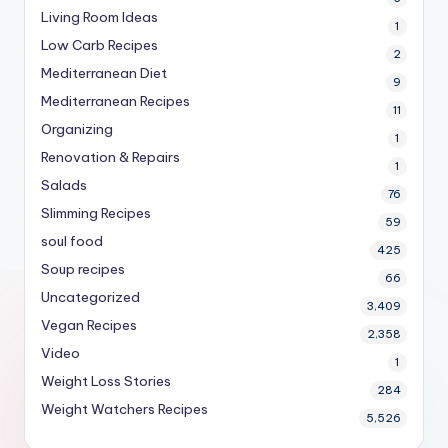
Living Room Ideas
1
Low Carb Recipes
2
Mediterranean Diet
9
Mediterranean Recipes
11
Organizing
1
Renovation & Repairs
1
Salads
76
Slimming Recipes
59
soul food
425
Soup recipes
66
Uncategorized
3,409
Vegan Recipes
2,358
Video
1
Weight Loss Stories
284
Weight Watchers Recipes
5,526