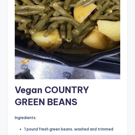
Vegan COUNTRY
GREEN BEANS
Ingredients:
1 pound fresh green beans, washed and trimmed