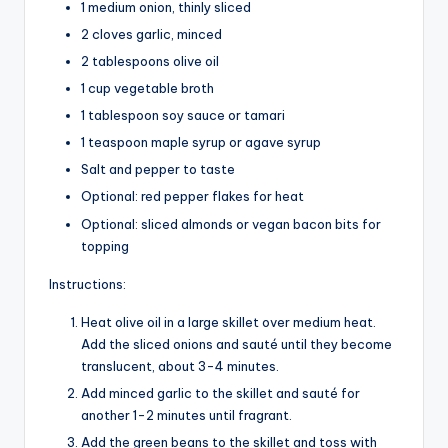
1 medium onion, thinly sliced
2 cloves garlic, minced
2 tablespoons olive oil
1 cup vegetable broth
1 tablespoon soy sauce or tamari
1 teaspoon maple syrup or agave syrup
Salt and pepper to taste
Optional: red pepper flakes for heat
Optional: sliced almonds or vegan bacon bits for
topping
Instructions:
Heat olive oil in a large skillet over medium heat.
Add the sliced onions and sauté until they become
translucent, about 3-4 minutes.
Add minced garlic to the skillet and sauté for
another 1-2 minutes until fragrant.
Add the green beans to the skillet and toss with