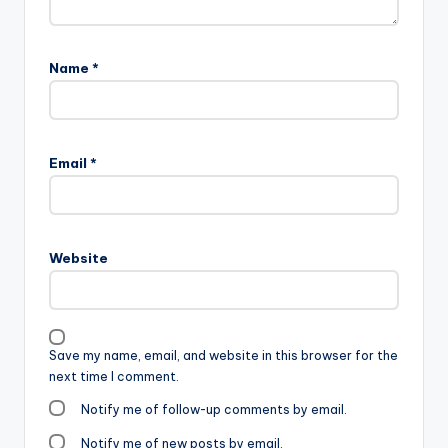
Name
*
Email
*
Website
Save my name, email, and website in this browser for the
next time I comment.
Notify me of follow-up comments by email.
Notify me of new posts by email.