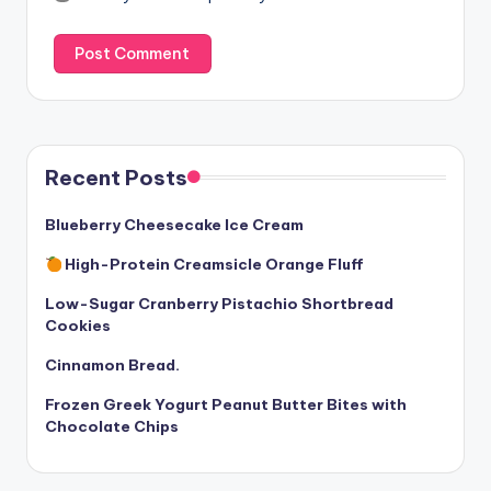
Recent Posts
Blueberry Cheesecake Ice Cream
High-Protein Creamsicle Orange Fluff
Low-Sugar Cranberry Pistachio Shortbread
Cookies
Cinnamon Bread.
Frozen Greek Yogurt Peanut Butter Bites with
Chocolate Chips