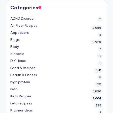
Categories
ADHD Disorder
2
Air Fryer Recipes
2,055
Appetizers
3
Blogs
2,926
Body
7
diabetic
17
DIY Home
1
Food & Recipes
678
Health & Fitness
5
high protein
531
keto
1,890
Keto Recipes
2,664
keto recipesz
735
Kitchen Ideas
3