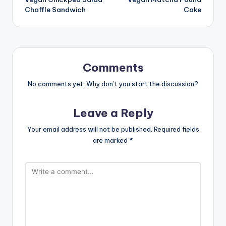
navigation
Chaffle Sandwich
Cake
Comments
No comments yet. Why don’t you start the discussion?
Leave a Reply
Your email address will not be published.
Required fields
are marked
*