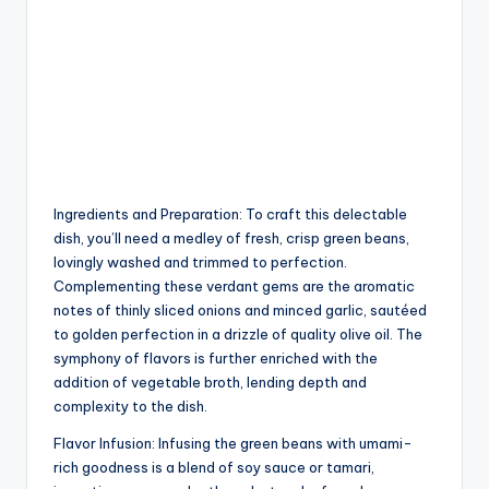
Ingredients and Preparation: To craft this delectable
dish, you’ll need a medley of fresh, crisp green beans,
lovingly washed and trimmed to perfection.
Complementing these verdant gems are the aromatic
notes of thinly sliced onions and minced garlic, sautéed
to golden perfection in a drizzle of quality olive oil. The
symphony of flavors is further enriched with the
addition of vegetable broth, lending depth and
complexity to the dish.
Flavor Infusion: Infusing the green beans with umami-
rich goodness is a blend of soy sauce or tamari,