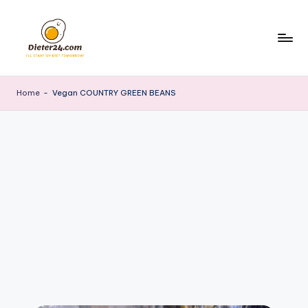
Skip
to
content
Home
-
Vegan COUNTRY GREEN BEANS