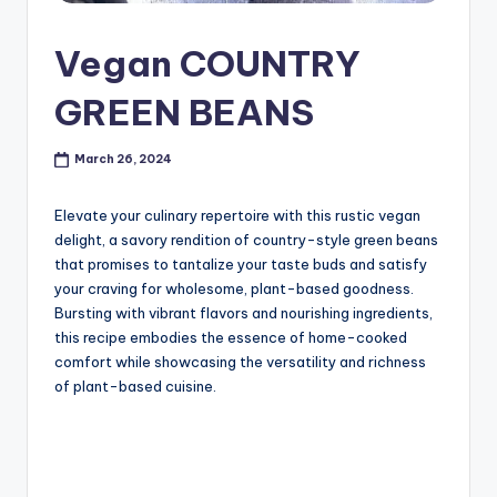
Vegan COUNTRY
GREEN BEANS
March 26, 2024
Elevate your culinary repertoire with this rustic vegan
delight, a savory rendition of country-style green beans
that promises to tantalize your taste buds and satisfy
your craving for wholesome, plant-based goodness.
Bursting with vibrant flavors and nourishing ingredients,
this recipe embodies the essence of home-cooked
comfort while showcasing the versatility and richness
of plant-based cuisine.