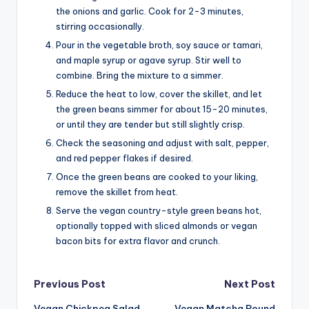
the onions and garlic. Cook for 2-3 minutes,
stirring occasionally.
Pour in the vegetable broth, soy sauce or tamari,
and maple syrup or agave syrup. Stir well to
combine. Bring the mixture to a simmer.
Reduce the heat to low, cover the skillet, and let
the green beans simmer for about 15-20 minutes,
or until they are tender but still slightly crisp.
Check the seasoning and adjust with salt, pepper,
and red pepper flakes if desired.
Once the green beans are cooked to your liking,
remove the skillet from heat.
Serve the vegan country-style green beans hot,
optionally topped with sliced almonds or vegan
bacon bits for extra flavor and crunch.
Post
Previous Post
Next Post
Vegan Chickpea Salad
Vegan Matcha Pound