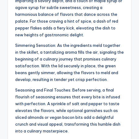
imparting a savory depth, and a touch of maple syrup or
agave syrup for subtle sweetness, creating a
harmonious balance of flavors that dance across the
palate. For those craving a hint of spice, a dash of red
pepper flakes adds a fiery kick, elevating the dish to
new heights of gastronomic delight.
Simmering Sensation: As the ingredients meld together
in the skillet, a tantalizing aroma fills the air, signaling the
beginning of a culinary journey that promises culinary
satisfaction. With the lid securely in place, the green
beans gently simmer, allowing the flavors to meld and
develop, resulting in tender yet crisp perfection.
Seasoning and Final Touches: Before serving, a final
flourish of seasoning ensures that every bite is infused
with perfection. A sprinkle of salt and pepper to taste
elevates the flavors, while optional garnishes such as
sliced almonds or vegan bacon bits add a delightful
crunch and visual appeal, transforming this humble dish
into a culinary masterpiece.