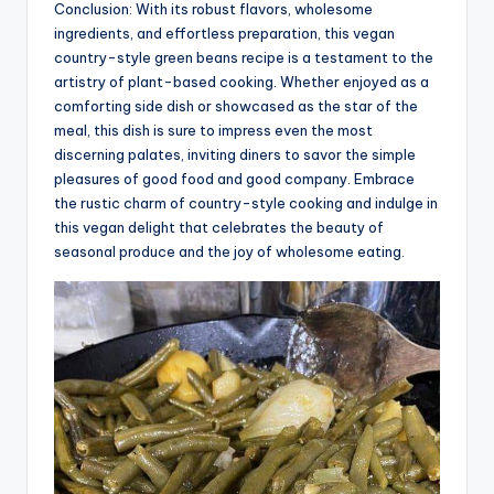
Conclusion: With its robust flavors, wholesome
ingredients, and effortless preparation, this vegan
country-style green beans recipe is a testament to the
artistry of plant-based cooking. Whether enjoyed as a
comforting side dish or showcased as the star of the
meal, this dish is sure to impress even the most
discerning palates, inviting diners to savor the simple
pleasures of good food and good company. Embrace
the rustic charm of country-style cooking and indulge in
this vegan delight that celebrates the beauty of
seasonal produce and the joy of wholesome eating.