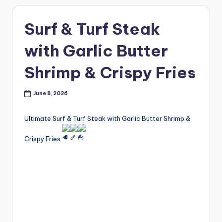
Surf & Turf Steak
with Garlic Butter
Shrimp & Crispy Fries
June 8, 2026
Ultimate Surf & Turf Steak with Garlic Butter Shrimp &
Crispy Fries