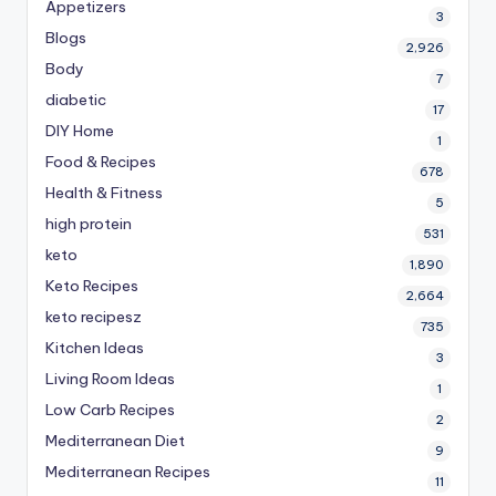
Appetizers
3
Blogs
2,926
Body
7
diabetic
17
DIY Home
1
Food & Recipes
678
Health & Fitness
5
high protein
531
keto
1,890
Keto Recipes
2,664
keto recipesz
735
Kitchen Ideas
3
Living Room Ideas
1
Low Carb Recipes
2
Mediterranean Diet
9
Mediterranean Recipes
11