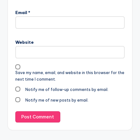
Email
*
Website
Save my name, email, and website in this browser for the
next time I comment.
Notify me of follow-up comments by email.
Notify me of new posts by email.