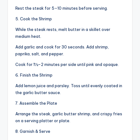
Rest the steak for 5–10 minutes before serving.
5. Cook the Shrimp
While the steak rests, melt butter in a skillet over
medium heat.
Add garlic and cook for 30 seconds. Add shrimp,
paprika, salt, and pepper.
Cook for 1½–2 minutes per side until pink and opaque.
6. Finish the Shrimp
Add lemon juice and parsley. Toss until evenly coated in
the garlic butter sauce.
7. Assemble the Plate
Arrange the steak, garlic butter shrimp, and crispy fries
on a serving platter or plate.
8. Garnish & Serve