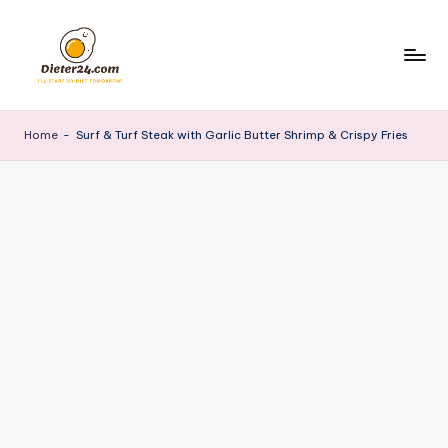
Skip
to
content
Home
-
Surf & Turf Steak with Garlic Butter Shrimp & Crispy Fries