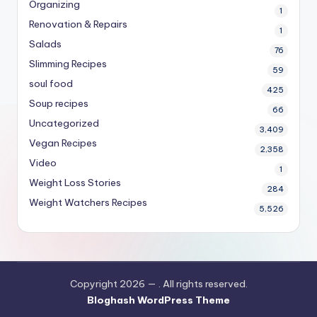
Organizing
1
Renovation & Repairs
1
Salads
76
Slimming Recipes
59
soul food
425
Soup recipes
66
Uncategorized
3,409
Vegan Recipes
2,358
Video
1
Weight Loss Stories
284
Weight Watchers Recipes
5,526
Copyright 2026 —
. All rights reserved.
Bloghash WordPress Theme