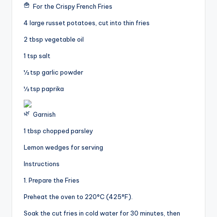
For the Crispy French Fries
4 large russet potatoes, cut into thin fries
2 tbsp vegetable oil
1 tsp salt
½ tsp garlic powder
½ tsp paprika
Garnish
1 tbsp chopped parsley
Lemon wedges for serving
Instructions
1. Prepare the Fries
Preheat the oven to 220°C (425°F).
Soak the cut fries in cold water for 30 minutes, then