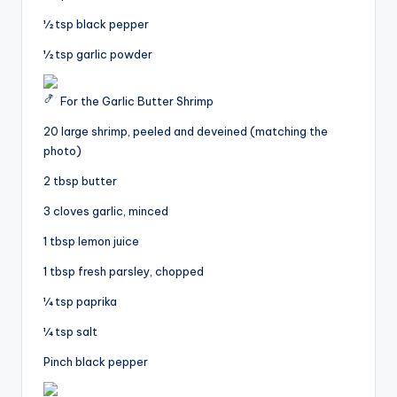
½ tsp black pepper
½ tsp garlic powder
For the Garlic Butter Shrimp
20 large shrimp, peeled and deveined (matching the
photo)
2 tbsp butter
3 cloves garlic, minced
1 tbsp lemon juice
1 tbsp fresh parsley, chopped
¼ tsp paprika
¼ tsp salt
Pinch black pepper