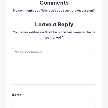
Comments
No comments yet. Why don’t you start the discussion?
Leave a Reply
Your email address will not be published.
Required fields
are marked
*
Name
*