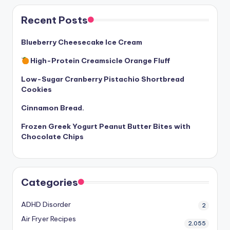
Recent Posts
Blueberry Cheesecake Ice Cream
High-Protein Creamsicle Orange Fluff
Low-Sugar Cranberry Pistachio Shortbread
Cookies
Cinnamon Bread.
Frozen Greek Yogurt Peanut Butter Bites with
Chocolate Chips
Categories
ADHD Disorder
2
Air Fryer Recipes
2,055