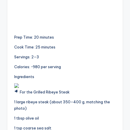
Prep Time: 20 minutes
Cook Time: 25 minutes
Servings: 2–3
Calories: ~980 per serving
Ingredients
For the Grilled Ribeye Steak
1 large ribeye steak (about 350–400 g, matching the
photo)
1 tbsp olive oil
1 tsp coarse sea salt