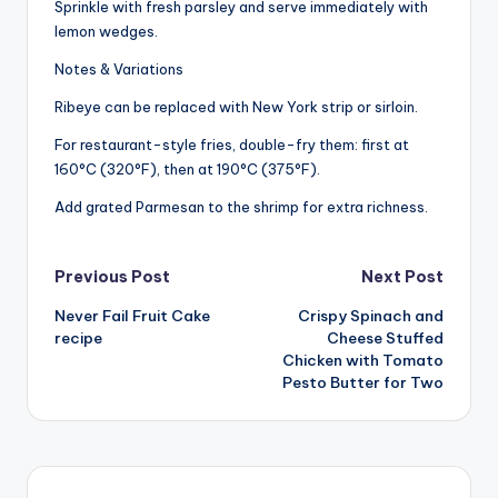
Sprinkle with fresh parsley and serve immediately with
lemon wedges.
Notes & Variations
Ribeye can be replaced with New York strip or sirloin.
For restaurant-style fries, double-fry them: first at
160°C (320°F), then at 190°C (375°F).
Add grated Parmesan to the shrimp for extra richness.
Post
Previous Post
Next Post
Never Fail Fruit Cake
Crispy Spinach and
navigation
recipe
Cheese Stuffed
Chicken with Tomato
Pesto Butter for Two