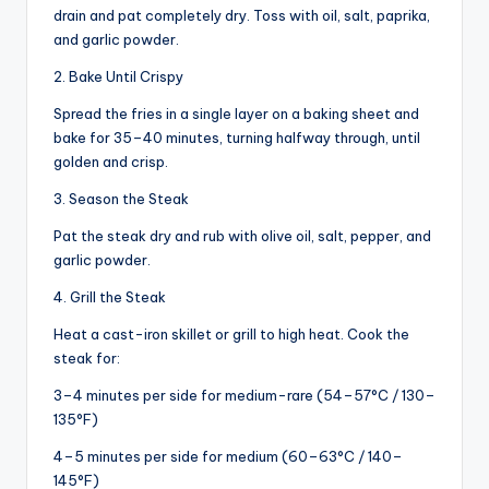
drain and pat completely dry. Toss with oil, salt, paprika,
and garlic powder.
2. Bake Until Crispy
Spread the fries in a single layer on a baking sheet and
bake for 35–40 minutes, turning halfway through, until
golden and crisp.
3. Season the Steak
Pat the steak dry and rub with olive oil, salt, pepper, and
garlic powder.
4. Grill the Steak
Heat a cast-iron skillet or grill to high heat. Cook the
steak for:
3–4 minutes per side for medium-rare (54–57°C / 130–
135°F)
4–5 minutes per side for medium (60–63°C / 140–
145°F)