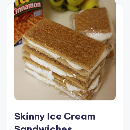
Skinny Ice Cream
Sandwiches