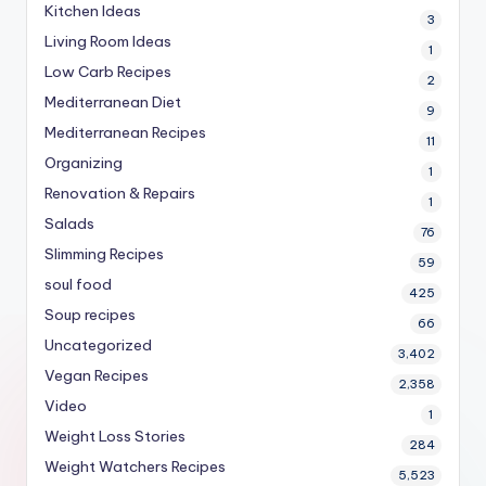
Kitchen Ideas
3
Living Room Ideas
1
Low Carb Recipes
2
Mediterranean Diet
9
Mediterranean Recipes
11
Organizing
1
Renovation & Repairs
1
Salads
76
Slimming Recipes
59
soul food
425
Soup recipes
66
Uncategorized
3,402
Vegan Recipes
2,358
Video
1
Weight Loss Stories
284
Weight Watchers Recipes
5,523