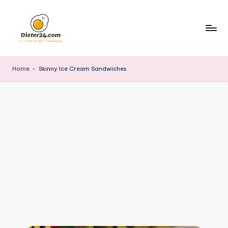
Skip
to
content
Home
-
Skinny Ice Cream Sandwiches