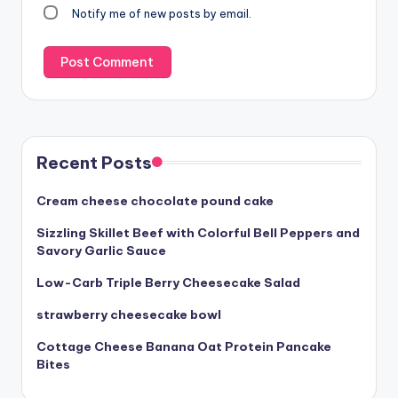
Notify me of new posts by email.
Recent Posts
Cream cheese chocolate pound cake
Sizzling Skillet Beef with Colorful Bell Peppers and
Savory Garlic Sauce
Low-Carb Triple Berry Cheesecake Salad
strawberry cheesecake bowl
Cottage Cheese Banana Oat Protein Pancake
Bites