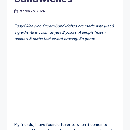
March 26, 2024
Easy Skinny Ice Cream Sandwiches are made with just 3
ingredients & count as just 2 points. A simple frozen
dessert & curbs that sweet craving. So good!
My friends, I have found a favorite when it comes to