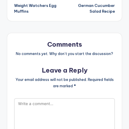
Weight Watchers Egg
German Cucumber
navigation
Muffins
Salad Recipe
Comments
No comments yet. Why don’t you start the discussion?
Leave a Reply
Your email address will not be published.
Required fields
are marked
*