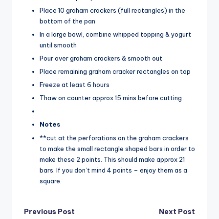
Place 10 graham crackers (full rectangles) in the
bottom of the pan
In a large bowl, combine whipped topping & yogurt
until smooth
Pour over graham crackers & smooth out
Place remaining graham cracker rectangles on top
Freeze at least 6 hours
Thaw on counter approx 15 mins before cutting
Notes
**cut at the perforations on the graham crackers
to make the small rectangle shaped bars in order to
make these 2 points. This should make approx 21
bars. If you don’t mind 4 points – enjoy them as a
square.
Post
Previous Post
Next Post