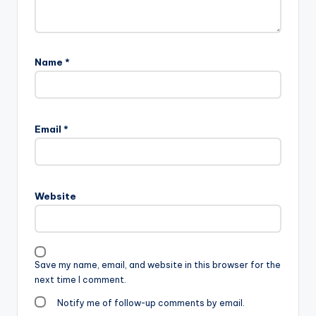
Name
*
Email
*
Website
Save my name, email, and website in this browser for the
next time I comment.
Notify me of follow-up comments by email.