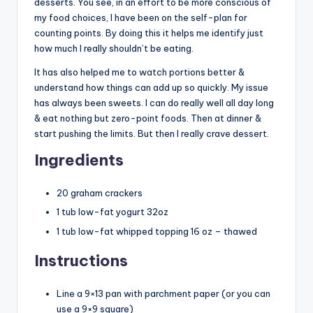
desserts. You see, in an effort to be more conscious of
my food choices, I have been on the self-plan for
counting points. By doing this it helps me identify just
how much I really shouldn’t be eating.
It has also helped me to watch portions better &
understand how things can add up so quickly. My issue
has always been sweets. I can do really well all day long
& eat nothing but zero-point foods. Then at dinner &
start pushing the limits. But then I really crave dessert.
Ingredients
20 graham crackers
1 tub low-fat yogurt 32oz
1 tub low-fat whipped topping 16 oz – thawed
Instructions
Line a 9×13 pan with parchment paper (or you can
use a 9×9 square)