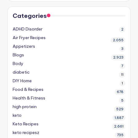
Categories
ADHD Disorder
2
Air Fryer Recipes
2,055
Appetizers
3
Blogs
2,923
Body
7
diabetic
11
DIY Home
1
Food & Recipes
678
Health & Fitness
5
high protein
529
keto
1,887
Keto Recipes
2,661
keto recipesz
735