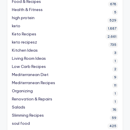
Food & Recipes
678
Health & Fitness
5
high protein
529
keto
1,887
Keto Recipes
2,661
keto recipesz
735
Kitchen Ideas
3
Living Room Ideas
1
Low Carb Recipes
2
Mediterranean Diet
9
Mediterranean Recipes
11
Organizing
1
Renovation & Repairs
1
Salads
76
Slimming Recipes
59
soul food
425