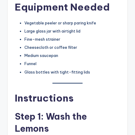
Equipment Needed
Vegetable peeler or sharp paring knife
Large glass jar with airtight lid
Fine-mesh strainer
Cheesecloth or coffee filter
Medium saucepan
Funnel
Glass bottles with tight-fitting lids
Instructions
Step 1: Wash the
Lemons