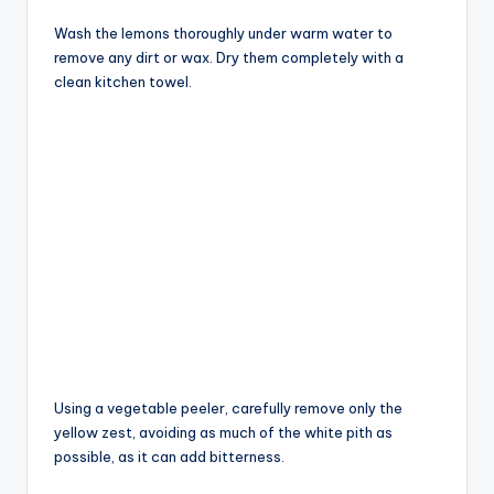
Wash the lemons thoroughly under warm water to
remove any dirt or wax. Dry them completely with a
clean kitchen towel.
Using a vegetable peeler, carefully remove only the
yellow zest, avoiding as much of the white pith as
possible, as it can add bitterness.