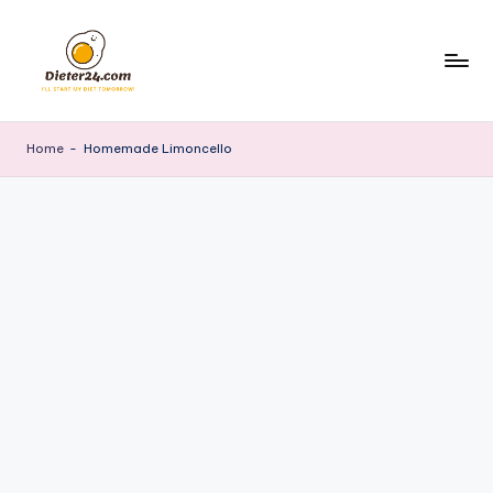
Skip
to
content
Home
-
Homemade Limoncello