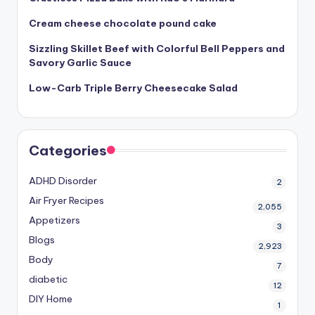
Cream cheese chocolate pound cake
Sizzling Skillet Beef with Colorful Bell Peppers and
Savory Garlic Sauce
Low-Carb Triple Berry Cheesecake Salad
Categories
ADHD Disorder
2
Air Fryer Recipes
2,055
Appetizers
3
Blogs
2,923
Body
7
diabetic
12
DIY Home
1