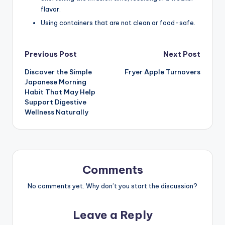
flavor.
Using containers that are not clean or food-safe.
Post
Previous Post
Next Post
Discover the Simple
Fryer Apple Turnovers
navigation
Japanese Morning
Habit That May Help
Support Digestive
Wellness Naturally
Comments
No comments yet. Why don’t you start the discussion?
Leave a Reply