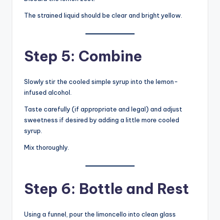
The strained liquid should be clear and bright yellow.
Step 5: Combine
Slowly stir the cooled simple syrup into the lemon-
infused alcohol.
Taste carefully (if appropriate and legal) and adjust
sweetness if desired by adding a little more cooled
syrup.
Mix thoroughly.
Step 6: Bottle and Rest
Using a funnel, pour the limoncello into clean glass