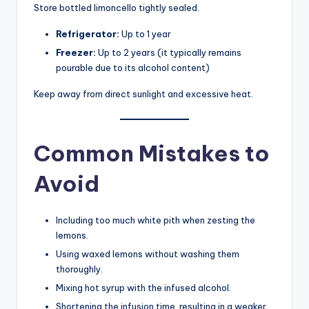
Store bottled limoncello tightly sealed.
Refrigerator:
Up to 1 year
Freezer:
Up to 2 years (it typically remains
pourable due to its alcohol content)
Keep away from direct sunlight and excessive heat.
Common Mistakes to
Avoid
Including too much white pith when zesting the
lemons.
Using waxed lemons without washing them
thoroughly.
Mixing hot syrup with the infused alcohol.
Shortening the infusion time, resulting in a weaker