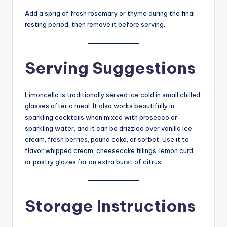
Add a sprig of fresh rosemary or thyme during the final
resting period, then remove it before serving.
Serving Suggestions
Limoncello is traditionally served ice cold in small chilled
glasses after a meal. It also works beautifully in
sparkling cocktails when mixed with prosecco or
sparkling water, and it can be drizzled over vanilla ice
cream, fresh berries, pound cake, or sorbet. Use it to
flavor whipped cream, cheesecake fillings, lemon curd,
or pastry glazes for an extra burst of citrus.
Storage Instructions