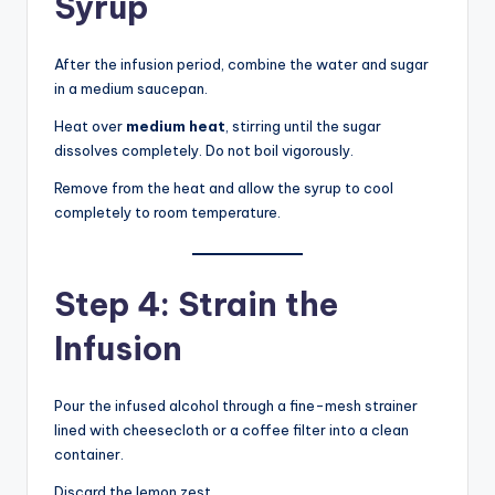
Syrup
After the infusion period, combine the water and sugar
in a medium saucepan.
Heat over
medium heat
, stirring until the sugar
dissolves completely. Do not boil vigorously.
Remove from the heat and allow the syrup to cool
completely to room temperature.
Step 4: Strain the
Infusion
Pour the infused alcohol through a fine-mesh strainer
lined with cheesecloth or a coffee filter into a clean
container.
Discard the lemon zest.