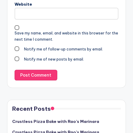
Website
Save my name, email, and website in this browser for the
next time I comment.
Notify me of follow-up comments by email.
Notify me of new posts by email.
Recent Posts
Crustless Pizza Bake with Rao’s Marinara
Crustless Pizza Bake with Rao’s Marinara