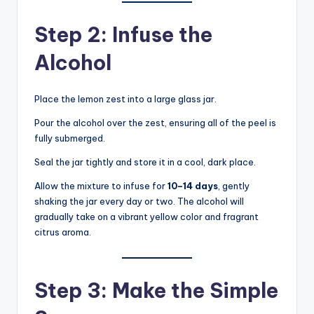
Step 2: Infuse the
Alcohol
Place the lemon zest into a large glass jar.
Pour the alcohol over the zest, ensuring all of the peel is
fully submerged.
Seal the jar tightly and store it in a cool, dark place.
Allow the mixture to infuse for
10–14 days
, gently
shaking the jar every day or two. The alcohol will
gradually take on a vibrant yellow color and fragrant
citrus aroma.
Step 3: Make the Simple