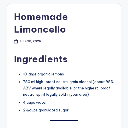
Homemade
Limoncello
June 28, 2026
Ingredients
10 large organic lemons
750 ml high-proof neutral grain alcohol (about 95%
ABV where legally available, or the highest-proof
neutral spirit legally sold in your area)
4 cups water
2½ cups granulated sugar