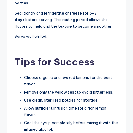
bottles.
Seal tightly and refrigerate or freeze for
5–7
days
before serving. This resting period allows the
flavors to meld and the texture to become smoother.
Serve well chilled.
Tips for Success
Choose organic or unwaxed lemons for the best
flavor.
Remove only the yellow zest to avoid bitterness.
Use clean, sterilized bottles for storage.
Allow sufficient infusion time for a rich lemon
flavor.
Cool the syrup completely before mixing it with the
infused alcohol.