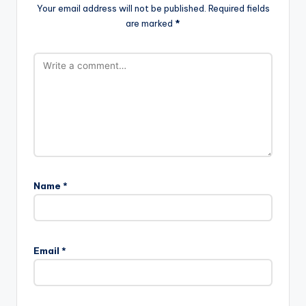
Your email address will not be published.
Required fields
are marked
*
Name
*
Email
*