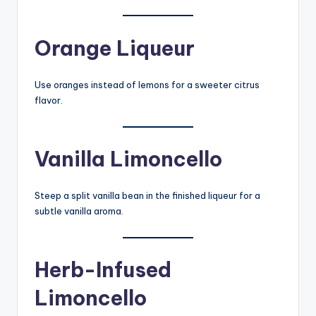
Orange Liqueur
Use oranges instead of lemons for a sweeter citrus
flavor.
Vanilla Limoncello
Steep a split vanilla bean in the finished liqueur for a
subtle vanilla aroma.
Herb-Infused
Limoncello