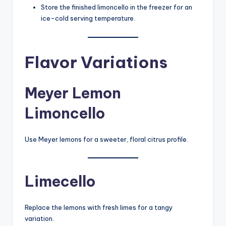
Store the finished limoncello in the freezer for an
ice-cold serving temperature.
Flavor Variations
Meyer Lemon
Limoncello
Use Meyer lemons for a sweeter, floral citrus profile.
Limecello
Replace the lemons with fresh limes for a tangy
variation.