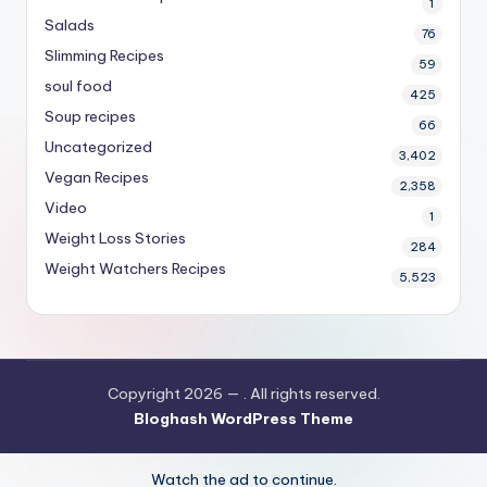
1
Salads
76
Slimming Recipes
59
soul food
425
Soup recipes
66
Uncategorized
3,402
Vegan Recipes
2,358
Video
1
Weight Loss Stories
284
Weight Watchers Recipes
5,523
Copyright 2026 —
. All rights reserved.
Bloghash WordPress Theme
Watch the ad to continue.