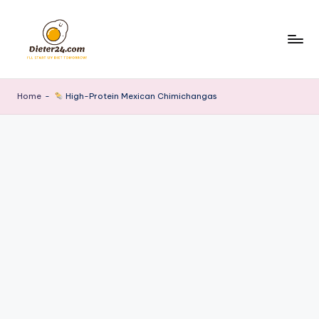
Skip
to
content
Home
-
High-Protein Mexican Chimichangas