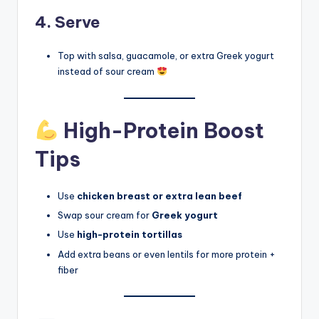
4. Serve
Top with salsa, guacamole, or extra Greek yogurt
instead of sour cream
High-Protein Boost
Tips
Use
chicken breast or extra lean beef
Swap sour cream for
Greek yogurt
Use
high-protein tortillas
Add extra beans or even lentils for more protein +
fiber