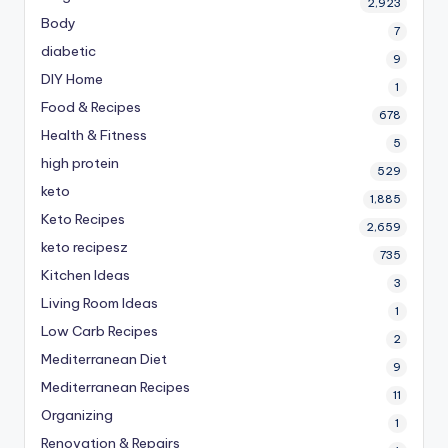
2,923
Body
7
diabetic
9
DIY Home
1
Food & Recipes
678
Health & Fitness
5
high protein
529
keto
1,885
Keto Recipes
2,659
keto recipesz
735
Kitchen Ideas
3
Living Room Ideas
1
Low Carb Recipes
2
Mediterranean Diet
9
Mediterranean Recipes
11
Organizing
1
Renovation & Repairs