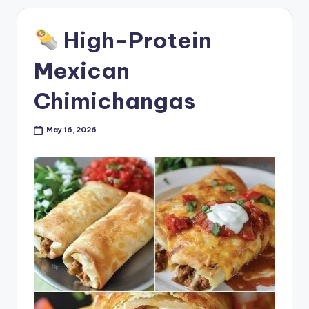
High-Protein
Mexican
Chimichangas
May 16, 2026