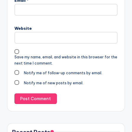
Email
*
Website
Save my name, email, and website in this browser for the
next time I comment.
Notify me of follow-up comments by email.
Notify me of new posts by email.