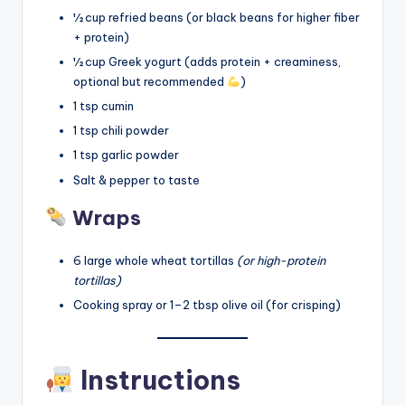
½ cup refried beans (or black beans for higher fiber
+ protein)
½ cup Greek yogurt (adds protein + creaminess,
optional but recommended
)
1 tsp cumin
1 tsp chili powder
1 tsp garlic powder
Salt & pepper to taste
Wraps
6 large whole wheat tortillas
(or high-protein
tortillas)
Cooking spray or 1–2 tbsp olive oil (for crisping)
Instructions