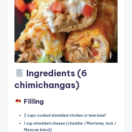
Ingredients (6
chimichangas)
Filling
2 cups cooked shredded chicken or lean beef
1 cup shredded cheese (cheddar / Monterey Jack /
Mexican blend)