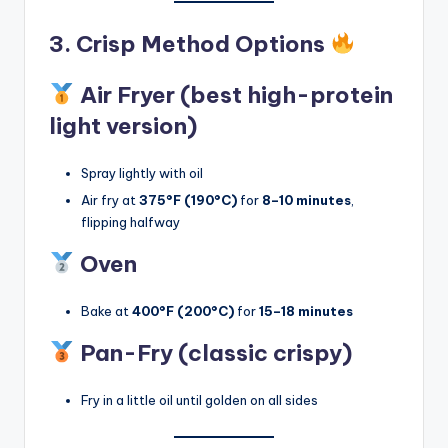
3. Crisp Method Options
Air Fryer (best high-protein
light version)
Spray lightly with oil
Air fry at
375°F (190°C)
for
8–10 minutes
,
flipping halfway
Oven
Bake at
400°F (200°C)
for
15–18 minutes
Pan-Fry (classic crispy)
Fry in a little oil until golden on all sides