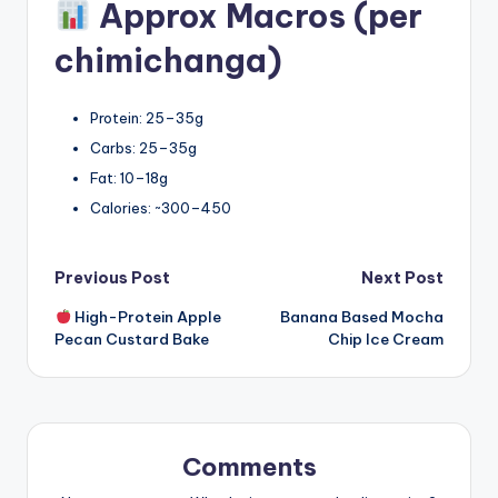
Approx Macros (per
chimichanga)
Protein: 25–35g
Carbs: 25–35g
Fat: 10–18g
Calories: ~300–450
Post
Previous Post
Next Post
High-Protein Apple
Banana Based Mocha
navigation
Pecan Custard Bake
Chip Ice Cream
Comments