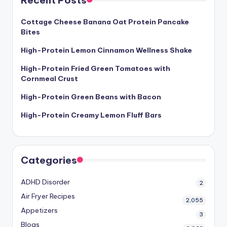
Recent Posts
Cottage Cheese Banana Oat Protein Pancake
Bites
High-Protein Lemon Cinnamon Wellness Shake
High-Protein Fried Green Tomatoes with
Cornmeal Crust
High-Protein Green Beans with Bacon
High-Protein Creamy Lemon Fluff Bars
Categories
ADHD Disorder
2
Air Fryer Recipes
2,055
Appetizers
3
Blogs