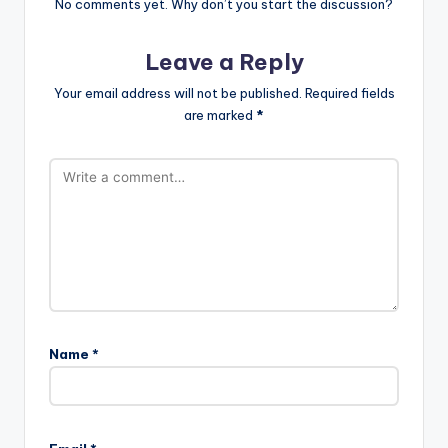
No comments yet. Why don’t you start the discussion?
Leave a Reply
Your email address will not be published.
Required fields
are marked
*
Name
*