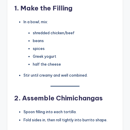
1. Make the Filling
In a bowl, mix:
shredded chicken/beef
beans
spices
Greek yogurt
half the cheese
Stir until creamy and well combined.
2. Assemble Chimichangas
Spoon filling into each tortilla.
Fold sides in, then roll tightly into burrito shape.