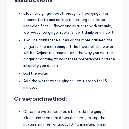
Clean the ginger root thoroughly. Peel ginger for
cleaner taste and safety if non-organic; keep
unpeeled for full flavor and nutrients with organic,
well-washed ginger roots. Slice it thinly or mince it.
TIP: The thinner the slices or the more crushed the
ginger is, the more pungent the flavor of the water
will be. Adjust the amount and the way you cut the
ginger according to your taste preferences and the
intensity you desire.
Boil the water.
Add the water to the ginger. Let it steep for 15
minutes.
Or second method:
Once the water reaches a boil, add the ginger
slices and then turn down the heat, letting the
mixture simmer for about 10-15 minutes.This is