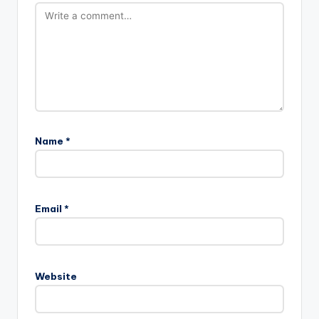
Name
*
Email
*
Website