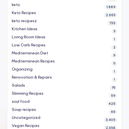
keto
1,889
Keto Recipes
2,663
keto recipesz
735
Kitchen Ideas
3
Living Room Ideas
1
Low Carb Recipes
2
Mediterranean Diet
9
Mediterranean Recipes
11
Organizing
1
Renovation & Repairs
1
Salads
76
Slimming Recipes
59
soul food
425
Soup recipes
66
Uncategorized
3,405
Vegan Recipes
2,358