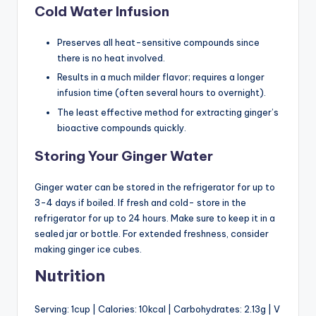
Cold Water Infusion
Preserves all heat-sensitive compounds since
there is no heat involved.
Results in a much milder flavor; requires a longer
infusion time (often several hours to overnight).
The least effective method for extracting ginger’s
bioactive compounds quickly.
Storing Your Ginger Water
Ginger water can be stored in the refrigerator for up to
3-4 days if boiled. If fresh and cold- store in the
refrigerator for up to 24 hours. Make sure to keep it in a
sealed jar or bottle. For extended freshness, consider
making ginger ice cubes.
Nutrition
Serving: 1cup | Calories: 10kcal | Carbohydrates: 2.13g | V