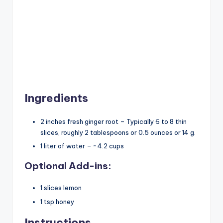
Ingredients
2 inches fresh ginger root – Typically 6 to 8 thin
slices, roughly 2 tablespoons or 0.5 ounces or 14 g.
1 liter of water – ~ 4.2 cups
Optional Add-ins:
1 slices lemon
1 tsp honey
Instructions