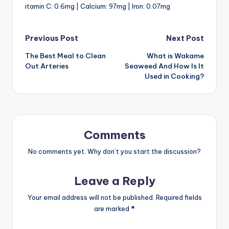
itamin C: 0.6mg | Calcium: 97mg | Iron: 0.07mg
Post
Previous Post
Next Post
The Best Meal to Clean
What is Wakame
navigation
Out Arteries
Seaweed And How Is It
Used in Cooking?
Comments
No comments yet. Why don’t you start the discussion?
Leave a Reply
Your email address will not be published.
Required fields
are marked
*