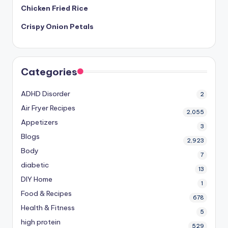
Chicken Fried Rice
Crispy Onion Petals
Categories
ADHD Disorder
2
Air Fryer Recipes
2,055
Appetizers
3
Blogs
2,923
Body
7
diabetic
13
DIY Home
1
Food & Recipes
678
Health & Fitness
5
high protein
529