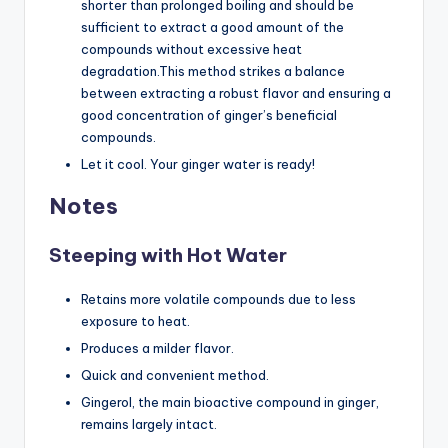
shorter than prolonged boiling and should be
sufficient to extract a good amount of the
compounds without excessive heat
degradation.This method strikes a balance
between extracting a robust flavor and ensuring a
good concentration of ginger’s beneficial
compounds.
Let it cool. Your ginger water is ready!
Notes
Steeping with Hot Water
Retains more volatile compounds due to less
exposure to heat.
Produces a milder flavor.
Quick and convenient method.
Gingerol, the main bioactive compound in ginger,
remains largely intact.