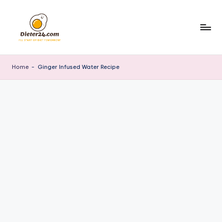
Skip
to
content
Home
-
Ginger Infused Water Recipe