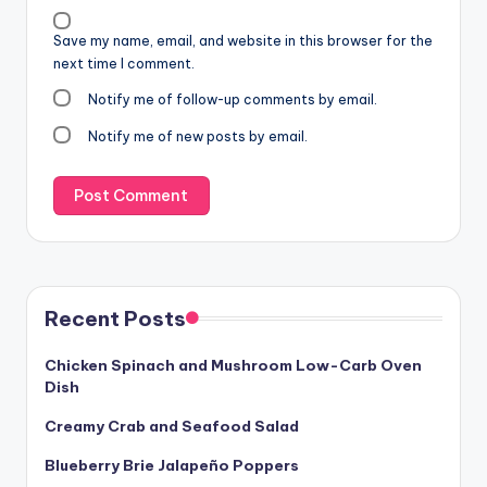
Save my name, email, and website in this browser for the
next time I comment.
Notify me of follow-up comments by email.
Notify me of new posts by email.
Recent Posts
Chicken Spinach and Mushroom Low-Carb Oven
Dish
Creamy Crab and Seafood Salad
Blueberry Brie Jalapeño Poppers