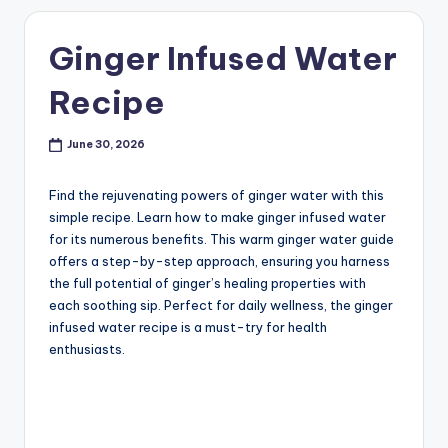
Ginger Infused Water
Recipe
June 30, 2026
Find the rejuvenating powers of ginger water with this
simple recipe. Learn how to make ginger infused water
for its numerous benefits. This warm ginger water guide
offers a step-by-step approach, ensuring you harness
the full potential of ginger’s healing properties with
each soothing sip. Perfect for daily wellness, the ginger
infused water recipe is a must-try for health
enthusiasts.