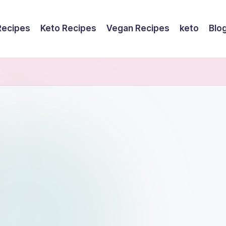
Recipes
Keto Recipes
Vegan Recipes
keto
Blo