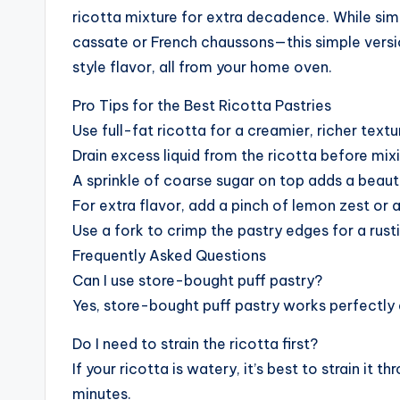
ricotta mixture for extra decadence. While simi
cassate or French chaussons—this simple versi
style flavor, all from your home oven.
Pro Tips for the Best Ricotta Pastries
Use full-fat ricotta for a creamier, richer textu
Drain excess liquid from the ricotta before mixing
A sprinkle of coarse sugar on top adds a beaut
For extra flavor, add a pinch of lemon zest or a 
Use a fork to crimp the pastry edges for a rusti
Frequently Asked Questions
Can I use store-bought puff pastry?
Yes, store-bought puff pastry works perfectly 
Do I need to strain the ricotta first?
If your ricotta is watery, it’s best to strain it
minutes.