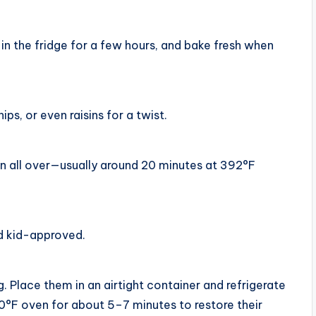
in the fridge for a few hours, and bake fresh when
s, or even raisins for a twist.
n all over—usually around 20 minutes at 392°F
nd kid-approved.
. Place them in an airtight container and refrigerate
0°F oven for about 5–7 minutes to restore their