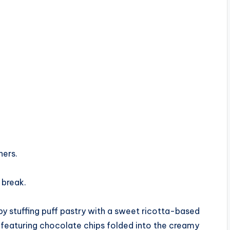
ners.
 break.
by stuffing puff pastry with a sweet ricotta-based
red, featuring chocolate chips folded into the creamy