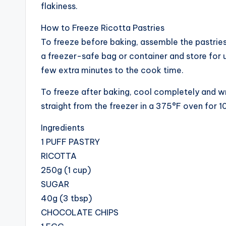
flakiness.
How to Freeze Ricotta Pastries
To freeze before baking, assemble the pastries 
a freezer-safe bag or container and store for 
few extra minutes to the cook time.
To freeze after baking, cool completely and wrap
straight from the freezer in a 375°F oven for 1
Ingredients
1 PUFF PASTRY
RICOTTA
250g (1 cup)
SUGAR
40g (3 tbsp)
CHOCOLATE CHIPS