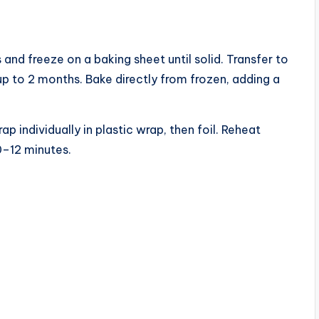
and freeze on a baking sheet until solid. Transfer to
up to 2 months. Bake directly from frozen, adding a
 individually in plastic wrap, then foil. Reheat
0–12 minutes.