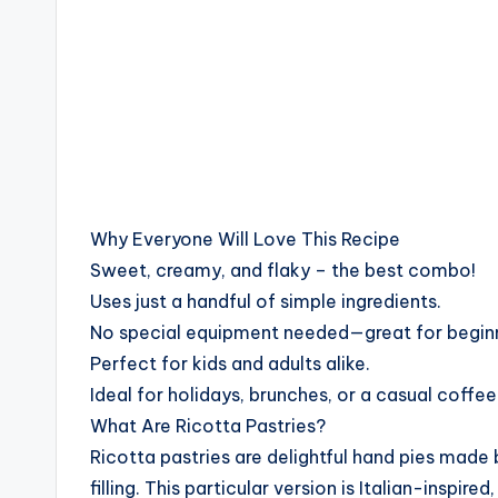
Why Everyone Will Love This Recipe
Sweet, creamy, and flaky – the best combo!
Uses just a handful of simple ingredients.
No special equipment needed—great for begin
Perfect for kids and adults alike.
Ideal for holidays, brunches, or a casual coffee
What Are Ricotta Pastries?
Ricotta pastries are delightful hand pies made 
filling. This particular version is Italian-inspi