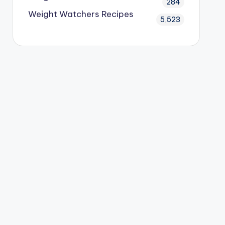
284
Weight Watchers Recipes
5,523