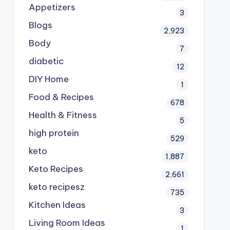
Appetizers
3
Blogs
2,923
Body
7
diabetic
12
DIY Home
1
Food & Recipes
678
Health & Fitness
5
high protein
529
keto
1,887
Keto Recipes
2,661
keto recipesz
735
Kitchen Ideas
3
Living Room Ideas
1