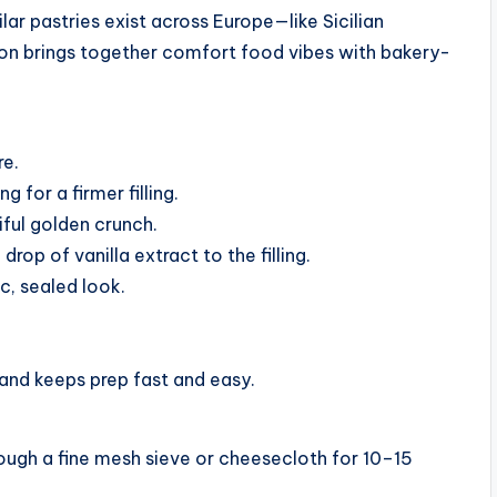
lar pastries exist across Europe—like Sicilian
on brings together comfort food vibes with bakery-
re.
 for a firmer filling.
iful golden crunch.
drop of vanilla extract to the filling.
c, sealed look.
and keeps prep fast and easy.
 through a fine mesh sieve or cheesecloth for 10–15