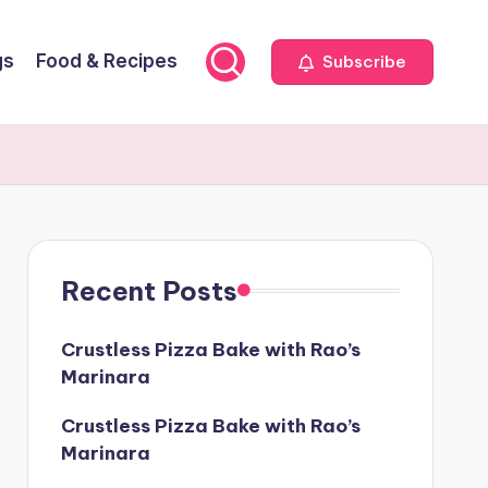
gs
Food & Recipes
Subscribe
Recent Posts
Crustless Pizza Bake with Rao’s
Marinara
Crustless Pizza Bake with Rao’s
Marinara