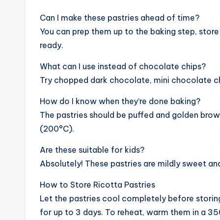
Can I make these pastries ahead of time?
You can prep them up to the baking step, store 
ready.
What can I use instead of chocolate chips?
Try chopped dark chocolate, mini chocolate chip
How do I know when they’re done baking?
The pastries should be puffed and golden brow
(200°C).
Are these suitable for kids?
Absolutely! These pastries are mildly sweet a
How to Store Ricotta Pastries
Let the pastries cool completely before storing
for up to 3 days. To reheat, warm them in a 35