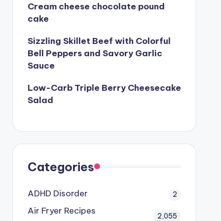
Cream cheese chocolate pound
cake
Sizzling Skillet Beef with Colorful
Bell Peppers and Savory Garlic
Sauce
Low-Carb Triple Berry Cheesecake
Salad
Categories
ADHD Disorder
2
Air Fryer Recipes
2,055