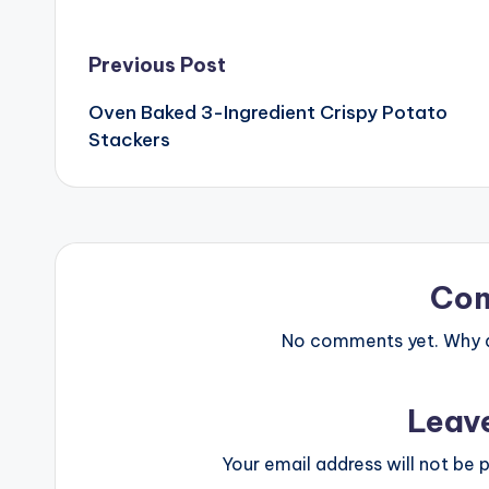
Post
Previous Post
Oven Baked 3-Ingredient Crispy Potato
navigation
Stackers
Co
No comments yet. Why do
Leav
Your email address will not be p