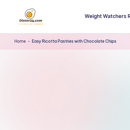
Skip
Weight Watchers 
to
content
Home
-
Easy Ricotta Pastries with Chocolate Chips