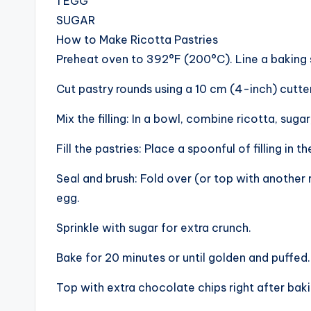
1 EGG
SUGAR
How to Make Ricotta Pastries
Preheat oven to 392°F (200°C). Line a baking
Cut pastry rounds using a 10 cm (4-inch) cutter
Mix the filling: In a bowl, combine ricotta, sug
Fill the pastries: Place a spoonful of filling in 
Seal and brush: Fold over (or top with another 
egg.
Sprinkle with sugar for extra crunch.
Bake for 20 minutes or until golden and puffed.
Top with extra chocolate chips right after bak