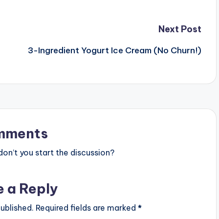
Next Post
3-Ingredient Yogurt Ice Cream (No Churn!)
mments
n’t you start the discussion?
e a Reply
ublished.
Required fields are marked
*