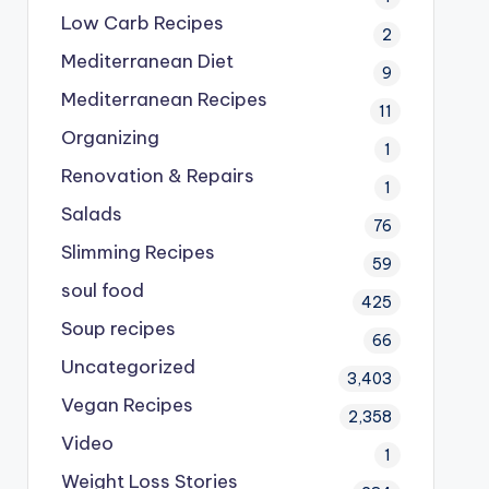
Low Carb Recipes
2
Mediterranean Diet
9
Mediterranean Recipes
11
Organizing
1
Renovation & Repairs
1
Salads
76
Slimming Recipes
59
soul food
425
Soup recipes
66
Uncategorized
3,403
Vegan Recipes
2,358
Video
1
Weight Loss Stories