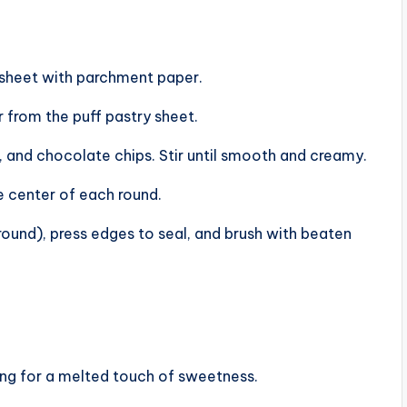
 sheet with parchment paper.
 from the puff pastry sheet.
ar, and chocolate chips. Stir until smooth and creamy.
the center of each round.
round), press edges to seal, and brush with beaten
ing for a melted touch of sweetness.