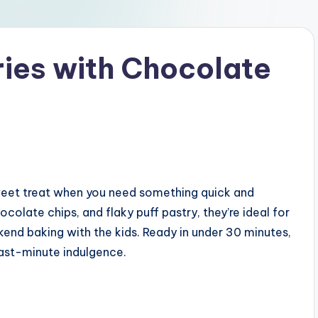
ries with Chocolate
weet treat when you need something quick and
colate chips, and flaky puff pastry, they’re ideal for
end baking with the kids. Ready in under 30 minutes,
last-minute indulgence.