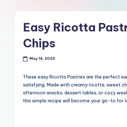
Easy Ricotta Past
Chips
May 14, 2026
These easy Ricotta Pastries are the perfect s
satisfying. Made with creamy ricotta, sweet cho
afternoon snacks, dessert tables, or cozy week
this simple recipe will become your go-to for 