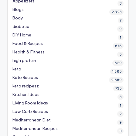
Appetizers
3
Blogs
2,923
Body
7
diabetic
9
DIY Home
1
Food & Recipes
678
Health & Fitness
5
high protein
529
keto
1,885
Keto Recipes
2,659
keto recipesz
735
Kitchen Ideas
3
Living Room Ideas
1
Low Carb Recipes
2
Mediterranean Diet
9
Mediterranean Recipes
11