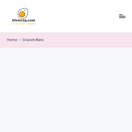
Skip
to
content
Home
-
Crunch Bars