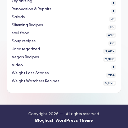
Organizing
1
Renovation & Repairs
1
Salads
76
Slimming Recipes
59
soul food
425
Soup recipes
66
Uncategorized
3,402
Vegan Recipes
2,358
Video
1
Weight Loss Stories
284
Weight Watchers Recipes
5,523
Copyright 2026 —
. All rights reserved.
Bloghash WordPress Theme