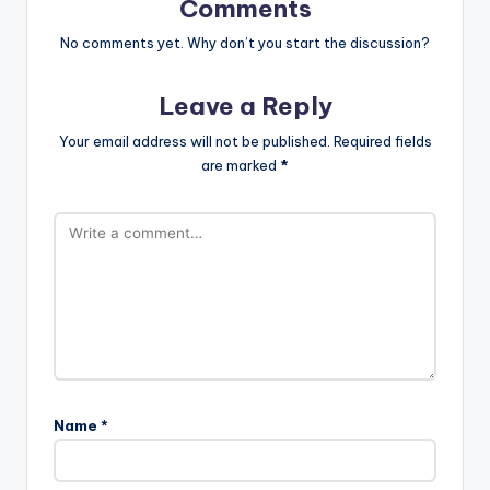
Comments
No comments yet. Why don’t you start the discussion?
Leave a Reply
Your email address will not be published.
Required fields
are marked
*
Name
*