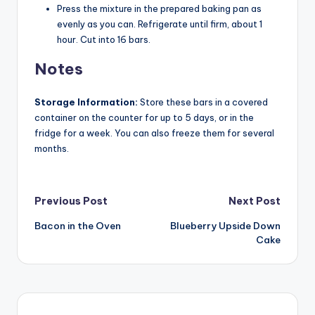
Press the mixture in the prepared baking pan as
evenly as you can. Refrigerate until firm, about 1
hour. Cut into 16 bars.
Notes
Storage Information:
Store these bars in a covered
container on the counter for up to 5 days, or in the
fridge for a week. You can also freeze them for several
months.
Post
Previous Post
Next Post
Bacon in the Oven
Blueberry Upside Down
navigation
Cake