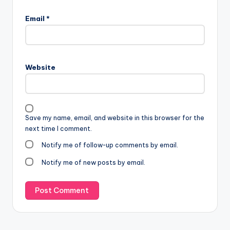
Email
*
Website
Save my name, email, and website in this browser for the
next time I comment.
Notify me of follow-up comments by email.
Notify me of new posts by email.