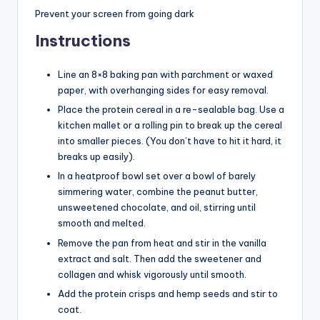
Prevent your screen from going dark
Instructions
Line an 8×8 baking pan with parchment or waxed
paper, with overhanging sides for easy removal.
Place the protein cereal in a re-sealable bag. Use a
kitchen mallet or a rolling pin to break up the cereal
into smaller pieces. (You don’t have to hit it hard, it
breaks up easily).
In a heatproof bowl set over a bowl of barely
simmering water, combine the peanut butter,
unsweetened chocolate, and oil, stirring until
smooth and melted.
Remove the pan from heat and stir in the vanilla
extract and salt. Then add the sweetener and
collagen and whisk vigorously until smooth.
Add the protein crisps and hemp seeds and stir to
coat.