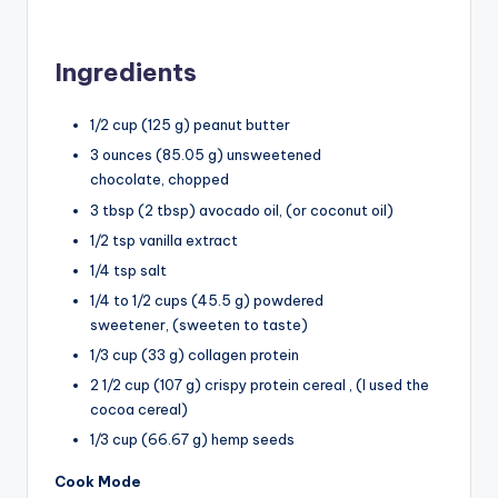
Ingredients
1/2 cup (125 g) peanut butter
3 ounces (85.05 g) unsweetened
chocolate, chopped
3 tbsp (2 tbsp) avocado oil, (or coconut oil)
1/2 tsp vanilla extract
1/4 tsp salt
1/4 to 1/2 cups (45.5 g) powdered
sweetener, (sweeten to taste)
1/3 cup (33 g) collagen protein
2 1/2 cup (107 g) crispy protein cereal , (I used the
cocoa cereal)
1/3 cup (66.67 g) hemp seeds
Cook Mode