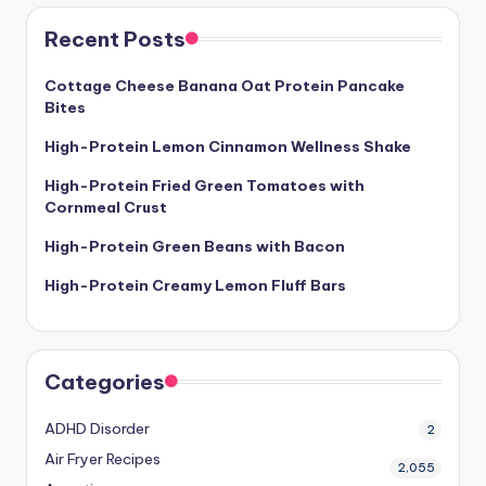
Recent Posts
Cottage Cheese Banana Oat Protein Pancake
Bites
High-Protein Lemon Cinnamon Wellness Shake
High-Protein Fried Green Tomatoes with
Cornmeal Crust
High-Protein Green Beans with Bacon
High-Protein Creamy Lemon Fluff Bars
Categories
ADHD Disorder
2
Air Fryer Recipes
2,055