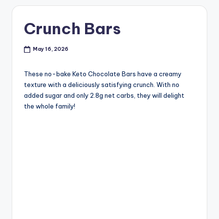
Crunch Bars
May 16, 2026
These no-bake Keto Chocolate Bars have a creamy
texture with a deliciously satisfying crunch. With no
added sugar and only 2.8g net carbs, they will delight
the whole family!