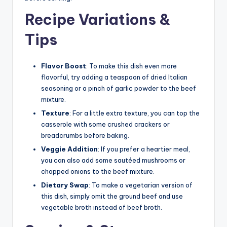
Recipe Variations &
Tips
Flavor Boost
: To make this dish even more
flavorful, try adding a teaspoon of dried Italian
seasoning or a pinch of garlic powder to the beef
mixture.
Texture
: For a little extra texture, you can top the
casserole with some crushed crackers or
breadcrumbs before baking.
Veggie Addition
: If you prefer a heartier meal,
you can also add some sautéed mushrooms or
chopped onions to the beef mixture.
Dietary Swap
: To make a vegetarian version of
this dish, simply omit the ground beef and use
vegetable broth instead of beef broth.