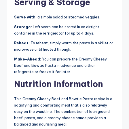
Serving & Storage
Serve with:
a simple salad or steamed veggies.
Storage:
Leftovers can be stored in an airtight
container in the refrigerator for up to 4 days.
Reheat:
To reheat, simply warm the pasta in a skillet or
microwave until heated through.
Make-Ahead:
You can prepare the Creamy Cheesy
Beef and Bowtie Pasta in advance and either
refrigerate or freeze it for later.
Nutrition Information
This Creamy Cheesy Beef and Bowtie Pasta recipe is a
satisfying and comforting meal that’s also relatively
easy on the waistline. The combination of lean ground
beef, pasta, and a creamy cheese sauce provides a
balanced and nourishing meal.