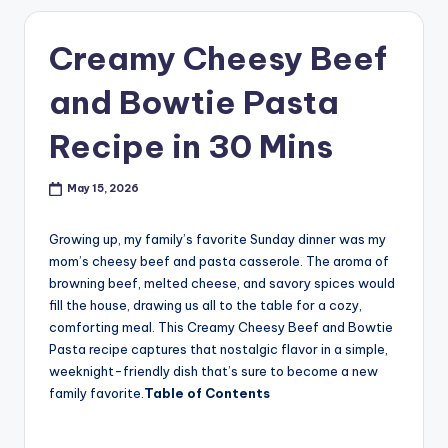
Creamy Cheesy Beef
and Bowtie Pasta
Recipe in 30 Mins
May 15, 2026
Growing up, my family’s favorite Sunday dinner was my
mom’s cheesy beef and pasta casserole. The aroma of
browning beef, melted cheese, and savory spices would
fill the house, drawing us all to the table for a cozy,
comforting meal. This Creamy Cheesy Beef and Bowtie
Pasta recipe captures that nostalgic flavor in a simple,
weeknight-friendly dish that’s sure to become a new
family favorite.
Table of Contents