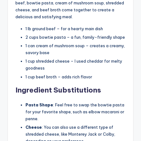
beef, bowtie pasta, cream of mushroom soup, shredded
cheese, and beef broth come together to create a
delicious and satisfying meal.
1 lb ground beef – for a hearty main dish
2 cups bowtie pasta – a fun, family-friendly shape
1 can cream of mushroom soup – creates a creamy,
savory base
1 cup shredded cheese – I used cheddar for melty
goodness
1 cup beef broth – adds rich flavor
Ingredient Substitutions
Pasta Shape
: Feel free to swap the bowtie pasta
for your favorite shape, such as elbow macaroni or
penne.
Cheese
: You can also use a different type of
shredded cheese, like Monterey Jack or Colby,
depending on your preference.