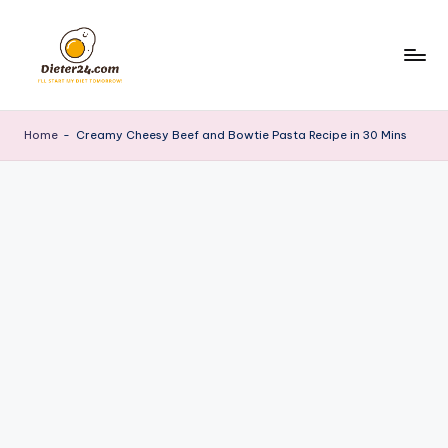
Skip
to
content
Home
-
Creamy Cheesy Beef and Bowtie Pasta Recipe in 30 Mins