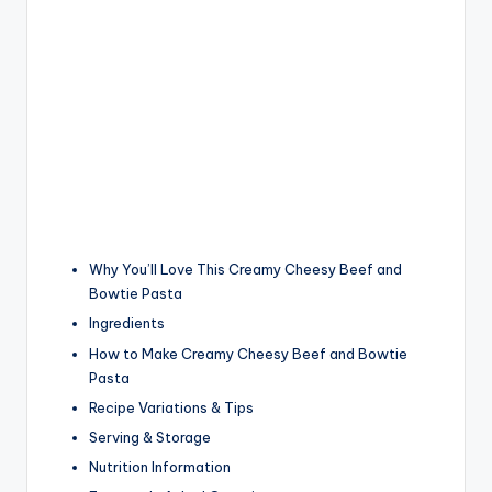
Why You’ll Love This Creamy Cheesy Beef and
Bowtie Pasta
Ingredients
How to Make Creamy Cheesy Beef and Bowtie
Pasta
Recipe Variations & Tips
Serving & Storage
Nutrition Information