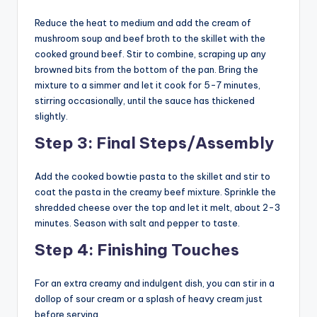
Reduce the heat to medium and add the cream of
mushroom soup and beef broth to the skillet with the
cooked ground beef. Stir to combine, scraping up any
browned bits from the bottom of the pan. Bring the
mixture to a simmer and let it cook for 5-7 minutes,
stirring occasionally, until the sauce has thickened
slightly.
Step 3: Final Steps/Assembly
Add the cooked bowtie pasta to the skillet and stir to
coat the pasta in the creamy beef mixture. Sprinkle the
shredded cheese over the top and let it melt, about 2-3
minutes. Season with salt and pepper to taste.
Step 4: Finishing Touches
For an extra creamy and indulgent dish, you can stir in a
dollop of sour cream or a splash of heavy cream just
before serving.