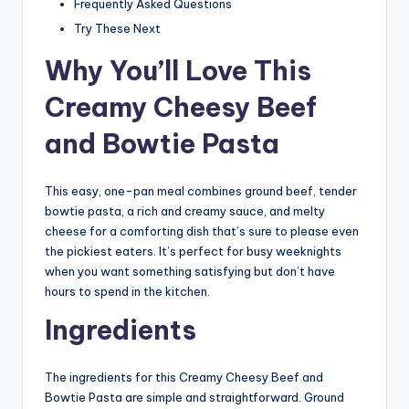
Frequently Asked Questions
Try These Next
Why You’ll Love This
Creamy Cheesy Beef
and Bowtie Pasta
This easy, one-pan meal combines ground beef, tender
bowtie pasta, a rich and creamy sauce, and melty
cheese for a comforting dish that’s sure to please even
the pickiest eaters. It’s perfect for busy weeknights
when you want something satisfying but don’t have
hours to spend in the kitchen.
Ingredients
The ingredients for this Creamy Cheesy Beef and
Bowtie Pasta are simple and straightforward. Ground