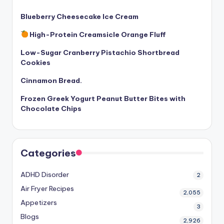
Blueberry Cheesecake Ice Cream
High-Protein Creamsicle Orange Fluff
Low-Sugar Cranberry Pistachio Shortbread
Cookies
Cinnamon Bread.
Frozen Greek Yogurt Peanut Butter Bites with
Chocolate Chips
Categories
ADHD Disorder
2
Air Fryer Recipes
2,055
Appetizers
3
Blogs
2,926