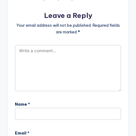
Leave a Reply
Your email address will not be published.
Required fields
are marked
*
Name
*
Email
*