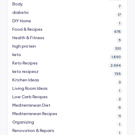
Body
7
diabetic
17
DIY Home
1
Food & Recipes
678
Health & Fitness
5
high protein
531
keto
1,890
Keto Recipes
2,664
keto recipesz
735
Kitchen Ideas
3
Living Room Ideas
1
Low Carb Recipes
2
Mediterranean Diet
9
Mediterranean Recipes
11
Organizing
1
Renovation & Repairs
1