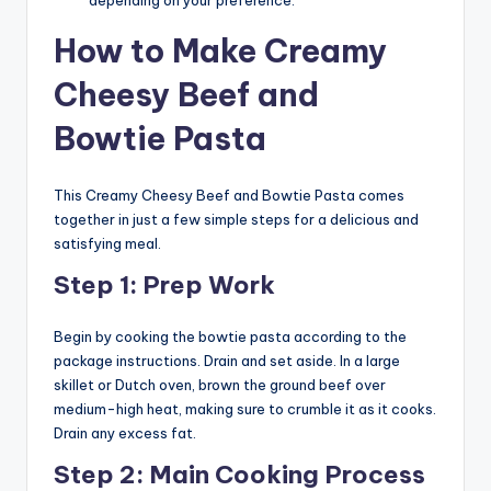
How to Make Creamy
Cheesy Beef and
Bowtie Pasta
This Creamy Cheesy Beef and Bowtie Pasta comes
together in just a few simple steps for a delicious and
satisfying meal.
Step 1: Prep Work
Begin by cooking the bowtie pasta according to the
package instructions. Drain and set aside. In a large
skillet or Dutch oven, brown the ground beef over
medium-high heat, making sure to crumble it as it cooks.
Drain any excess fat.
Step 2: Main Cooking Process