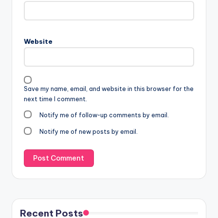
Website
Save my name, email, and website in this browser for the
next time I comment.
Notify me of follow-up comments by email.
Notify me of new posts by email.
Recent Posts