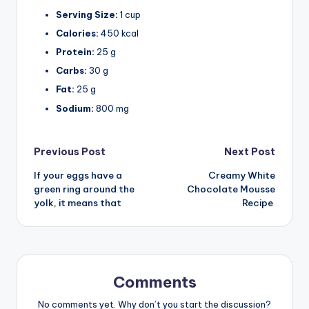
Serving Size:
1 cup
Calories:
450 kcal
Protein:
25 g
Carbs:
30 g
Fat:
25 g
Sodium:
800 mg
Post
Previous Post
Next Post
If your eggs have a
Creamy White
navigation
green ring around the
Chocolate Mousse
yolk, it means that
Recipe
Comments
No comments yet. Why don’t you start the discussion?