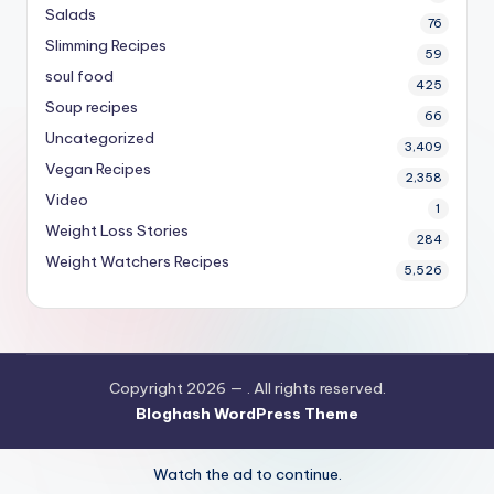
Salads
76
Slimming Recipes
59
soul food
425
Soup recipes
66
Uncategorized
3,409
Vegan Recipes
2,358
Video
1
Weight Loss Stories
284
Weight Watchers Recipes
5,526
Copyright 2026 —
. All rights reserved.
Bloghash WordPress Theme
Watch the ad to continue.