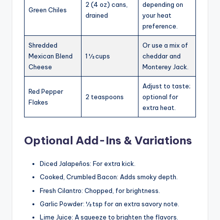
2 (4 oz) cans,
depending on
Green Chiles
drained
your heat
preference.
Shredded
Or use a mix of
Mexican Blend
1 ½ cups
cheddar and
Cheese
Monterey Jack.
Adjust to taste;
Red Pepper
2 teaspoons
optional for
Flakes
extra heat.
Optional Add-Ins & Variations
Diced Jalapeños: For extra kick.
Cooked, Crumbled Bacon: Adds smoky depth.
Fresh Cilantro: Chopped, for brightness.
Garlic Powder: ½ tsp for an extra savory note.
Lime Juice: A squeeze to brighten the flavors.