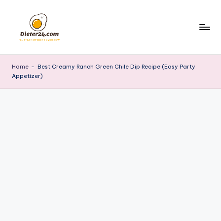
Skip
to
content
Home
-
Best Creamy Ranch Green Chile Dip Recipe (Easy Party
Appetizer)