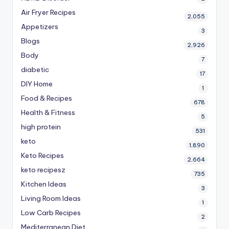
Air Fryer Recipes
2,055
Appetizers
3
Blogs
2,926
Body
7
diabetic
17
DIY Home
1
Food & Recipes
678
Health & Fitness
5
high protein
531
keto
1,890
Keto Recipes
2,664
keto recipesz
735
Kitchen Ideas
3
Living Room Ideas
1
Low Carb Recipes
2
Mediterranean Diet