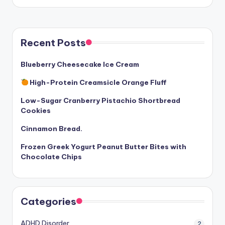
Recent Posts
Blueberry Cheesecake Ice Cream
High-Protein Creamsicle Orange Fluff
Low-Sugar Cranberry Pistachio Shortbread
Cookies
Cinnamon Bread.
Frozen Greek Yogurt Peanut Butter Bites with
Chocolate Chips
Categories
ADHD Disorder
2