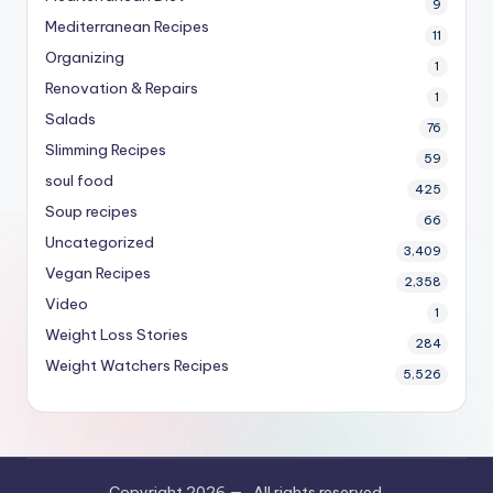
9
Mediterranean Recipes
11
Organizing
1
Renovation & Repairs
1
Salads
76
Slimming Recipes
59
soul food
425
Soup recipes
66
Uncategorized
3,409
Vegan Recipes
2,358
Video
1
Weight Loss Stories
284
Weight Watchers Recipes
5,526
Copyright 2026 —
. All rights reserved.