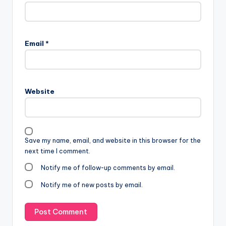
Email
*
Website
Save my name, email, and website in this browser for the
next time I comment.
Notify me of follow-up comments by email.
Notify me of new posts by email.