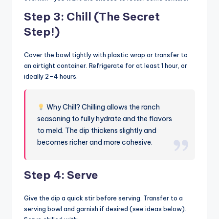
Step 3: Chill (The Secret
Step!)
Cover the bowl tightly with plastic wrap or transfer to
an airtight container. Refrigerate for at least 1 hour, or
ideally 2–4 hours.
Why Chill? Chilling allows the ranch
seasoning to fully hydrate and the flavors
to meld. The dip thickens slightly and
becomes richer and more cohesive.
Step 4: Serve
Give the dip a quick stir before serving. Transfer to a
serving bowl and garnish if desired (see ideas below).