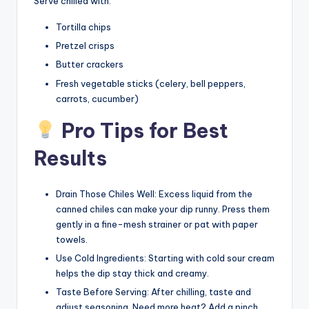
Serve chilled with:
Tortilla chips
Pretzel crisps
Butter crackers
Fresh vegetable sticks (celery, bell peppers,
carrots, cucumber)
Pro Tips for Best
Results
Drain Those Chiles Well: Excess liquid from the
canned chiles can make your dip runny. Press them
gently in a fine-mesh strainer or pat with paper
towels.
Use Cold Ingredients: Starting with cold sour cream
helps the dip stay thick and creamy.
Taste Before Serving: After chilling, taste and
adjust seasoning. Need more heat? Add a pinch