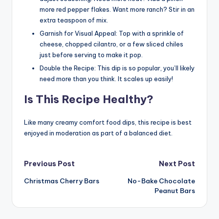
more red pepper flakes. Want more ranch? Stir in an
extra teaspoon of mix.
Garnish for Visual Appeal: Top with a sprinkle of
cheese, chopped cilantro, or a few sliced chiles
just before serving to make it pop.
Double the Recipe: This dip is so popular, you’ll likely
need more than you think. It scales up easily!
Is This Recipe Healthy?
Like many creamy comfort food dips, this recipe is best
enjoyed in moderation as part of a balanced diet.
Post
Previous Post
Next Post
Christmas Cherry Bars
No-Bake Chocolate
navigation
Peanut Bars