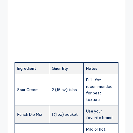
Ingredient
Quantity
Notes
Full-fat
recommended
Sour Cream
2 (16 oz) tubs
for best
texture.
Use your
Ranch Dip Mix
1 (1 oz) packet
favorite brand.
Mild or hot,