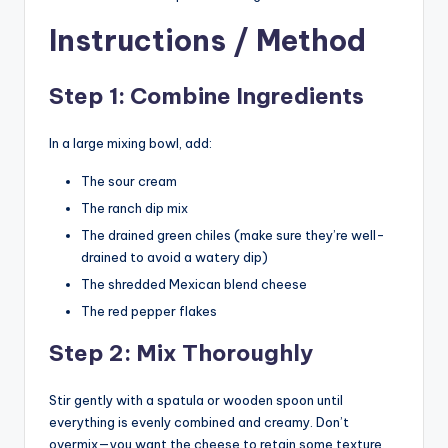
Instructions / Method
Step 1: Combine Ingredients
In a large mixing bowl, add:
The sour cream
The ranch dip mix
The drained green chiles (make sure they’re well-
drained to avoid a watery dip)
The shredded Mexican blend cheese
The red pepper flakes
Step 2: Mix Thoroughly
Stir gently with a spatula or wooden spoon until
everything is evenly combined and creamy. Don’t
overmix—you want the cheese to retain some texture.