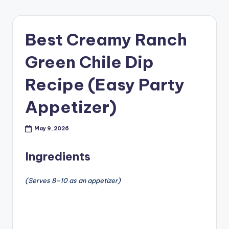
Best Creamy Ranch
Green Chile Dip
Recipe (Easy Party
Appetizer)
May 9, 2026
Ingredients
(Serves 8–10 as an appetizer)