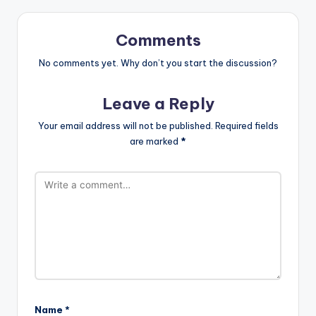
Comments
No comments yet. Why don’t you start the discussion?
Leave a Reply
Your email address will not be published.
Required fields
are marked
*
Name
*