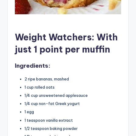
Weight Watchers: With
just 1 point per muffin
Ingredients:
2 ripe bananas, mashed
1 cup rolled oats
1/4 cup unsweetened applesauce
1/4 cup non-fat Greek yogurt
1 egg
1 teaspoon vanilla extract
1/2 teaspoon baking powder