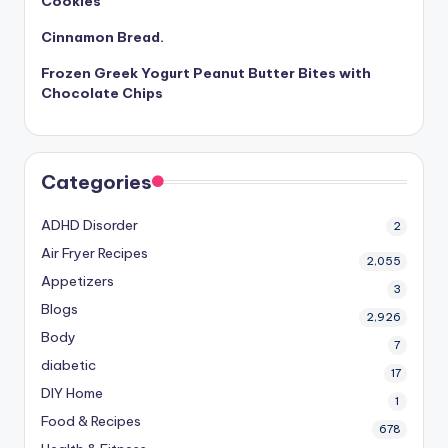
Cookies
Cinnamon Bread.
Frozen Greek Yogurt Peanut Butter Bites with
Chocolate Chips
Categories
ADHD Disorder
2
Air Fryer Recipes
2,055
Appetizers
3
Blogs
2,926
Body
7
diabetic
17
DIY Home
1
Food & Recipes
678