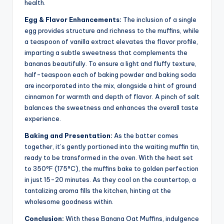
health.
Egg & Flavor Enhancements:
The inclusion of a single
egg provides structure and richness to the muffins, while
a teaspoon of vanilla extract elevates the flavor profile,
imparting a subtle sweetness that complements the
bananas beautifully. To ensure a light and fluffy texture,
half-teaspoon each of baking powder and baking soda
are incorporated into the mix, alongside a hint of ground
cinnamon for warmth and depth of flavor. A pinch of salt
balances the sweetness and enhances the overall taste
experience.
Baking and Presentation:
As the batter comes
together, it’s gently portioned into the waiting muffin tin,
ready to be transformed in the oven. With the heat set
to 350°F (175°C), the muffins bake to golden perfection
in just 15-20 minutes. As they cool on the countertop, a
tantalizing aroma fills the kitchen, hinting at the
wholesome goodness within.
Conclusion:
With these Banana Oat Muffins, indulgence