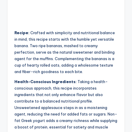
Recipe:
Crafted with simplicity and nutritional balance
in mind, this recipe starts with the humble yet versatile
banana. Two ripe bananas, mashed to creamy
perfection, serve as the natural sweetener and binding
agent for the muffins. Complementing the bananas is a
cup of hearty rolled oats, adding a wholesome texture
and fiber-rich goodness to each bite.
Health-Conscious Ingredients:
Taking a health-
conscious approach, this recipe incorporates
ingredients that not only enhance flavor but also
contribute to a balanced nutritional profile.
Unsweetened applesauce steps in as a moistening
agent, reducing the need for added fats or sugars. Non-
fat Greek yogurt adds a creamy richness while supplying
a boost of protein, essential for satiety and muscle