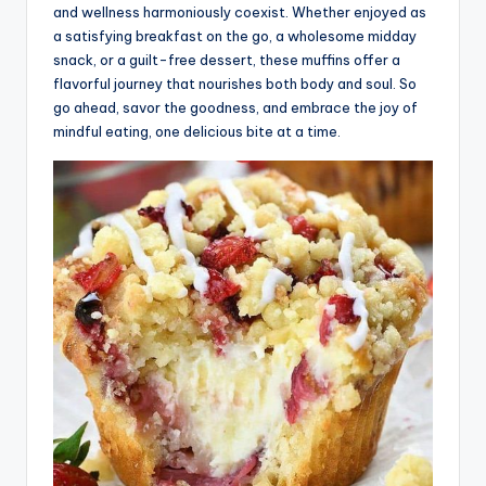
and wellness harmoniously coexist. Whether enjoyed as
a satisfying breakfast on the go, a wholesome midday
snack, or a guilt-free dessert, these muffins offer a
flavorful journey that nourishes both body and soul. So
go ahead, savor the goodness, and embrace the joy of
mindful eating, one delicious bite at a time.