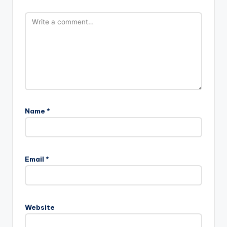
Name
*
Email
*
Website