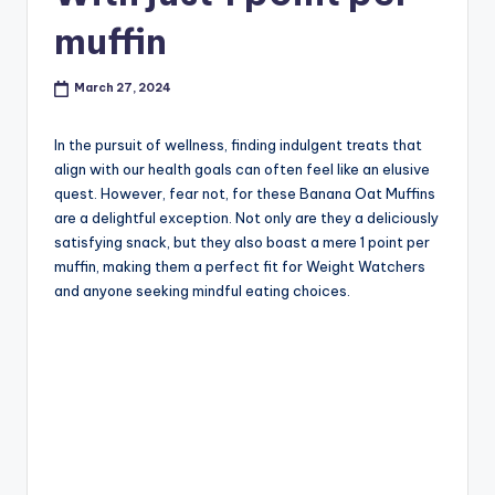
muffin
March 27, 2024
In the pursuit of wellness, finding indulgent treats that
align with our health goals can often feel like an elusive
quest. However, fear not, for these Banana Oat Muffins
are a delightful exception. Not only are they a deliciously
satisfying snack, but they also boast a mere 1 point per
muffin, making them a perfect fit for Weight Watchers
and anyone seeking mindful eating choices.