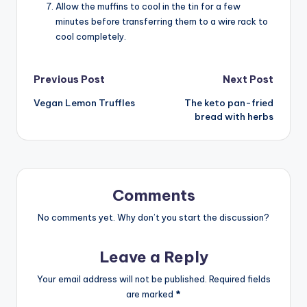
Allow the muffins to cool in the tin for a few
minutes before transferring them to a wire rack to
cool completely.
Post
Previous Post
Next Post
Vegan Lemon Truffles
The keto pan-fried
navigation
bread with herbs
Comments
No comments yet. Why don’t you start the discussion?
Leave a Reply
Your email address will not be published.
Required fields
are marked
*