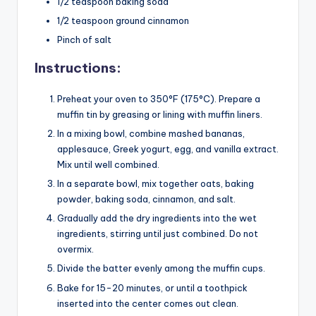
1/2 teaspoon baking soda
1/2 teaspoon ground cinnamon
Pinch of salt
Instructions:
Preheat your oven to 350°F (175°C). Prepare a
muffin tin by greasing or lining with muffin liners.
In a mixing bowl, combine mashed bananas,
applesauce, Greek yogurt, egg, and vanilla extract.
Mix until well combined.
In a separate bowl, mix together oats, baking
powder, baking soda, cinnamon, and salt.
Gradually add the dry ingredients into the wet
ingredients, stirring until just combined. Do not
overmix.
Divide the batter evenly among the muffin cups.
Bake for 15-20 minutes, or until a toothpick
inserted into the center comes out clean.