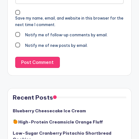
Save my name, email, and website in this browser for the
next time I comment.
Notify me of follow-up comments by email.
Notify me of new posts by email.
Recent Posts
Blueberry Cheesecake Ice Cream
High-Protein Creamsicle Orange Fluff
Low-Sugar Cranberry Pistachio Shortbread