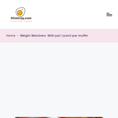
Skip
to
content
Home
-
Weight Watchers: With just 1 point per muffin