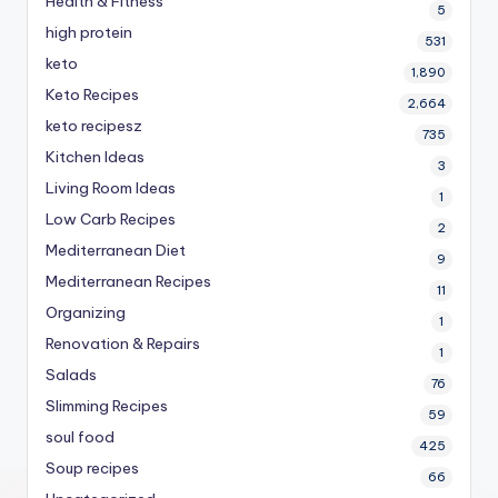
Health & Fitness
5
high protein
531
keto
1,890
Keto Recipes
2,664
keto recipesz
735
Kitchen Ideas
3
Living Room Ideas
1
Low Carb Recipes
2
Mediterranean Diet
9
Mediterranean Recipes
11
Organizing
1
Renovation & Repairs
1
Salads
76
Slimming Recipes
59
soul food
425
Soup recipes
66