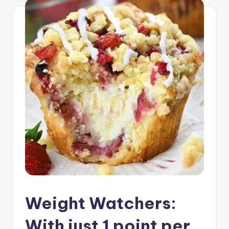
Weight Watchers:
With just 1 point per