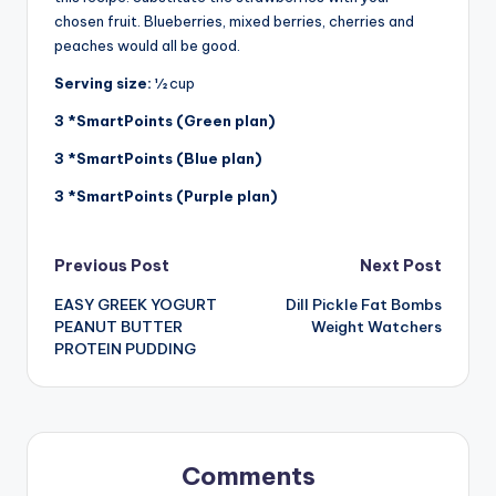
chosen fruit. Blueberries, mixed berries, cherries and
peaches would all be good.
Serving size:
½ cup
3
*SmartPoints (Green plan)
3
*SmartPoints (Blue plan)
3
*SmartPoints (Purple plan)
Post
Previous Post
Next Post
EASY GREEK YOGURT
Dill Pickle Fat Bombs
navigation
PEANUT BUTTER
Weight Watchers
PROTEIN PUDDING
Comments