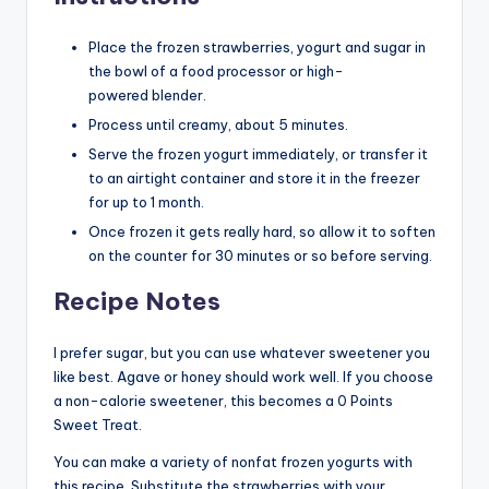
Place the frozen strawberries, yogurt and sugar in
the bowl of a food processor or high-
powered blender.
Process until creamy, about 5 minutes.
Serve the frozen yogurt immediately, or transfer it
to an airtight container and store it in the freezer
for up to 1 month.
Once frozen it gets really hard, so allow it to soften
on the counter for 30 minutes or so before serving.
Recipe Notes
I prefer sugar, but you can use whatever sweetener you
like best. Agave or honey should work well. If you choose
a non-calorie sweetener, this becomes a 0 Points
Sweet Treat.
You can make a variety of nonfat frozen yogurts with
this recipe. Substitute the strawberries with your