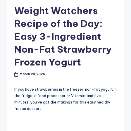
Weight Watchers
Recipe of the Day:
Easy 3-Ingredient
Non-Fat Strawberry
Frozen Yogurt
March 28, 2024
If you have strawberries in the freezer, non-fat yogurt in
the fridge, a food processor or Vitamix and five
minutes, you’ve got the makings for this easy healthy
frozen dessert.