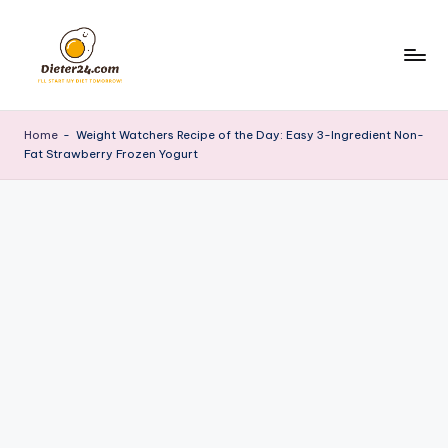
Skip
to
content
Home
-
Weight Watchers Recipe of the Day: Easy 3-Ingredient Non-
Fat Strawberry Frozen Yogurt