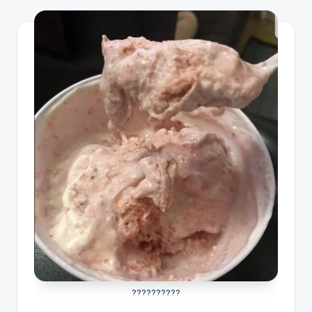
??????????