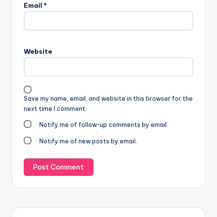
Email
*
Website
Save my name, email, and website in this browser for the
next time I comment.
Notify me of follow-up comments by email.
Notify me of new posts by email.