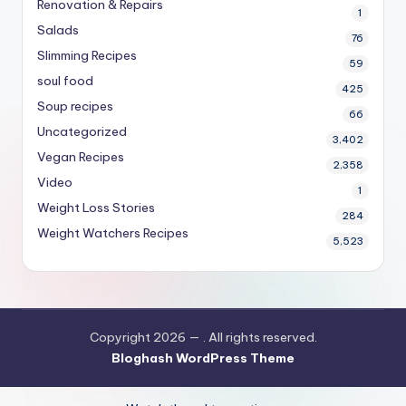
Renovation & Repairs
1
Salads
76
Slimming Recipes
59
soul food
425
Soup recipes
66
Uncategorized
3,402
Vegan Recipes
2,358
Video
1
Weight Loss Stories
284
Weight Watchers Recipes
5,523
Copyright 2026 —
. All rights reserved.
Bloghash WordPress Theme