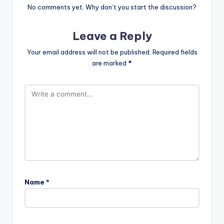
No comments yet. Why don’t you start the discussion?
Leave a Reply
Your email address will not be published.
Required fields
are marked
*
Name
*