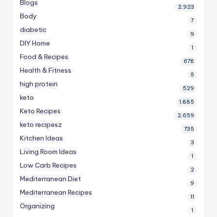
Blogs
2,923
Body
7
diabetic
9
DIY Home
1
Food & Recipes
678
Health & Fitness
5
high protein
529
keto
1,885
Keto Recipes
2,659
keto recipesz
735
Kitchen Ideas
3
Living Room Ideas
1
Low Carb Recipes
2
Mediterranean Diet
9
Mediterranean Recipes
11
Organizing
1