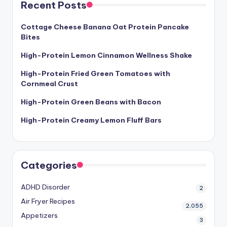
Recent Posts
Cottage Cheese Banana Oat Protein Pancake
Bites
High-Protein Lemon Cinnamon Wellness Shake
High-Protein Fried Green Tomatoes with
Cornmeal Crust
High-Protein Green Beans with Bacon
High-Protein Creamy Lemon Fluff Bars
Categories
ADHD Disorder
2
Air Fryer Recipes
2,055
Appetizers
3