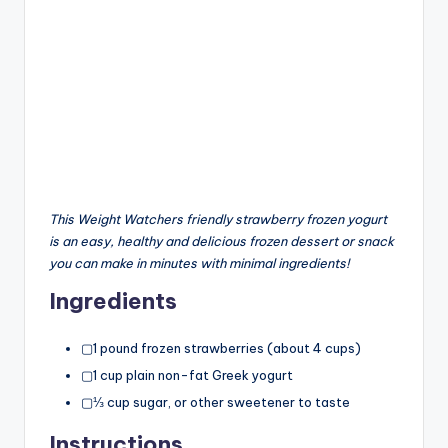
This Weight Watchers friendly strawberry frozen yogurt
is an easy, healthy and delicious frozen dessert or snack
you can make in minutes with minimal ingredients!
Ingredients
▢1 pound frozen strawberries (about 4 cups)
▢1 cup plain non-fat Greek yogurt
▢⅓ cup sugar, or other sweetener to taste
Instructions