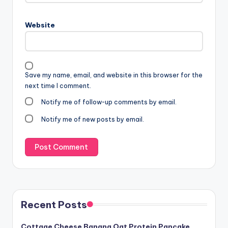
Website
Save my name, email, and website in this browser for the
next time I comment.
Notify me of follow-up comments by email.
Notify me of new posts by email.
Recent Posts
Cottage Cheese Banana Oat Protein Pancake