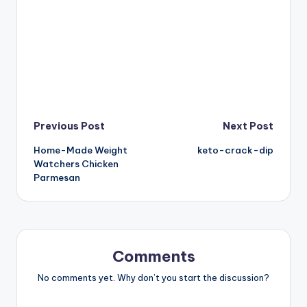
Post
Previous Post
Next Post
Home-Made Weight
keto-crack-dip
navigation
Watchers Chicken
Parmesan
Comments
No comments yet. Why don’t you start the discussion?