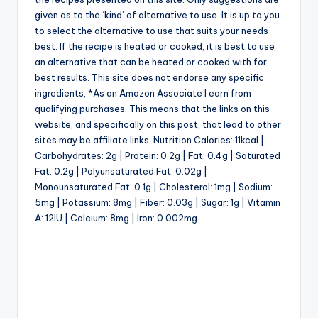
given as to the ‘kind’ of alternative to use. It is up to you
to select the alternative to use that suits your needs
best. If the recipe is heated or cooked, it is best to use
an alternative that can be heated or cooked with for
best results. This site does not endorse any specific
ingredients, *As an Amazon Associate I earn from
qualifying purchases. This means that the links on this
website, and specifically on this post, that lead to other
sites may be affiliate links. Nutrition Calories: 11kcal |
Carbohydrates: 2g | Protein: 0.2g | Fat: 0.4g | Saturated
Fat: 0.2g | Polyunsaturated Fat: 0.02g |
Monounsaturated Fat: 0.1g | Cholesterol: 1mg | Sodium:
5mg | Potassium: 8mg | Fiber: 0.03g | Sugar: 1g | Vitamin
A: 12IU | Calcium: 8mg | Iron: 0.002mg