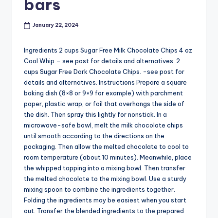
bars
January 22, 2024
Ingredients 2 cups Sugar Free Milk Chocolate Chips 4 oz
Cool Whip – see post for details and alternatives. 2
cups Sugar Free Dark Chocolate Chips. -see post for
details and alternatives. Instructions Prepare a square
baking dish (8×8 or 9×9 for example) with parchment
paper, plastic wrap, or foil that overhangs the side of
the dish. Then spray this lightly for nonstick. In a
microwave-safe bowl, melt the milk chocolate chips
until smooth according to the directions on the
packaging. Then allow the melted chocolate to cool to
room temperature (about 10 minutes). Meanwhile, place
the whipped topping into a mixing bowl. Then transfer
the melted chocolate to the mixing bowl. Use a sturdy
mixing spoon to combine the ingredients together.
Folding the ingredients may be easiest when you start
out. Transfer the blended ingredients to the prepared