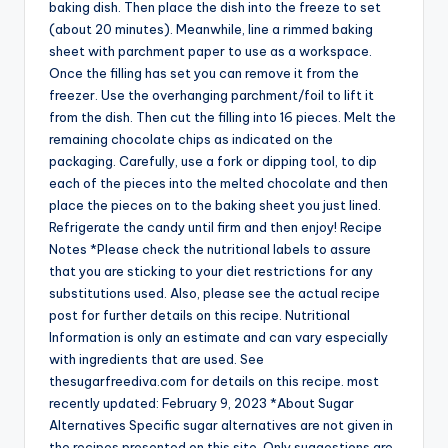
baking dish. Then place the dish into the freeze to set
(about 20 minutes). Meanwhile, line a rimmed baking
sheet with parchment paper to use as a workspace.
Once the filling has set you can remove it from the
freezer. Use the overhanging parchment/foil to lift it
from the dish. Then cut the filling into 16 pieces. Melt the
remaining chocolate chips as indicated on the
packaging. Carefully, use a fork or dipping tool, to dip
each of the pieces into the melted chocolate and then
place the pieces on to the baking sheet you just lined.
Refrigerate the candy until firm and then enjoy! Recipe
Notes *Please check the nutritional labels to assure
that you are sticking to your diet restrictions for any
substitutions used. Also, please see the actual recipe
post for further details on this recipe. Nutritional
Information is only an estimate and can vary especially
with ingredients that are used. See
thesugarfreediva.com for details on this recipe. most
recently updated: February 9, 2023 *About Sugar
Alternatives Specific sugar alternatives are not given in
the recipes presented on this site. Only suggestions are