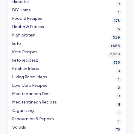
diabetic
9
DIY Home
1
Food & Recipes
678
Health & Fitness
5
high protein
529
keto
1,885
Keto Recipes
2,659
keto recipesz
735
Kitchen Ideas
3
Living Room Ideas
1
Low Carb Recipes
2
Mediterranean Diet
9
Mediterranean Recipes
11
Organizing
1
Renovation & Repairs
1
Salads
76