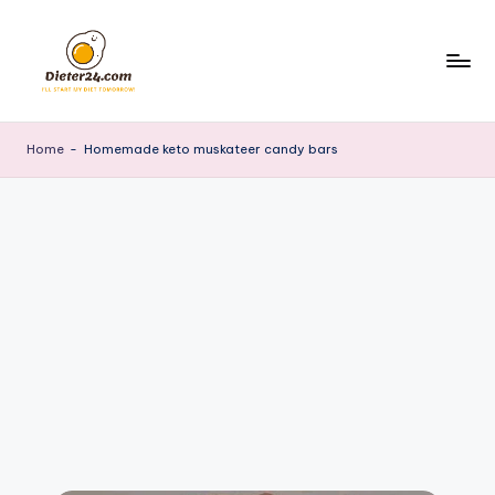
Skip
to
content
Home
-
Homemade keto muskateer candy bars