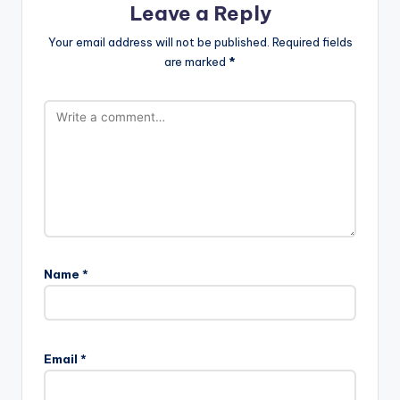
Leave a Reply
Your email address will not be published.
Required fields
are marked
*
Name
*
Email
*