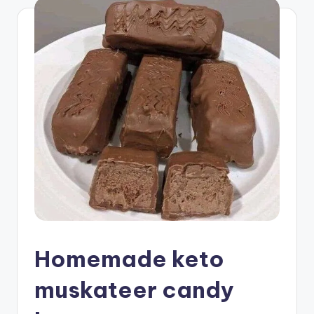
Homemade keto
muskateer candy