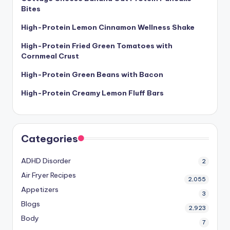
Bites
High-Protein Lemon Cinnamon Wellness Shake
High-Protein Fried Green Tomatoes with
Cornmeal Crust
High-Protein Green Beans with Bacon
High-Protein Creamy Lemon Fluff Bars
Categories
ADHD Disorder
2
Air Fryer Recipes
2,055
Appetizers
3
Blogs
2,923
Body
7