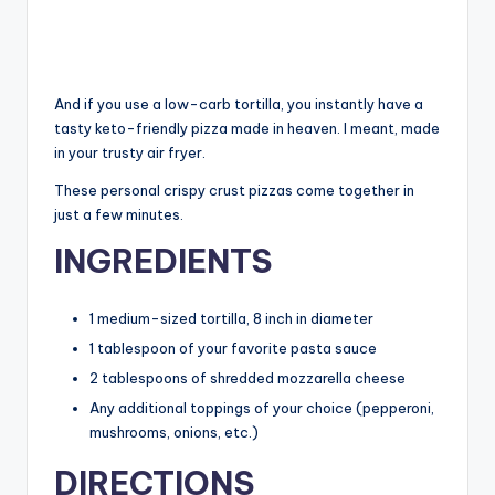
And if you use a low-carb tortilla, you instantly have a
tasty keto-friendly pizza made in heaven. I meant, made
in your trusty air fryer.
These personal crispy crust pizzas come together in
just a few minutes.
INGREDIENTS
1 medium-sized tortilla, 8 inch in diameter
1 tablespoon of your favorite pasta sauce
2 tablespoons of shredded mozzarella cheese
Any additional toppings of your choice (pepperoni,
mushrooms, onions, etc.)
DIRECTIONS