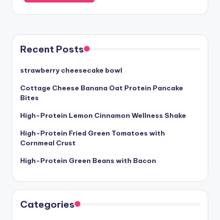
Recent Posts
strawberry cheesecake bowl
Cottage Cheese Banana Oat Protein Pancake
Bites
High-Protein Lemon Cinnamon Wellness Shake
High-Protein Fried Green Tomatoes with
Cornmeal Crust
High-Protein Green Beans with Bacon
Categories