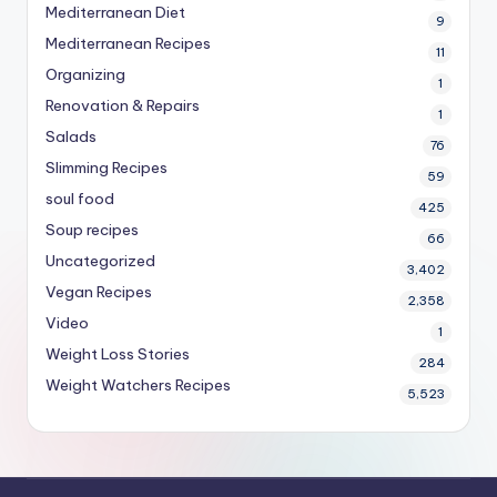
Mediterranean Diet
9
Mediterranean Recipes
11
Organizing
1
Renovation & Repairs
1
Salads
76
Slimming Recipes
59
soul food
425
Soup recipes
66
Uncategorized
3,402
Vegan Recipes
2,358
Video
1
Weight Loss Stories
284
Weight Watchers Recipes
5,523