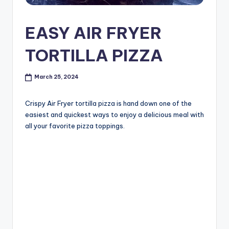
EASY AIR FRYER
TORTILLA PIZZA
March 25, 2024
Crispy Air Fryer tortilla pizza is hand down one of the
easiest and quickest ways to enjoy a delicious meal with
all your favorite pizza toppings.