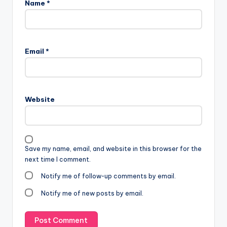
Name
*
Email
*
Website
Save my name, email, and website in this browser for the
next time I comment.
Notify me of follow-up comments by email.
Notify me of new posts by email.