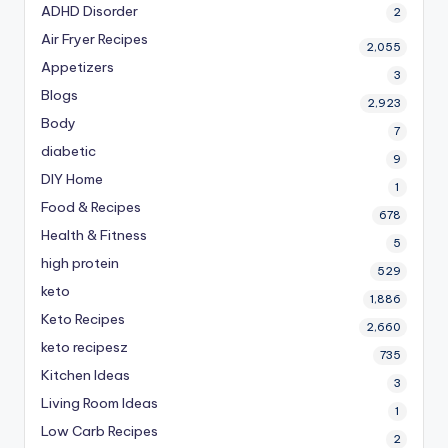
ADHD Disorder
2
Air Fryer Recipes
2,055
Appetizers
3
Blogs
2,923
Body
7
diabetic
9
DIY Home
1
Food & Recipes
678
Health & Fitness
5
high protein
529
keto
1,886
Keto Recipes
2,660
keto recipesz
735
Kitchen Ideas
3
Living Room Ideas
1
Low Carb Recipes
2