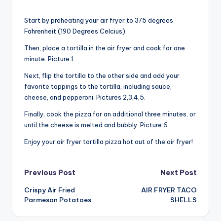
Start by preheating your air fryer to 375 degrees
Fahrenheit (190 Degrees Celcius).
Then, place a tortilla in the air fryer and cook for one
minute. Picture 1.
Next, flip the tortilla to the other side and add your
favorite toppings to the tortilla, including sauce,
cheese, and pepperoni. Pictures 2,3,4,5.
Finally, cook the pizza for an additional three minutes, or
until the cheese is melted and bubbly. Picture 6.
Enjoy your air fryer tortilla pizza hot out of the air fryer!
Post
Previous Post
Next Post
Crispy Air Fried
AIR FRYER TACO
navigation
Parmesan Potatoes
SHELLS