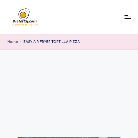
Skip
to
content
Home
-
EASY AIR FRYER TORTILLA PIZZA