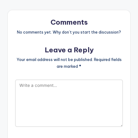
Comments
No comments yet. Why don’t you start the discussion?
Leave a Reply
Your email address will not be published.
Required fields
are marked
*