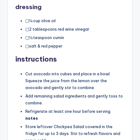
dressing
▢¼ cup olive oil
▢2 tablespoons red wine vinegar
▢½ teaspoon cumin
▢salt & red pepper
instructions
Cut avocado into cubes and place in a bowl.
Squeeze the juice from the lemon over the
avocado and gently stir to combine.
Add remaining salad ingredients and gently toss to
combine.
Refrigerate at least one hour before serving.
notes
Store leftover Chickpea Salad covered in the
fridge for up to 3 days. Stir to refresh flavors and