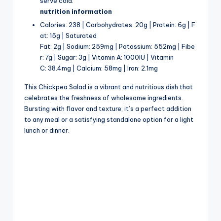
serve cold.
nutrition information
Calories: 238 | Carbohydrates: 20g | Protein: 6g | F
at: 15g | Saturated
Fat: 2g | Sodium: 259mg | Potassium: 552mg | Fibe
r: 7g | Sugar: 3g | Vitamin A: 1000IU | Vitamin
C: 38.4mg | Calcium: 58mg | Iron: 2.1mg
This Chickpea Salad is a vibrant and nutritious dish that
celebrates the freshness of wholesome ingredients.
Bursting with flavor and texture, it’s a perfect addition
to any meal or a satisfying standalone option for a light
lunch or dinner.