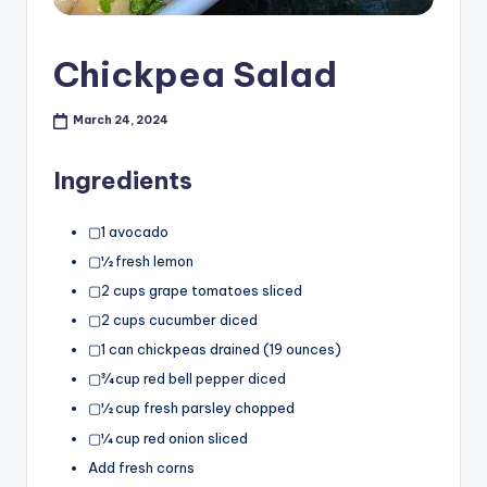
Chickpea Salad
March 24, 2024
Ingredients
▢1 avocado
▢½ fresh lemon
▢2 cups grape tomatoes sliced
▢2 cups cucumber diced
▢1 can chickpeas drained (19 ounces)
▢¾ cup red bell pepper diced
▢½ cup fresh parsley chopped
▢¼ cup red onion sliced
Add fresh corns