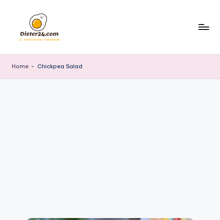
Skip
to
content
Home
-
Chickpea Salad