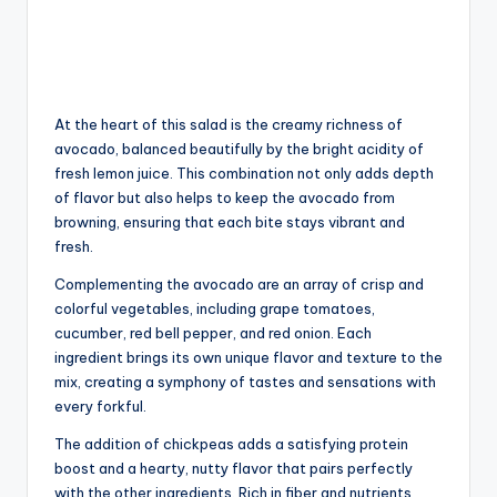
At the heart of this salad is the creamy richness of
avocado, balanced beautifully by the bright acidity of
fresh lemon juice. This combination not only adds depth
of flavor but also helps to keep the avocado from
browning, ensuring that each bite stays vibrant and
fresh.
Complementing the avocado are an array of crisp and
colorful vegetables, including grape tomatoes,
cucumber, red bell pepper, and red onion. Each
ingredient brings its own unique flavor and texture to the
mix, creating a symphony of tastes and sensations with
every forkful.
The addition of chickpeas adds a satisfying protein
boost and a hearty, nutty flavor that pairs perfectly
with the other ingredients. Rich in fiber and nutrients,