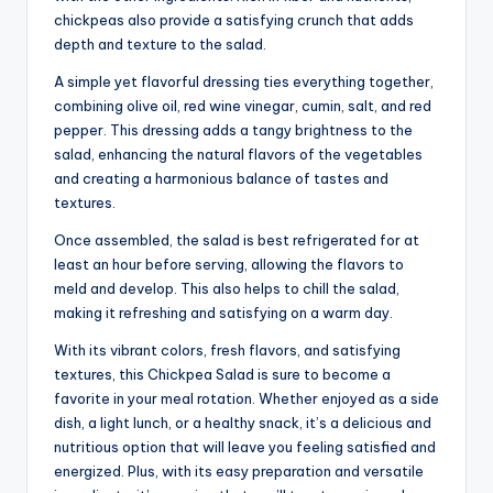
chickpeas also provide a satisfying crunch that adds
depth and texture to the salad.
A simple yet flavorful dressing ties everything together,
combining olive oil, red wine vinegar, cumin, salt, and red
pepper. This dressing adds a tangy brightness to the
salad, enhancing the natural flavors of the vegetables
and creating a harmonious balance of tastes and
textures.
Once assembled, the salad is best refrigerated for at
least an hour before serving, allowing the flavors to
meld and develop. This also helps to chill the salad,
making it refreshing and satisfying on a warm day.
With its vibrant colors, fresh flavors, and satisfying
textures, this Chickpea Salad is sure to become a
favorite in your meal rotation. Whether enjoyed as a side
dish, a light lunch, or a healthy snack, it’s a delicious and
nutritious option that will leave you feeling satisfied and
energized. Plus, with its easy preparation and versatile