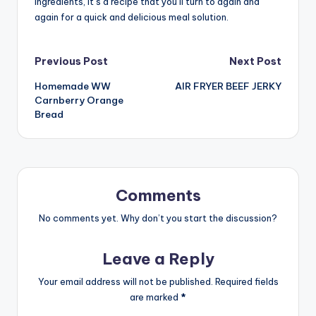
ingredients, it’s a recipe that you’ll turn to again and
again for a quick and delicious meal solution.
Post
Previous Post
Next Post
Homemade WW
AIR FRYER BEEF JERKY
navigation
Carnberry Orange
Bread
Comments
No comments yet. Why don’t you start the discussion?
Leave a Reply
Your email address will not be published.
Required fields
are marked
*