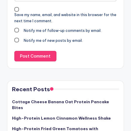
Save my name, email, and website in this browser for the
next time I comment.
Notify me of follow-up comments by email.
Notify me of new posts by email.
Recent Posts
Cottage Cheese Banana Oat Protein Pancake
Bites
High-Protein Lemon Cinnamon Wellness Shake
High-Protein Fried Green Tomatoes with