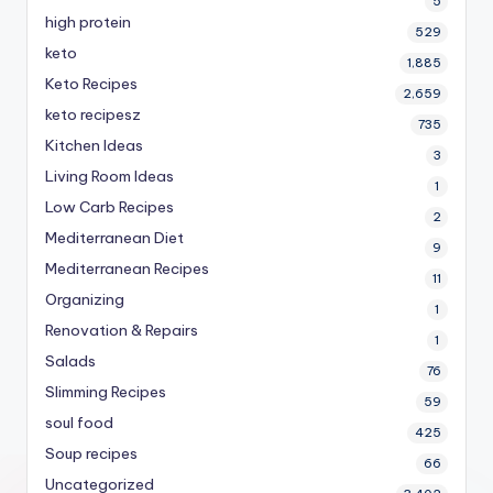
5
high protein
529
keto
1,885
Keto Recipes
2,659
keto recipesz
735
Kitchen Ideas
3
Living Room Ideas
1
Low Carb Recipes
2
Mediterranean Diet
9
Mediterranean Recipes
11
Organizing
1
Renovation & Repairs
1
Salads
76
Slimming Recipes
59
soul food
425
Soup recipes
66
Uncategorized