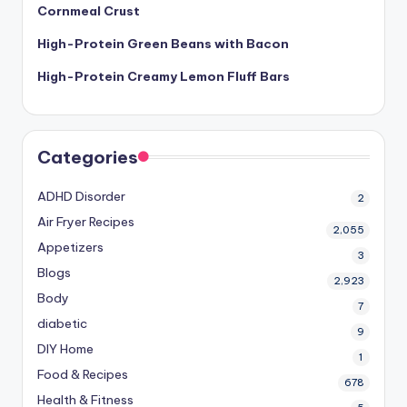
Cornmeal Crust
High-Protein Green Beans with Bacon
High-Protein Creamy Lemon Fluff Bars
Categories
ADHD Disorder
2
Air Fryer Recipes
2,055
Appetizers
3
Blogs
2,923
Body
7
diabetic
9
DIY Home
1
Food & Recipes
678
Health & Fitness