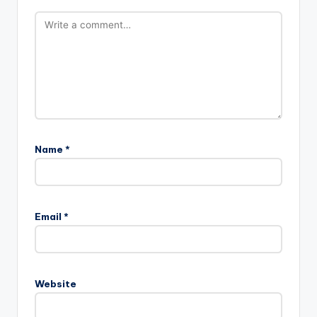
Name
*
Email
*
Website