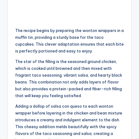
The recipe begins by preparing the wonton wrappers in a
muffin tin, providing a sturdy base for the taco
cupcakes. This clever adaptation ensures that each bite
is perfectly portioned and easy to enjoy.
The star of the filling is the seasoned ground chicken,
which is cooked until browned and then mixed with
fragrant taco seasoning, vibrant salsa, and hearty black
beans. This combination not only adds layers of flavor
but also provides a protein-packed and fiber-rich filling
that will keep you feeling satisfied.
Adding a dollop of salsa con queso to each wonton
wrapper before layering in the chicken and bean mixture
introduces a creamy and indulgent element to the dish.
This cheesy addition melds beautifully with the spicy
flavors of the taco seasoning and salsa, creating a