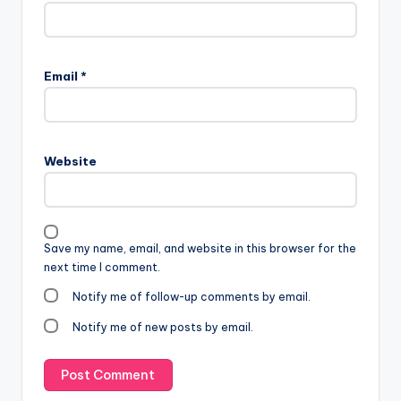
Email
*
Website
Save my name, email, and website in this browser for the
next time I comment.
Notify me of follow-up comments by email.
Notify me of new posts by email.