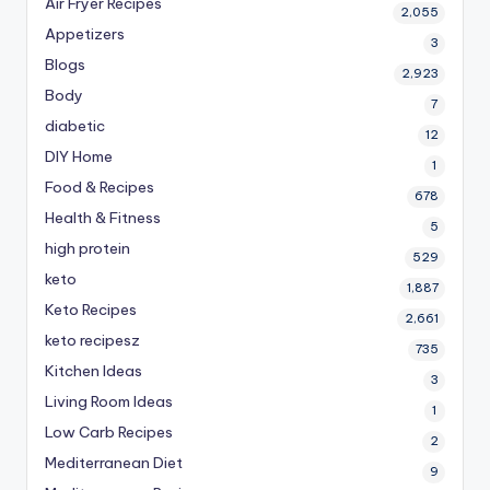
Air Fryer Recipes
2,055
Appetizers
3
Blogs
2,923
Body
7
diabetic
12
DIY Home
1
Food & Recipes
678
Health & Fitness
5
high protein
529
keto
1,887
Keto Recipes
2,661
keto recipesz
735
Kitchen Ideas
3
Living Room Ideas
1
Low Carb Recipes
2
Mediterranean Diet
9