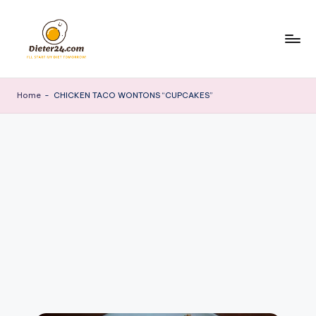
Skip
to
content
Home
-
CHICKEN TACO WONTONS “CUPCAKES”