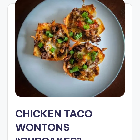
CHICKEN TACO
WONTONS