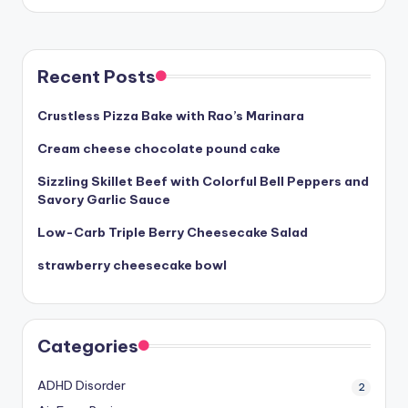
Recent Posts
Crustless Pizza Bake with Rao’s Marinara
Cream cheese chocolate pound cake
Sizzling Skillet Beef with Colorful Bell Peppers and
Savory Garlic Sauce
Low-Carb Triple Berry Cheesecake Salad
strawberry cheesecake bowl
Categories
ADHD Disorder
2