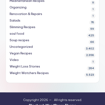
Mediterranean Recipes
11
Organizing
1
Renovation & Repairs
1
Salads
76
Slimming Recipes
59
soul food
425
Soup recipes
66
Uncategorized
3,402
Vegan Recipes
2,358
Video
1
Weight Loss Stories
284
Weight Watchers Recipes
5,523
Copyright 2026 —
. All rights reserved.