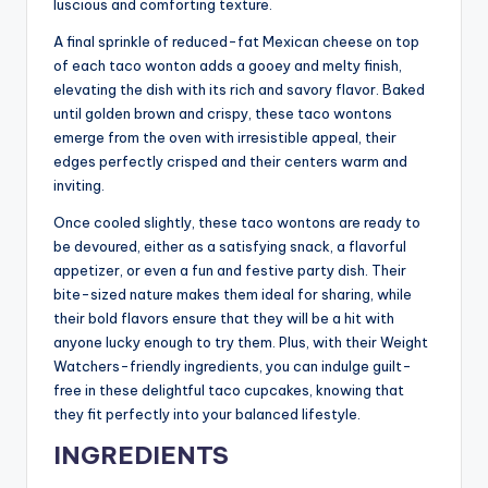
luscious and comforting texture.
A final sprinkle of reduced-fat Mexican cheese on top
of each taco wonton adds a gooey and melty finish,
elevating the dish with its rich and savory flavor. Baked
until golden brown and crispy, these taco wontons
emerge from the oven with irresistible appeal, their
edges perfectly crisped and their centers warm and
inviting.
Once cooled slightly, these taco wontons are ready to
be devoured, either as a satisfying snack, a flavorful
appetizer, or even a fun and festive party dish. Their
bite-sized nature makes them ideal for sharing, while
their bold flavors ensure that they will be a hit with
anyone lucky enough to try them. Plus, with their Weight
Watchers-friendly ingredients, you can indulge guilt-
free in these delightful taco cupcakes, knowing that
they fit perfectly into your balanced lifestyle.
INGREDIENTS