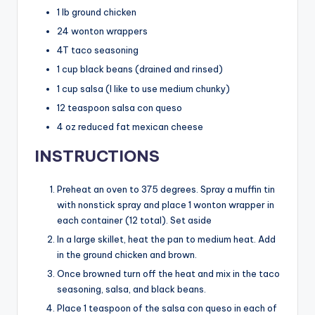
1 lb ground chicken
24 wonton wrappers
4T taco seasoning
1 cup black beans (drained and rinsed)
1 cup salsa (I like to use medium chunky)
12 teaspoon salsa con queso
4 oz reduced fat mexican cheese
INSTRUCTIONS
Preheat an oven to 375 degrees. Spray a muffin tin
with nonstick spray and place 1 wonton wrapper in
each container (12 total). Set aside
In a large skillet, heat the pan to medium heat. Add
in the ground chicken and brown.
Once browned turn off the heat and mix in the taco
seasoning, salsa, and black beans.
Place 1 teaspoon of the salsa con queso in each of