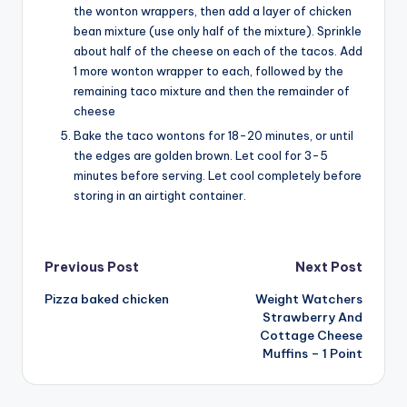
the wonton wrappers, then add a layer of chicken
bean mixture (use only half of the mixture). Sprinkle
about half of the cheese on each of the tacos. Add
1 more wonton wrapper to each, followed by the
remaining taco mixture and then the remainder of
cheese
Bake the taco wontons for 18-20 minutes, or until
the edges are golden brown. Let cool for 3-5
minutes before serving. Let cool completely before
storing in an airtight container.
Post
Previous Post
Next Post
Pizza baked chicken
Weight Watchers
navigation
Strawberry And
Cottage Cheese
Muffins – 1 Point