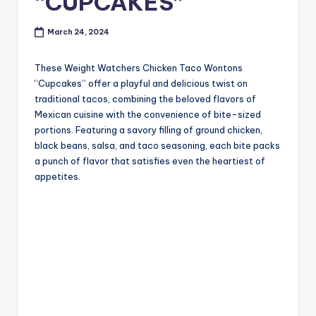
“CUPCAKES”
March 24, 2024
These Weight Watchers Chicken Taco Wontons
“Cupcakes” offer a playful and delicious twist on
traditional tacos, combining the beloved flavors of
Mexican cuisine with the convenience of bite-sized
portions. Featuring a savory filling of ground chicken,
black beans, salsa, and taco seasoning, each bite packs
a punch of flavor that satisfies even the heartiest of
appetites.