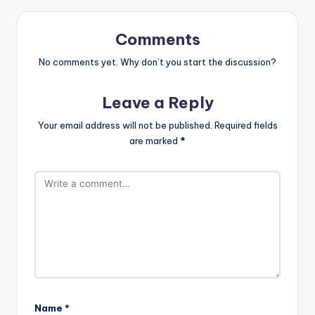
Comments
No comments yet. Why don’t you start the discussion?
Leave a Reply
Your email address will not be published.
Required fields
are marked
*
Name
*