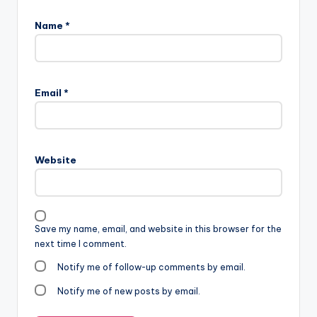
Name
*
Email
*
Website
Save my name, email, and website in this browser for the
next time I comment.
Notify me of follow-up comments by email.
Notify me of new posts by email.