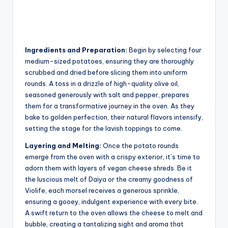
Ingredients and Preparation:
Begin by selecting four
medium-sized potatoes, ensuring they are thoroughly
scrubbed and dried before slicing them into uniform
rounds. A toss in a drizzle of high-quality olive oil,
seasoned generously with salt and pepper, prepares
them for a transformative journey in the oven. As they
bake to golden perfection, their natural flavors intensify,
setting the stage for the lavish toppings to come.
Layering and Melting:
Once the potato rounds
emerge from the oven with a crispy exterior, it’s time to
adorn them with layers of vegan cheese shreds. Be it
the luscious melt of Daiya or the creamy goodness of
Violife, each morsel receives a generous sprinkle,
ensuring a gooey, indulgent experience with every bite.
A swift return to the oven allows the cheese to melt and
bubble, creating a tantalizing sight and aroma that