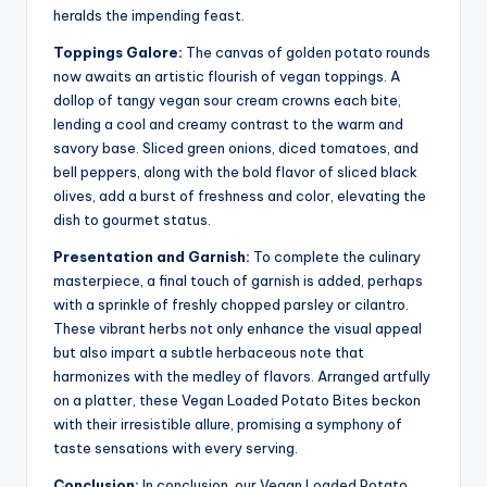
heralds the impending feast.
Toppings Galore:
The canvas of golden potato rounds
now awaits an artistic flourish of vegan toppings. A
dollop of tangy vegan sour cream crowns each bite,
lending a cool and creamy contrast to the warm and
savory base. Sliced green onions, diced tomatoes, and
bell peppers, along with the bold flavor of sliced black
olives, add a burst of freshness and color, elevating the
dish to gourmet status.
Presentation and Garnish:
To complete the culinary
masterpiece, a final touch of garnish is added, perhaps
with a sprinkle of freshly chopped parsley or cilantro.
These vibrant herbs not only enhance the visual appeal
but also impart a subtle herbaceous note that
harmonizes with the medley of flavors. Arranged artfully
on a platter, these Vegan Loaded Potato Bites beckon
with their irresistible allure, promising a symphony of
taste sensations with every serving.
Conclusion:
In conclusion, our Vegan Loaded Potato