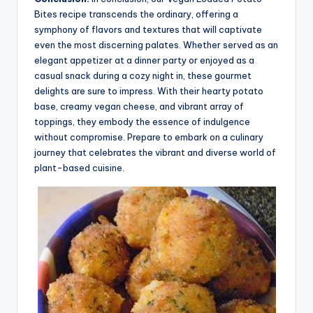
Bites recipe transcends the ordinary, offering a
symphony of flavors and textures that will captivate
even the most discerning palates. Whether served as an
elegant appetizer at a dinner party or enjoyed as a
casual snack during a cozy night in, these gourmet
delights are sure to impress. With their hearty potato
base, creamy vegan cheese, and vibrant array of
toppings, they embody the essence of indulgence
without compromise. Prepare to embark on a culinary
journey that celebrates the vibrant and diverse world of
plant-based cuisine.