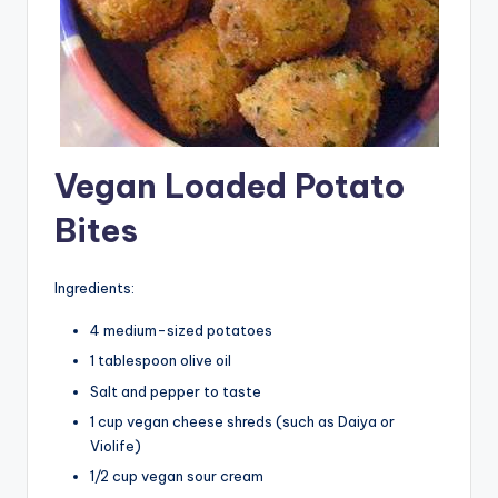
Vegan Loaded Potato
Bites
Ingredients:
4 medium-sized potatoes
1 tablespoon olive oil
Salt and pepper to taste
1 cup vegan cheese shreds (such as Daiya or
Violife)
1/2 cup vegan sour cream