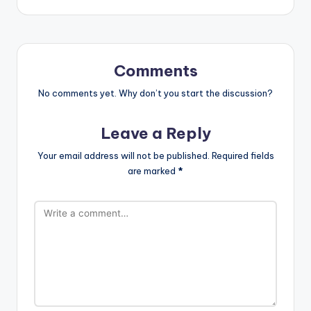
Comments
No comments yet. Why don’t you start the discussion?
Leave a Reply
Your email address will not be published.
Required fields
are marked
*