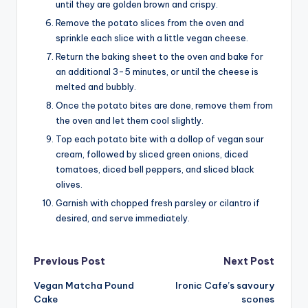
until they are golden brown and crispy.
Remove the potato slices from the oven and
sprinkle each slice with a little vegan cheese.
Return the baking sheet to the oven and bake for
an additional 3-5 minutes, or until the cheese is
melted and bubbly.
Once the potato bites are done, remove them from
the oven and let them cool slightly.
Top each potato bite with a dollop of vegan sour
cream, followed by sliced green onions, diced
tomatoes, diced bell peppers, and sliced black
olives.
Garnish with chopped fresh parsley or cilantro if
desired, and serve immediately.
Post
Previous Post
Next Post
Vegan Matcha Pound
Ironic Cafe’s savoury
navigation
Cake
scones