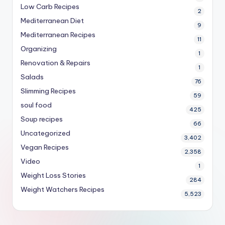
Low Carb Recipes
2
Mediterranean Diet
9
Mediterranean Recipes
11
Organizing
1
Renovation & Repairs
1
Salads
76
Slimming Recipes
59
soul food
425
Soup recipes
66
Uncategorized
3,402
Vegan Recipes
2,358
Video
1
Weight Loss Stories
284
Weight Watchers Recipes
5,523