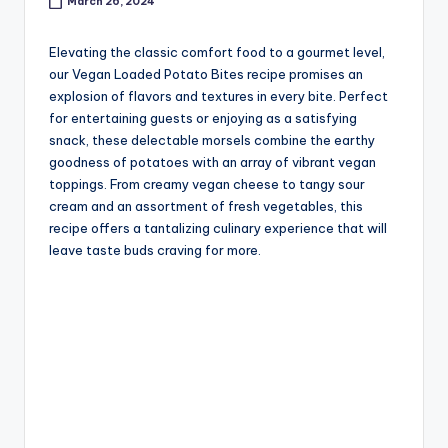
March 26, 2024
Elevating the classic comfort food to a gourmet level,
our Vegan Loaded Potato Bites recipe promises an
explosion of flavors and textures in every bite. Perfect
for entertaining guests or enjoying as a satisfying
snack, these delectable morsels combine the earthy
goodness of potatoes with an array of vibrant vegan
toppings. From creamy vegan cheese to tangy sour
cream and an assortment of fresh vegetables, this
recipe offers a tantalizing culinary experience that will
leave taste buds craving for more.