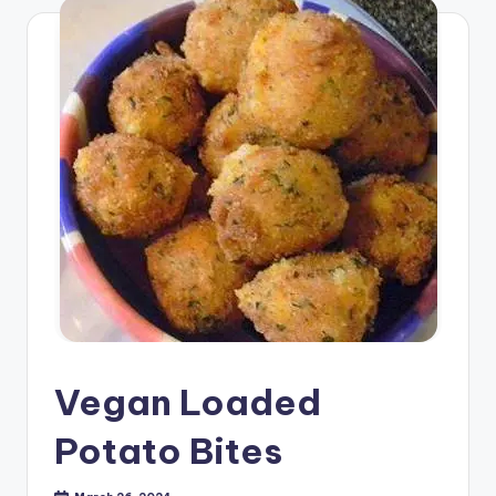
Vegan Loaded
Potato Bites