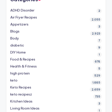
ADHD Disorder
2
Air Fryer Recipes
2,055
Appetizers
3
Blogs
2,923
Body
7
diabetic
9
DIY Home
1
Food & Recipes
678
Health & Fitness
5
high protein
529
keto
1,885
Keto Recipes
2,659
keto recipesz
735
Kitchen Ideas
3
Living Room Ideas
1