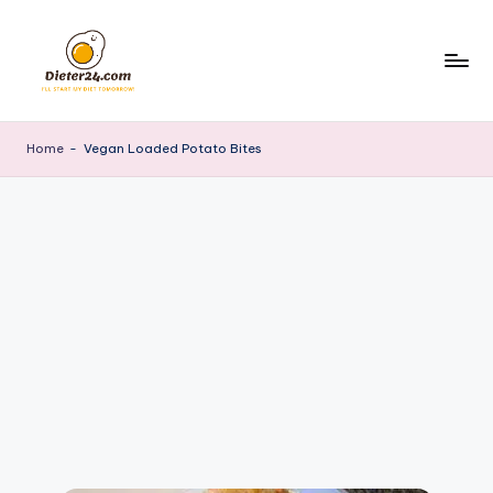
Skip
to
content
Home
-
Vegan Loaded Potato Bites