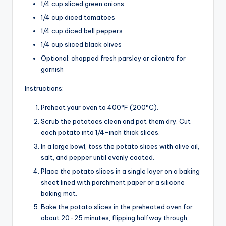
1/4 cup sliced green onions
1/4 cup diced tomatoes
1/4 cup diced bell peppers
1/4 cup sliced black olives
Optional: chopped fresh parsley or cilantro for
garnish
Instructions:
Preheat your oven to 400°F (200°C).
Scrub the potatoes clean and pat them dry. Cut
each potato into 1/4-inch thick slices.
In a large bowl, toss the potato slices with olive oil,
salt, and pepper until evenly coated.
Place the potato slices in a single layer on a baking
sheet lined with parchment paper or a silicone
baking mat.
Bake the potato slices in the preheated oven for
about 20-25 minutes, flipping halfway through,