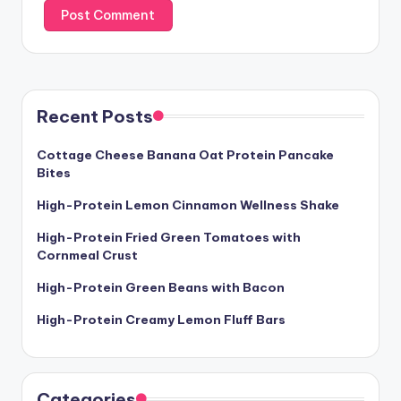
Recent Posts
Cottage Cheese Banana Oat Protein Pancake
Bites
High-Protein Lemon Cinnamon Wellness Shake
High-Protein Fried Green Tomatoes with
Cornmeal Crust
High-Protein Green Beans with Bacon
High-Protein Creamy Lemon Fluff Bars
Categories