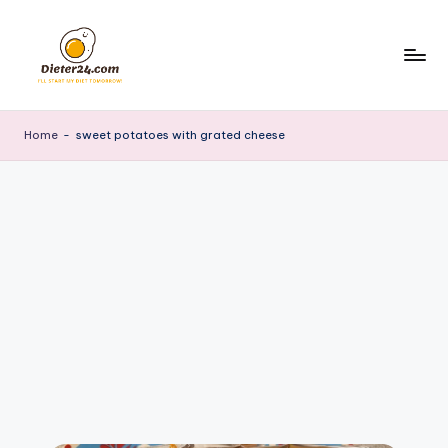
Skip
to
content
Home
-
sweet potatoes with grated cheese