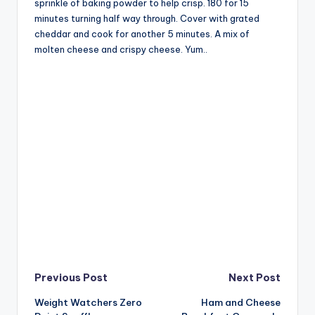
sprinkle of baking powder to help crisp. 180 for 15
minutes turning half way through. Cover with grated
cheddar and cook for another 5 minutes. A mix of
molten cheese and crispy cheese. Yum..
Post
Previous Post
Next Post
Weight Watchers Zero
Ham and Cheese
navigation