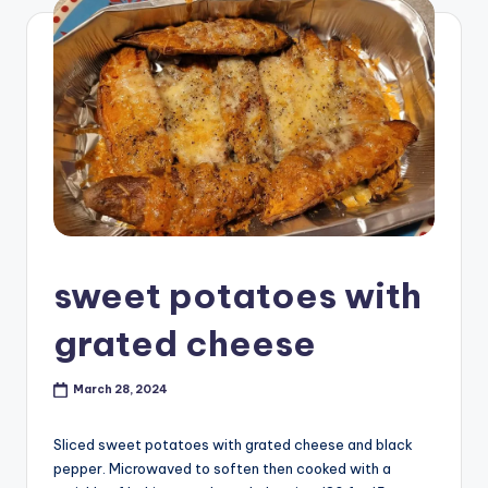
sweet potatoes with
grated cheese
March 28, 2024
Sliced sweet potatoes with grated cheese and black
pepper. Microwaved to soften then cooked with a