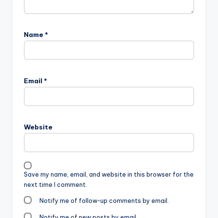
Name
*
Email
*
Website
Save my name, email, and website in this browser for the
next time I comment.
Notify me of follow-up comments by email.
Notify me of new posts by email.