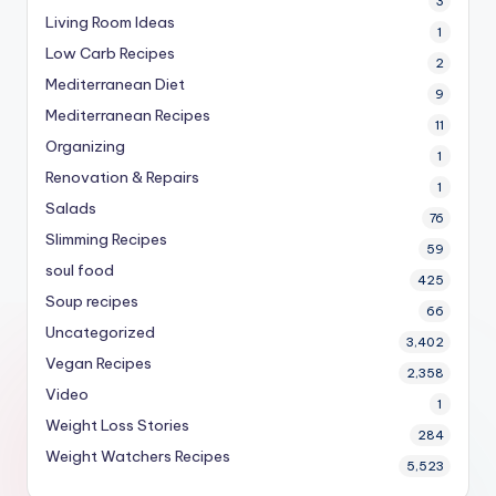
3
Living Room Ideas
1
Low Carb Recipes
2
Mediterranean Diet
9
Mediterranean Recipes
11
Organizing
1
Renovation & Repairs
1
Salads
76
Slimming Recipes
59
soul food
425
Soup recipes
66
Uncategorized
3,402
Vegan Recipes
2,358
Video
1
Weight Loss Stories
284
Weight Watchers Recipes
5,523