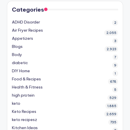
Categories
ADHD Disorder
2
Air Fryer Recipes
2,055
Appetizers
3
Blogs
2,923
Body
7
diabetic
9
DIY Home
1
Food & Recipes
678
Health & Fitness
5
high protein
529
keto
1,885
Keto Recipes
2,659
keto recipesz
735
Kitchen Ideas