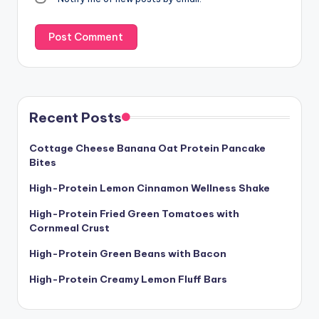
Recent Posts
Cottage Cheese Banana Oat Protein Pancake
Bites
High-Protein Lemon Cinnamon Wellness Shake
High-Protein Fried Green Tomatoes with
Cornmeal Crust
High-Protein Green Beans with Bacon
High-Protein Creamy Lemon Fluff Bars