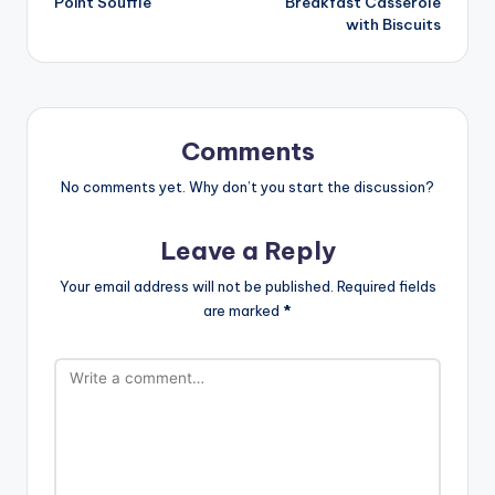
Point Souffle
Breakfast Casserole
with Biscuits
Comments
No comments yet. Why don’t you start the discussion?
Leave a Reply
Your email address will not be published.
Required fields
are marked
*