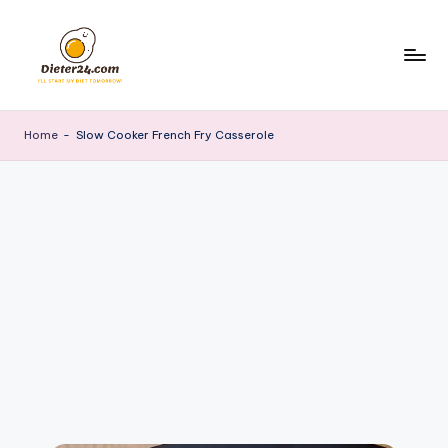
Skip
to
content
Home
-
Slow Cooker French Fry Casserole