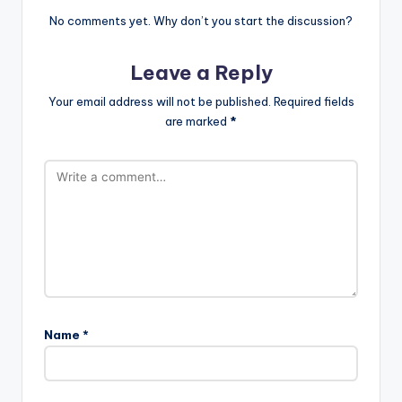
No comments yet. Why don’t you start the discussion?
Leave a Reply
Your email address will not be published.
Required fields
are marked
*
Name
*