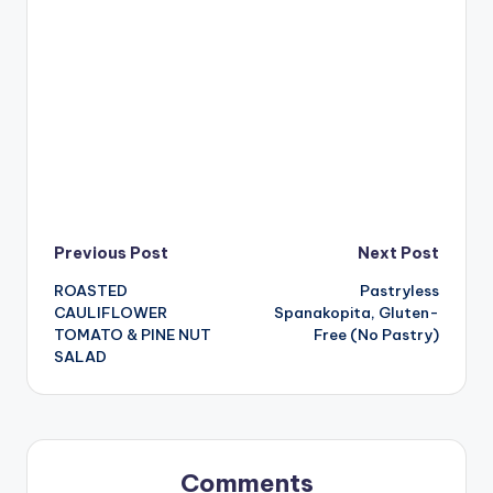
Post
Previous Post
Next Post
ROASTED
Pastryless
navigation
CAULIFLOWER
Spanakopita, Gluten-
TOMATO & PINE NUT
Free (No Pastry)
SALAD
Comments