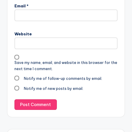
Email
*
Website
Save my name, email, and website in this browser for the
next time I comment.
Notify me of follow-up comments by email.
Notify me of new posts by email.