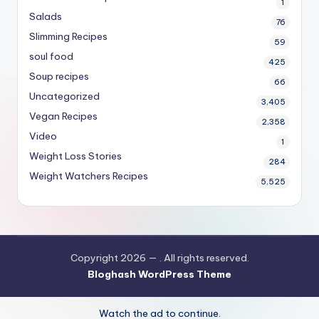
1
Salads
76
Slimming Recipes
59
soul food
425
Soup recipes
66
Uncategorized
3,405
Vegan Recipes
2,358
Video
1
Weight Loss Stories
284
Weight Watchers Recipes
5,525
Copyright 2026 —
. All rights reserved.
Bloghash WordPress Theme
Watch the ad to continue.