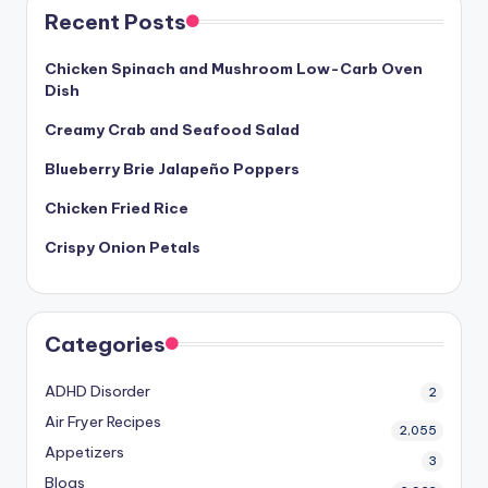
Recent Posts
Chicken Spinach and Mushroom Low-Carb Oven
Dish
Creamy Crab and Seafood Salad
Blueberry Brie Jalapeño Poppers
Chicken Fried Rice
Crispy Onion Petals
Categories
ADHD Disorder
2
Air Fryer Recipes
2,055
Appetizers
3
Blogs