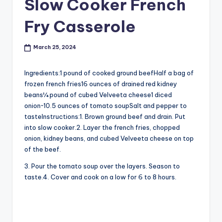
Slow Cooker French
Fry Casserole
March 25, 2024
Ingredients:1 pound of cooked ground beefHalf a bag of
frozen french fries16 ounces of drained red kidney
beans¼ pound of cubed Velveeta cheese1 diced
onion~10.5 ounces of tomato soupSalt and pepper to
tasteInstructions:1. Brown ground beef and drain. Put
into slow cooker.2. Layer the french fries, chopped
onion, kidney beans, and cubed Velveeta cheese on top
of the beef.
3. Pour the tomato soup over the layers. Season to
taste.4. Cover and cook on a low for 6 to 8 hours.