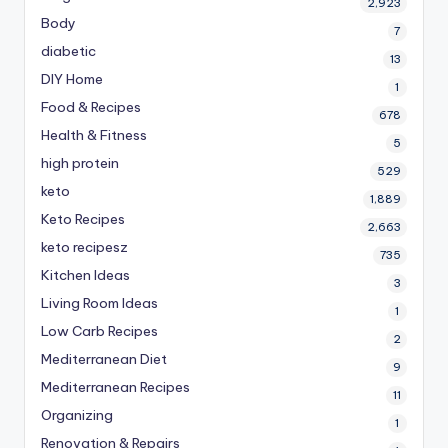
2,923
Body
7
diabetic
13
DIY Home
1
Food & Recipes
678
Health & Fitness
5
high protein
529
keto
1,889
Keto Recipes
2,663
keto recipesz
735
Kitchen Ideas
3
Living Room Ideas
1
Low Carb Recipes
2
Mediterranean Diet
9
Mediterranean Recipes
11
Organizing
1
Renovation & Repairs