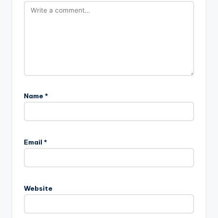
Name
*
Email
*
Website