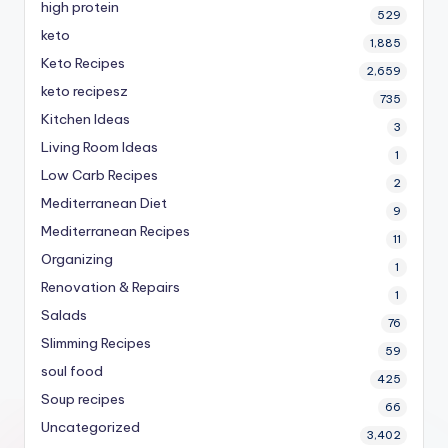
high protein
529
keto
1,885
Keto Recipes
2,659
keto recipesz
735
Kitchen Ideas
3
Living Room Ideas
1
Low Carb Recipes
2
Mediterranean Diet
9
Mediterranean Recipes
11
Organizing
1
Renovation & Repairs
1
Salads
76
Slimming Recipes
59
soul food
425
Soup recipes
66
Uncategorized
3,402