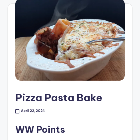
Pizza Pasta Bake
April 22, 2024
WW Points