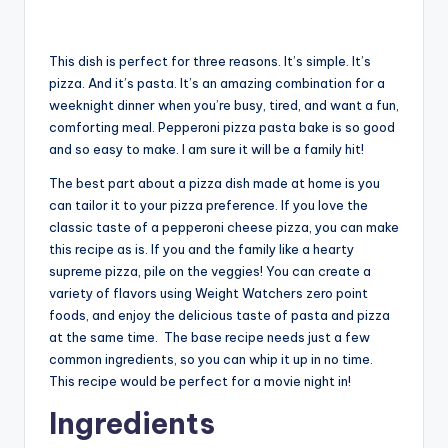
This dish is perfect for three reasons. It’s simple. It’s
pizza. And it’s pasta. It’s an amazing combination for a
weeknight dinner when you’re busy, tired, and want a fun,
comforting meal. Pepperoni pizza pasta bake is so good
and so easy to make. I am sure it will be a family hit!
The best part about a pizza dish made at home is you
can tailor it to your pizza preference. If you love the
classic taste of a pepperoni cheese pizza, you can make
this recipe as is. If you and the family like a hearty
supreme pizza, pile on the veggies! You can create a
variety of flavors using Weight Watchers zero point
foods, and enjoy the delicious taste of pasta and pizza
at the same time. The base recipe needs just a few
common ingredients, so you can whip it up in no time.
This recipe would be perfect for a movie night in!
Ingredients