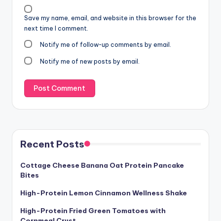
Save my name, email, and website in this browser for the
next time I comment.
Notify me of follow-up comments by email.
Notify me of new posts by email.
Recent Posts
Cottage Cheese Banana Oat Protein Pancake
Bites
High-Protein Lemon Cinnamon Wellness Shake
High-Protein Fried Green Tomatoes with
Cornmeal Crust