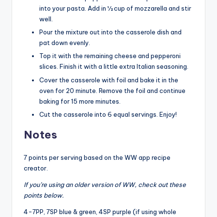
into your pasta. Add in ½ cup of mozzarella and stir
well.
Pour the mixture out into the casserole dish and
pat down evenly.
Top it with the remaining cheese and pepperoni
slices. Finish it with a little extra Italian seasoning.
Cover the casserole with foil and bake it in the
oven for 20 minute. Remove the foil and continue
baking for 15 more minutes.
Cut the casserole into 6 equal servings. Enjoy!
Notes
7 points per serving based on the WW app recipe
creator.
If you’re using an older version of WW, check out these
points below.
4-7PP, 7SP blue & green, 4SP purple (if using whole