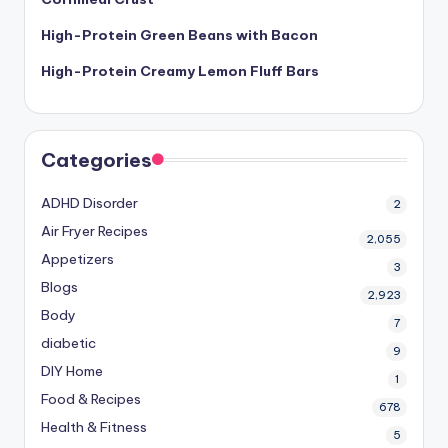
High-Protein Green Beans with Bacon
High-Protein Creamy Lemon Fluff Bars
Categories
ADHD Disorder
2
Air Fryer Recipes
2,055
Appetizers
3
Blogs
2,923
Body
7
diabetic
9
DIY Home
1
Food & Recipes
678
Health & Fitness
5