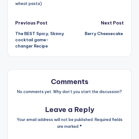
wheat pasta)
Post
Previous Post
Next Post
The BEST Spicy, Skinny
Berry Cheesecake
navigation
cocktail game-
changer Recipe
Comments
No comments yet. Why don’t you start the discussion?
Leave a Reply
Your email address will not be published.
Required fields
are marked
*