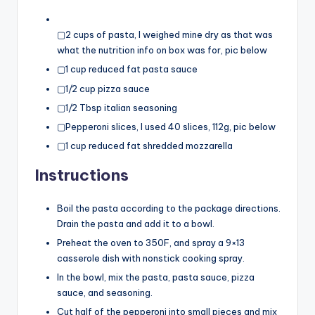
▢2 cups of pasta, I weighed mine dry as that was
what the nutrition info on box was for, pic below
▢1 cup reduced fat pasta sauce
▢1/2 cup pizza sauce
▢1/2 Tbsp italian seasoning
▢Pepperoni slices, I used 40 slices, 112g, pic below
▢1 cup reduced fat shredded mozzarella
Instructions
Boil the pasta according to the package directions.
Drain the pasta and add it to a bowl.
Preheat the oven to 350F, and spray a 9×13
casserole dish with nonstick cooking spray.
In the bowl, mix the pasta, pasta sauce, pizza
sauce, and seasoning.
Cut half of the pepperoni into small pieces and mix