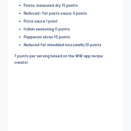
Pasta, measured dry 15 points
Reduced-fat pasta sauce 3 points
Pizza sauce 1 point
Italian seasoning 0 points
Pepperoni slices 15 points
Reduced fat shredded mozzarella 10 points
7 points per serving based on the WW app recipe
creator.