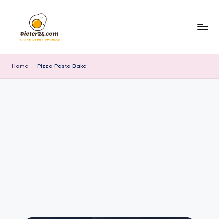
Skip
to
content
Home
-
Pizza Pasta Bake