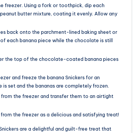
 freezer. Using a fork or toothpick, dip each
eanut butter mixture, coating it evenly. Allow any
es back onto the parchment-lined baking sheet or
of each banana piece while the chocolate is still
ver the top of the chocolate-coated banana pieces
reezer and freeze the banana Snickers for an
te is set and the bananas are completely frozen.
rom the freezer and transfer them to an airtight
from the freezer as a delicious and satisfying treat!
ickers are a delightful and guilt-free treat that