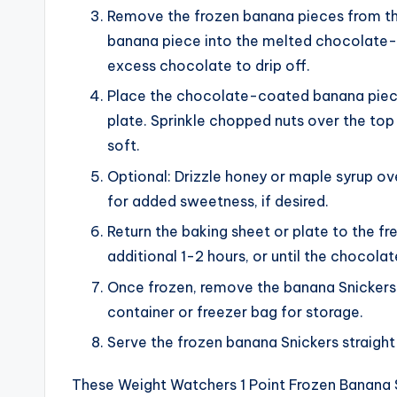
Remove the frozen banana pieces from the
banana piece into the melted chocolate-p
excess chocolate to drip off.
Place the chocolate-coated banana piec
plate. Sprinkle chopped nuts over the top 
soft.
Optional: Drizzle honey or maple syrup o
for added sweetness, if desired.
Return the baking sheet or plate to the f
additional 1-2 hours, or until the chocola
Once frozen, remove the banana Snickers f
container or freezer bag for storage.
Serve the frozen banana Snickers straight 
These Weight Watchers 1 Point Frozen Banana Sn