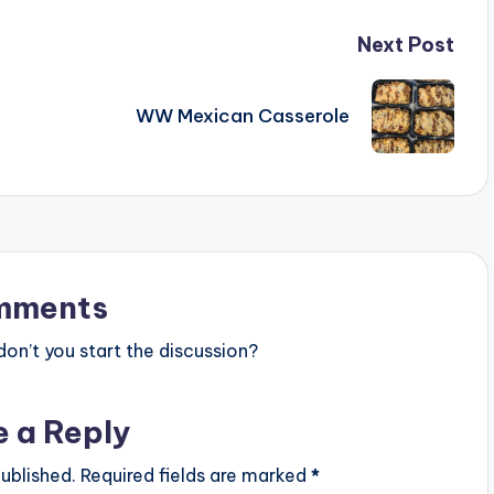
Next Post
WW Mexican Casserole
mments
n’t you start the discussion?
e a Reply
ublished.
Required fields are marked
*