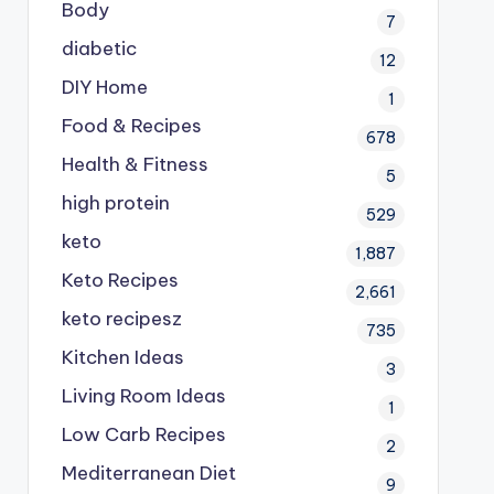
Body
7
diabetic
12
DIY Home
1
Food & Recipes
678
Health & Fitness
5
high protein
529
keto
1,887
Keto Recipes
2,661
keto recipesz
735
Kitchen Ideas
3
Living Room Ideas
1
Low Carb Recipes
2
Mediterranean Diet
9