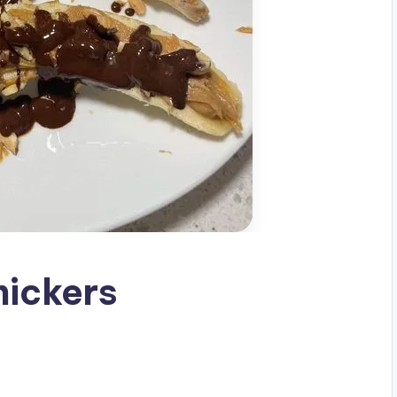
nickers