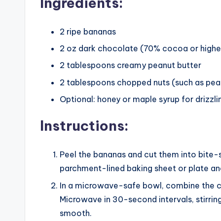
Ingredients:
2 ripe bananas
2 oz dark chocolate (70% cocoa or highe
2 tablespoons creamy peanut butter
2 tablespoons chopped nuts (such as pea
Optional: honey or maple syrup for drizzlin
Instructions:
Peel the bananas and cut them into bite-
parchment-lined baking sheet or plate and 
In a microwave-safe bowl, combine the 
Microwave in 30-second intervals, stirrin
smooth.