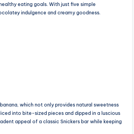
healthy eating goals. With just five simple
chocolatey indulgence and creamy goodness.
e banana, which not only provides natural sweetness
iced into bite-sized pieces and dipped in a luscious
dent appeal of a classic Snickers bar while keeping