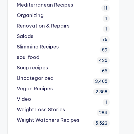
Mediterranean Recipes
11
Organizing
1
Renovation & Repairs
1
Salads
76
Slimming Recipes
59
soul food
425
Soup recipes
66
Uncategorized
3,405
Vegan Recipes
2,358
Video
1
Weight Loss Stories
284
Weight Watchers Recipes
5,523