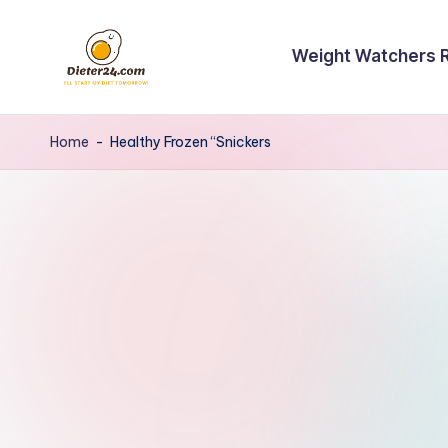
Skip
Weight Watchers 
to
content
Home
-
Healthy Frozen “Snickers