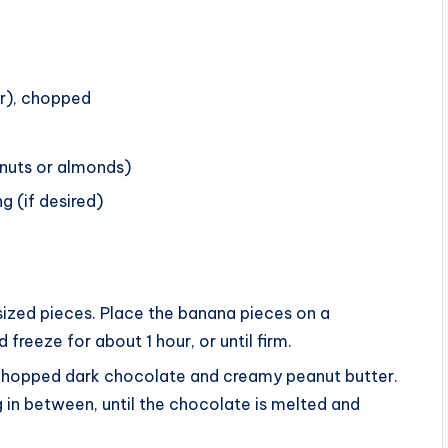
r), chopped
nuts or almonds)
g (if desired)
sized pieces. Place the banana pieces on a
freeze for about 1 hour, or until firm.
chopped dark chocolate and creamy peanut butter.
g in between, until the chocolate is melted and