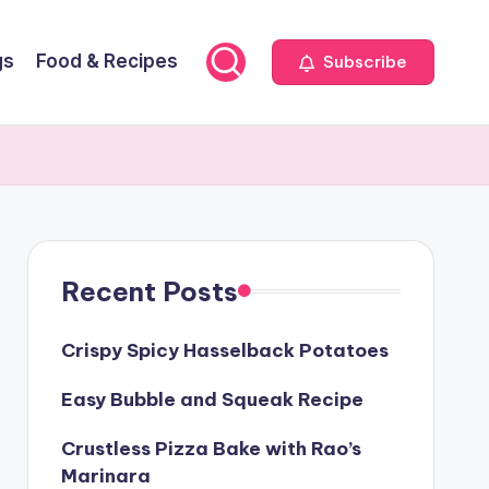
gs
Food & Recipes
Subscribe
Recent Posts
Crispy Spicy Hasselback Potatoes
Easy Bubble and Squeak Recipe
Crustless Pizza Bake with Rao’s
Marinara