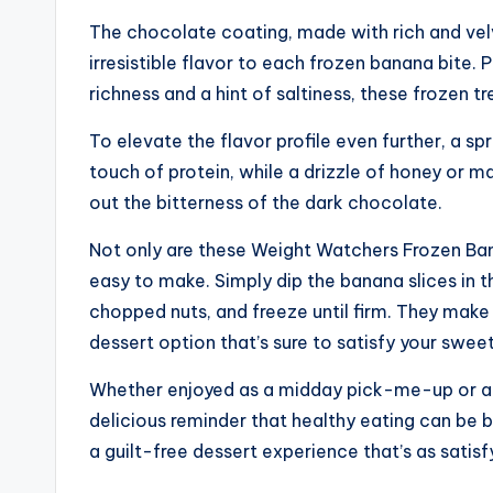
The chocolate coating, made with rich and vel
irresistible flavor to each frozen banana bite.
richness and a hint of saltiness, these frozen 
To elevate the flavor profile even further, a sp
touch of protein, while a drizzle of honey or m
out the bitterness of the dark chocolate.
Not only are these Weight Watchers Frozen Banan
easy to make. Simply dip the banana slices in 
chopped nuts, and freeze until firm. They make
dessert option that’s sure to satisfy your swee
Whether enjoyed as a midday pick-me-up or a p
delicious reminder that healthy eating can be b
a guilt-free dessert experience that’s as satisf