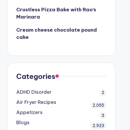
Crustless Pizza Bake with Rao’s
Marinara
Cream cheese chocolate pound
cake
Categories
ADHD Disorder
2
Air Fryer Recipes
2,055
Appetizers
3
Blogs
2,923