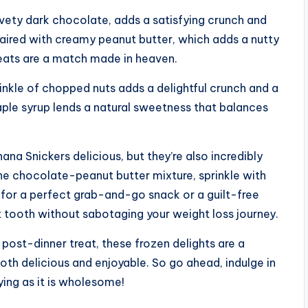
vety dark chocolate, adds a satisfying crunch and
 Paired with creamy peanut butter, which adds a nutty
treats are a match made in heaven.
rinkle of chopped nuts adds a delightful crunch and a
aple syrup lends a natural sweetness that balances
a Snickers delicious, but they’re also incredibly
the chocolate-peanut butter mixture, sprinkle with
 for a perfect grab-and-go snack or a guilt-free
t tooth without sabotaging your weight loss journey.
ost-dinner treat, these frozen delights are a
oth delicious and enjoyable. So go ahead, indulge in
ying as it is wholesome!