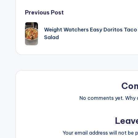
Post
Previous Post
navigation
Weight Watchers Easy Doritos Taco
Salad
Co
No comments yet. Why do
Leav
Your email address will not be p