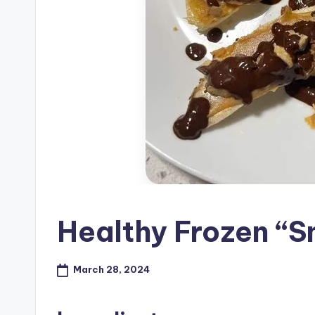
Healthy Frozen “S
March 28, 2024