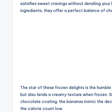
satisfies sweet cravings without derailing your 
ingredients, they offer a perfect balance of 
The star of these frozen delights is the humbl
but also lends a creamy texture when frozen. Sl
chocolate coating, the bananas mimic the deca
the calorie count low.