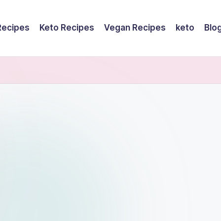
Recipes
Keto Recipes
Vegan Recipes
keto
Blo