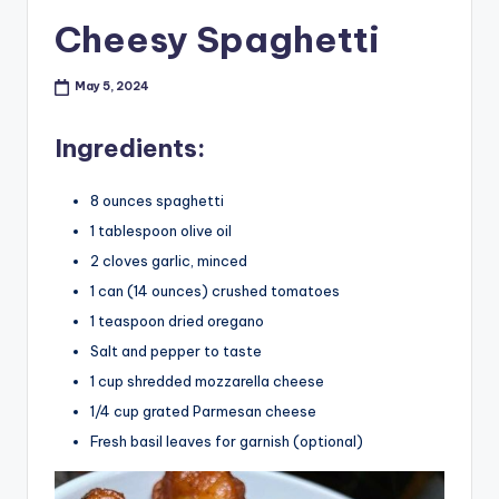
Cheesy Spaghetti
May 5, 2024
Ingredients:
8 ounces spaghetti
1 tablespoon olive oil
2 cloves garlic, minced
1 can (14 ounces) crushed tomatoes
1 teaspoon dried oregano
Salt and pepper to taste
1 cup shredded mozzarella cheese
1/4 cup grated Parmesan cheese
Fresh basil leaves for garnish (optional)