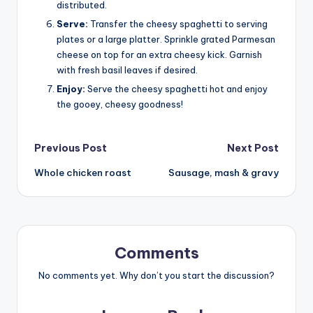
distributed.
Serve:
Transfer the cheesy spaghetti to serving
plates or a large platter. Sprinkle grated Parmesan
cheese on top for an extra cheesy kick. Garnish
with fresh basil leaves if desired.
Enjoy:
Serve the cheesy spaghetti hot and enjoy
the gooey, cheesy goodness!
Post
Previous Post
Next Post
Whole chicken roast
Sausage, mash & gravy
navigation
Comments
No comments yet. Why don’t you start the discussion?