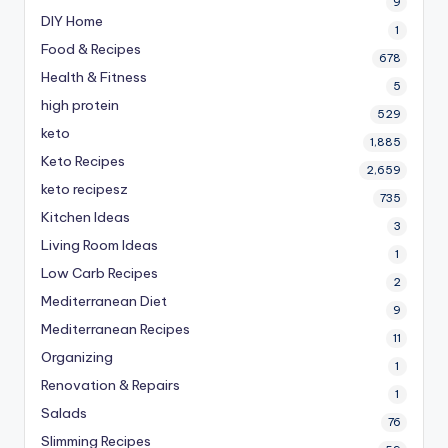
9
DIY Home
1
Food & Recipes
678
Health & Fitness
5
high protein
529
keto
1,885
Keto Recipes
2,659
keto recipesz
735
Kitchen Ideas
3
Living Room Ideas
1
Low Carb Recipes
2
Mediterranean Diet
9
Mediterranean Recipes
11
Organizing
1
Renovation & Repairs
1
Salads
76
Slimming Recipes