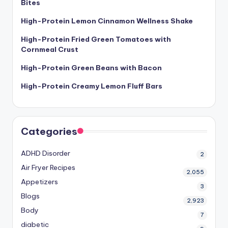
Bites
High-Protein Lemon Cinnamon Wellness Shake
High-Protein Fried Green Tomatoes with
Cornmeal Crust
High-Protein Green Beans with Bacon
High-Protein Creamy Lemon Fluff Bars
Categories
ADHD Disorder
2
Air Fryer Recipes
2,055
Appetizers
3
Blogs
2,923
Body
7
diabetic