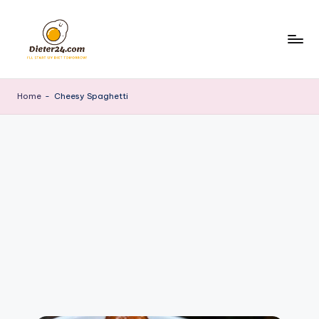
Skip
to
content
Home
-
Cheesy Spaghetti