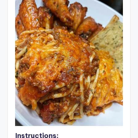
Instructions: