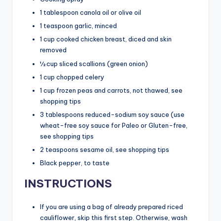
1 tablespoon canola oil or olive oil
1 teaspoon garlic, minced
1 cup cooked chicken breast, diced and skin
removed
½ cup sliced scallions (green onion)
1 cup chopped celery
1 cup frozen peas and carrots, not thawed, see
shopping tips
3 tablespoons reduced-sodium soy sauce (use
wheat-free soy sauce for Paleo or Gluten-free,
see shopping tips
2 teaspoons sesame oil, see shopping tips
Black pepper, to taste
INSTRUCTIONS
If you are using a bag of already prepared riced
cauliflower, skip this first step. Otherwise, wash