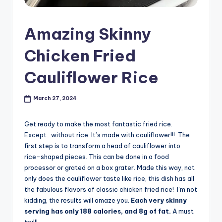
Amazing Skinny
Chicken Fried
Cauliflower Rice
March 27, 2024
Get ready to make the most fantastic fried rice.
Except…without rice. It’s made with cauliflower!!! The
first step is to transform a head of cauliflower into
rice-shaped pieces. This can be done in a food
processor or grated on a box grater. Made this way, not
only does the cauliflower taste like rice, this dish has all
the fabulous flavors of classic chicken fried rice! I’m not
kidding, the results will amaze you.
Each very skinny
serving has only 188 calories, and 8g of fat.
A must
try!!!