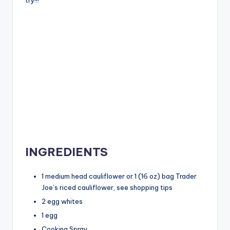
INGREDIENTS
1 medium head cauliflower or 1 (16 oz) bag Trader
Joe’s riced cauliflower, see shopping tips
2 egg whites
1 egg
Cooking Spray