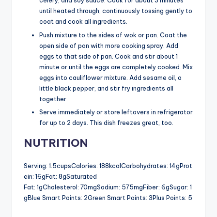
celery, and soy sauce. Cook for about 3 minutes
until heated through, continuously tossing gently to
coat and cook all ingredients.
Push mixture to the sides of wok or pan. Coat the
open side of pan with more cooking spray. Add
eggs to that side of pan. Cook and stir about 1
minute or until the eggs are completely cooked. Mix
eggs into cauliflower mixture. Add sesame oil, a
little black pepper, and stir fry ingredients all
together.
Serve immediately or store leftovers in refrigerator
for up to 2 days. This dish freezes great, too.
NUTRITION
Serving: 1.5cupsCalories: 188kcalCarbohydrates: 14gProt
ein: 16gFat: 8gSaturated
Fat: 1gCholesterol: 70mgSodium: 575mgFiber: 6gSugar: 1
gBlue Smart Points: 2Green Smart Points: 3Plus Points: 5