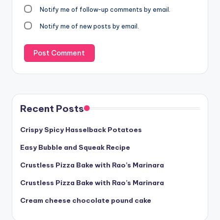
Notify me of follow-up comments by email.
Notify me of new posts by email.
Recent Posts
Crispy Spicy Hasselback Potatoes
Easy Bubble and Squeak Recipe
Crustless Pizza Bake with Rao’s Marinara
Crustless Pizza Bake with Rao’s Marinara
Cream cheese chocolate pound cake