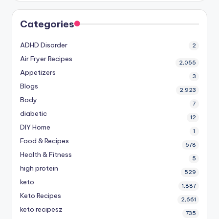
Categories
ADHD Disorder
2
Air Fryer Recipes
2,055
Appetizers
3
Blogs
2,923
Body
7
diabetic
12
DIY Home
1
Food & Recipes
678
Health & Fitness
5
high protein
529
keto
1,887
Keto Recipes
2,661
keto recipesz
735