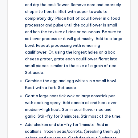
and dry the cauliflower. Remove core and coarsely
chop into florets. Blot with paper towels to
completely dry. Place half of cauliflower in a food
processor and pulse until the cauliflower is small
and has the texture of rice or couscous. Be sure to
not over process or it will get mushy. Add to a large
bowl. Repeat processing with remaining
cauliflower. Or, using the largest holes on a box
cheese grater, grate each cauliflower floret into
small pieces, similar to the size of a grain of rice.
Set aside.
Combine the egg and egg whites in a small bowl.
Beat with a fork. Set aside.
Coat a large nonstick wok or large nonstick pan
with cooking spray. Add canola oil and heat over
medium-high heat. Stir in cauliflower rice and
garlic. Stir-fry for 3 minutes. Stir most of the time.
Add chicken and stir-fry for 1 minute. Add in
scallions, frozen peas/carrots, (breaking them up)