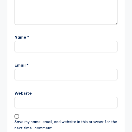
Name
*
Email
*
Website
Save my name, email, and website in this browser for the
next time I comment.