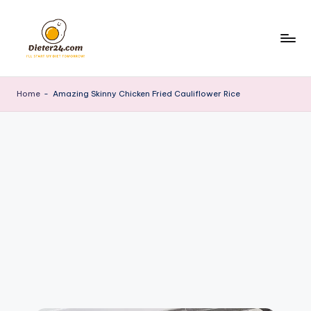
Skip
to
content
Home
-
Amazing Skinny Chicken Fried Cauliflower Rice