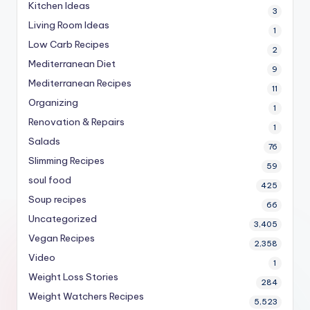
Kitchen Ideas
3
Living Room Ideas
1
Low Carb Recipes
2
Mediterranean Diet
9
Mediterranean Recipes
11
Organizing
1
Renovation & Repairs
1
Salads
76
Slimming Recipes
59
soul food
425
Soup recipes
66
Uncategorized
3,405
Vegan Recipes
2,358
Video
1
Weight Loss Stories
284
Weight Watchers Recipes
5,523