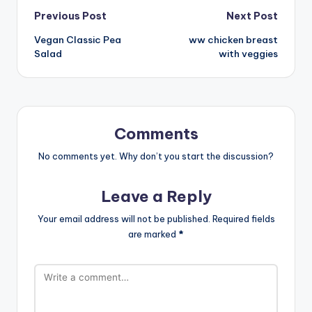
Post
Previous Post
Next Post
Vegan Classic Pea
ww chicken breast
navigation
Salad
with veggies
Comments
No comments yet. Why don’t you start the discussion?
Leave a Reply
Your email address will not be published.
Required fields
are marked
*